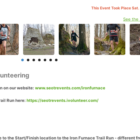
This Event Took Place Sat.
See the
lunteering
on on our website:
www.seotrevents.com/ironfurnace
rail Run here:
https://seotrevents.ivolunteer.com/
to the Start/Finish location to the Iron Furnace Trail Run - different 