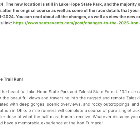
. The new location is still in Lake Hope State Park, and the majority o
 alter the original course as well as some of the race details that you
4-2024. You can read about all the changes, as well as view the new c
s link:
https://www.seotrevents.com/post/changes-to-the-2025-iron
e Trail Run!
 the beautiful Lake Hope State Park and Zaleski State Forest. 13.1 mile 
in the beautiful views and traversing into the rugged and remote Zaleski
reated with deep gorges, scenic overviews, and rocky outcroppings, an
hon in Ohio. 5 mile runners will complete a course of pure singletrack,
maller dose of what the half marathoners receive. Whatever distance you
and have a memorable experience at the Iron Furnace!