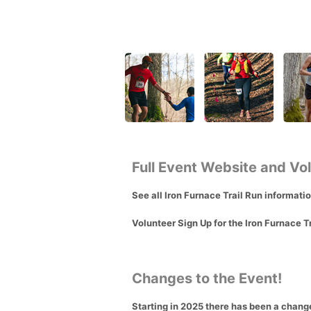
Full Event Website and Vo
See all Iron Furnace Trail Run informati
Volunteer Sign Up for the Iron Furnace T
Changes to the Event!
Starting in 2025 there has been a change 