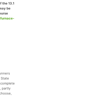
f the 13.1
 may be
ourse
-furnace-
runners
 State
d complete
 partly
 choose,