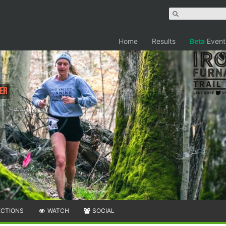
Home
Results
Beta
Event
er
ECTIONS
WATCH
SOCIAL