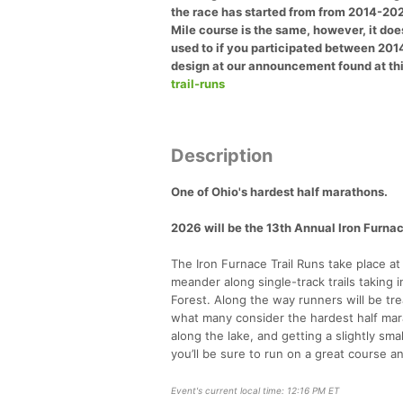
the race has started from from 2014-2024
Mile course is the same, however, it does
used to if you participated between 201
design at our announcement found at thi
trail-runs
Description
One of Ohio's hardest half marathons.
2026 will be the 13th Annual Iron Furnac
The Iron Furnace Trail Runs take place at
meander along single-track trails taking 
Forest. Along the way runners will be t
what many consider the hardest half marat
along the lake, and getting a slightly s
you’ll be sure to run on a great course 
Event's current local time: 12:16 PM ET