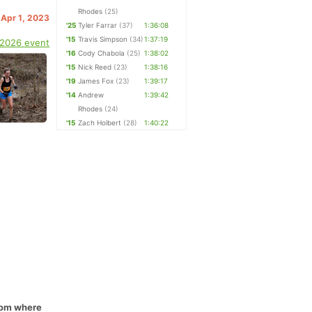
Rhodes
(25)
 Apr 1, 2023
'25
Tyler Farrar
(37)
1:36:08
'15
Travis Simpson
(34)
1:37:19
 2026 event
'16
Cody Chabola
(25)
1:38:02
'15
Nick Reed
(23)
1:38:16
'19
James Fox
(23)
1:39:17
'14
Andrew
1:39:42
Rhodes
(24)
'15
Zach Holbert
(28)
1:40:22
from where