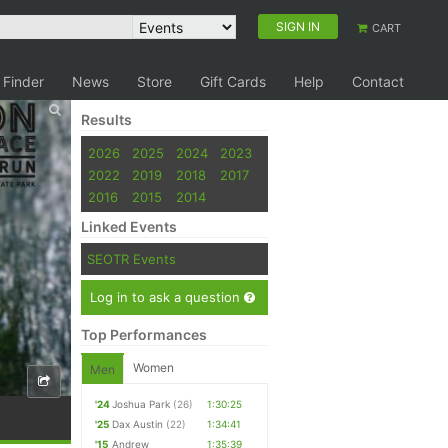
SIGN IN
CART
 Finder
News
Store
Gift Cards
Help
Contact
Results
2026
2025
2024
2023
2022
2019
2018
2017
2016
2015
2014
Linked Events
SEOTR Events
Log in to ask a question
Top Performances
Women
Men
'24
Joshua Park
(26)
1:30:25
'25
Dax Austin
(22)
1:34:41
'15
Andrew
1:35:39