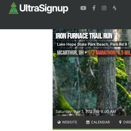
Iron Furnace Trail Run
Lake Hope State Park Beach, Park Rd 9
McArthur
,
OH
•
1/2 Marathon, 4.5 Mil
Saturday, Apr 1, 2023 @ 9:00 AM
WEBSITE
CALENDAR
DIR