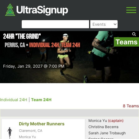
24HR "The Grind"
Teams
Perris
,
CA
•
Individual 24H, Team 24H
Friday, Jan 29, 2027 @ 7:00 PM
Individual 24H
|
Team 24H
8 Teams
Monica Yu
(captain)
Dirty Mother Runners
Christina Becerra
Claremont, CA
Sarah Jane Trobaugh
Monica Yu