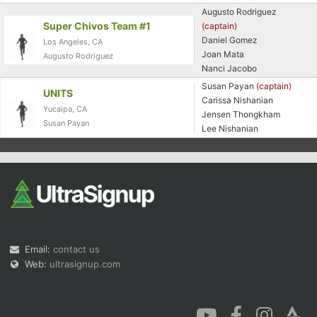
Augusto Rodriguez
Super Chivos Team #1
(captain)
Daniel Gomez
Los Angeles, CA
Joan Mata
Augusto Rodriguez
Nanci Jacobo
Susan Payan
(captain)
UNITS
Carissa Nishanian
Yucaipa, CA
Jensen Thongkham
Susan Payan
Lee Nishanian
Email:
contact us
Web:
ultrasignup.com