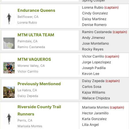
Spring Cooper
Lorena Rubio
(captain)
Endurance Queens
Cindy Gonzalez
Bellflower, CA
Daisy Martinez
Lorena Rubio
Denise Romero
Ramiro Castaneda
(captain)
MTM ULTRA TEAM
Andy Jimenez
Palmdale, CA
Jose Montellano
Ramiro Castaneda
Rocky Reyes
Victor Carrillo
(captain)
MTM VAQUEROS
Jorge Lopezlopez
Moreno Valley, CA
Joseph Padilla
Victor Carrillo
Kevon Lee
Daisy Zepeda
(captain)
Previously Mentioned
Carlos Sosa
La Habra, CA
Kajsa Williams
Daisy Zepeda
Wallace Chipidza
Con
Res
Ho
Ne
St
SI
He
B
Riverside County Trail
Marisela Montes
(captain)
Ca
CA
Ev
Hector Jaramillo
Runners
Fin
Karla Gonzalez
Perris, CA
Lilia Angel
Marisela Montes