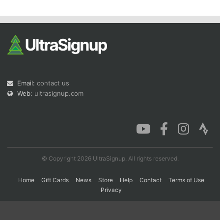
Con
Res
Ho
Ne
St
SI
He
B
Ca
CA
Ev
Fin
Email:
contact us
Web:
ultrasignup.com
© Copyright 2026 UltraSignup. All rights reserved.
Home
Gift Cards
News
Store
Help
Contact
Terms of Use
Privacy