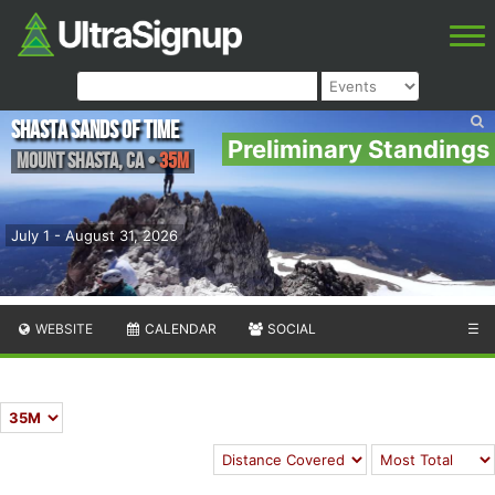
Shasta Sands of Time
Preliminary Standings
Mount Shasta
,
CA
•
35M
July 1 - August 31, 2026
WEBSITE
CALENDAR
SOCIAL
☰