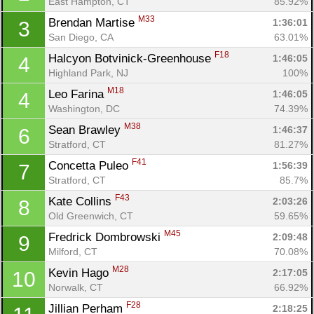
East Hampton, CT
85.92%
M33
Brendan Martise 
1:36:01
3
San Diego, CA
63.01%
F18
Halcyon Botvinick-Greenhouse 
1:46:05
4
Highland Park, NJ
100%
M18
Leo Farina 
1:46:05
4
Washington, DC
74.39%
M38
Sean Brawley 
1:46:37
6
Stratford, CT
81.27%
F41
Concetta Puleo 
1:56:39
7
Stratford, CT
85.7%
F43
Kate Collins 
2:03:26
8
Old Greenwich, CT
59.65%
M45
Fredrick Dombrowski 
2:09:48
9
Milford, CT
70.08%
M28
Kevin Hago 
2:17:05
10
Norwalk, CT
66.92%
F28
Jillian Perham 
2:18:25