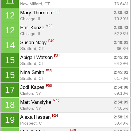
11
New Milford, CT
76.64%
F30
Mary Thornton 
2:30:43
12
Chicago, IL
70.39%
M29
Eric Kunze 
2:30:43
12
Chicago, IL
52.36%
F49
Susan Nagy 
2:40:01
14
Stratford, CT
66.3%
F31
Abigail Watson 
2:45:01
15
Stratford, CT
64.29%
F55
Nina Smith 
2:45:01
15
Con
Res
Ho
Ne
St
SI
He
B
Stratford, CT
61.78%
Ca
CA
Ev
F50
Jodi Kapes 
2:54:08
17
Fin
Clinton, NY
69.18%
M46
Matt Vanslyke 
2:54:09
18
Clinton, NY
44.85%
F24
Alexa Hassan 
2:58:19
19
Prospect, CT
59.49%
F40