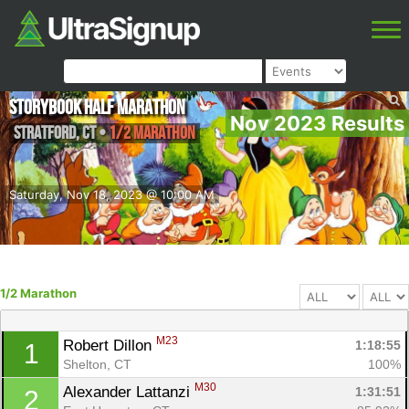
Storybook Half Marathon
Nov 2023 Results
Stratford
,
CT
•
1/2 Marathon
Saturday, Nov 18, 2023 @ 10:00 AM
1/2 Marathon
M23
Robert Dillon 
1:18:55
1
Shelton, CT
100%
M30
Alexander Lattanzi 
1:31:51
2