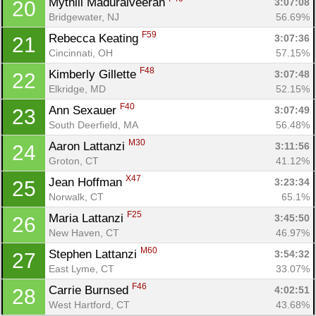
Mythili Maduraiveeran 
3:07:08
20
Bridgewater, NJ
56.69%
F59
Rebecca Keating 
3:07:36
21
Cincinnati, OH
57.15%
F48
Kimberly Gillette 
3:07:48
22
Elkridge, MD
52.15%
F40
Ann Sexauer 
3:07:49
23
South Deerfield, MA
56.48%
M30
Aaron Lattanzi 
3:11:56
24
Groton, CT
41.12%
X47
Jean Hoffman 
3:23:34
25
Norwalk, CT
65.1%
F25
Maria Lattanzi 
3:45:50
26
New Haven, CT
46.97%
M60
Stephen Lattanzi 
3:54:32
27
East Lyme, CT
33.07%
F46
Carrie Burnsed 
4:02:51
28
West Hartford, CT
43.68%