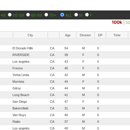
-49
50-59
60-69
70+
ALL
M
F
100k
|
5
City
Age
Division
DP
Time
El Dorado Hills
CA
54
M
0
RIVERSIDE
CA
39
F
0
Los angeles
CA
43
F
0
Fresno
CA
45
F
0
Yorba Linda
CA
42
M
0
Murrieta
CA
44
F
0
Gilroy
CA
44
M
0
Long Beach
CA
41
M
0
San Diego
CA
47
F
0
Bakersfield
CA
31
M
0
Van Nuys
CA
40
M
0
Rialto
CA
37
M
0
Los angeles
CA
40
M
0