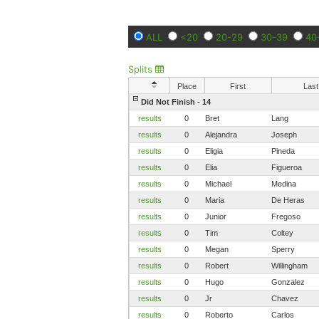
ALL
<20
20-29
30-39
40
Splits
Place
First
Last
Did Not Finish - 14
results
0
Bret
Lang
results
0
Alejandra
Joseph
results
0
Eligia
Pineda
results
0
Elia
Figueroa
results
0
Michael
Medina
results
0
Maria
De Heras
results
0
Junior
Fregoso
results
0
Tim
Coltey
results
0
Megan
Sperry
results
0
Robert
Willingham
results
0
Hugo
Gonzalez
results
0
Jr
Chavez
results
0
Roberto
Carlos