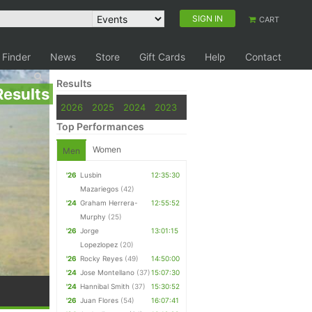
SIGN IN
CART
 Finder
News
Store
Gift Cards
Help
Contact
Results
Results
2026
2025
2024
2023
Top Performances
Women
Men
'26
Lusbin
12:35:30
Mazariegos
(42)
'24
Graham Herrera-
12:55:52
Murphy
(25)
'26
Jorge
13:01:15
Lopezlopez
(20)
'26
Rocky Reyes
(49)
14:50:00
'24
Jose Montellano
(37)
15:07:30
'24
Hannibal Smith
(37)
15:30:52
'26
Juan Flores
(54)
16:07:41