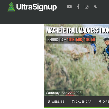
Machete Trail Madness 100
Perris
,
CA
•
100k, 50K, 10K, 5K
Saturday, Apr 22, 2023
WEBSITE
CALENDAR
DIR