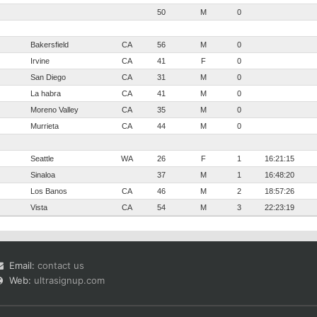
50
M
0
Bakersfield
CA
56
M
0
Irvine
CA
41
F
0
San Diego
CA
31
M
0
La habra
CA
41
M
0
Moreno Valley
CA
35
M
0
Murrieta
CA
44
M
0
Seattle
WA
26
F
1
16:21:15
Sinaloa
37
M
1
16:48:20
Los Banos
CA
46
M
2
18:57:26
Vista
CA
54
M
3
22:23:19
Email:
contact us
Web:
ultrasignup.com