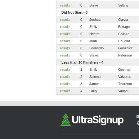
results
0
Steve
Selting
Did Not Start - 6
results
0
Joshua
Garza
results
0
Emily
Bucago
results
0
Hector
Collazo
results
0
Juan
Caudillo
results
0
Leonardo
Gonzalez
results
0
Steve
Paterson
Less than 10 Finishers - 4
results
1
Emily
Geyman
results
2
Salome
Valverde
results
3
James
Thornton
results
4
Larry
Vaupel