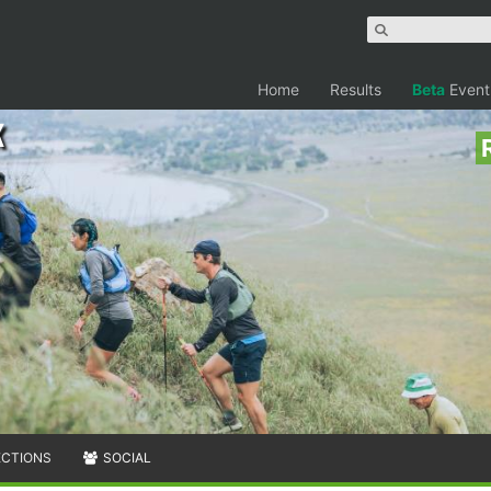
Home
Results
Beta
Event
k
ECTIONS
SOCIAL