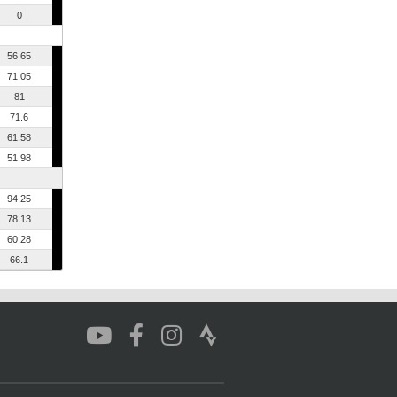
0
56.65
71.05
81
71.6
61.58
51.98
94.25
78.13
60.28
66.1