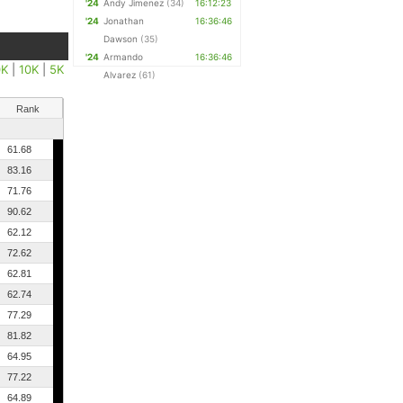
'24
Andy Jimenez
(34)
16:12:23
'24
Jonathan
16:36:46
Dawson
(35)
'24
Armando
16:36:46
0K
|
10K
|
5K
Alvarez
(61)
Rank
61.68
83.16
71.76
90.62
62.12
72.62
62.81
62.74
77.29
81.82
64.95
77.22
64.89