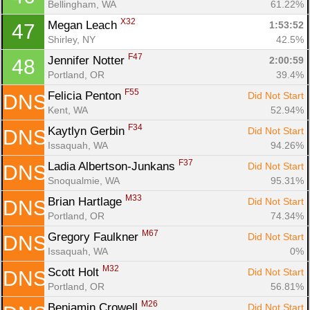
Bellingham, WA
61.22%
X32
Megan Leach 
1:53:52
47
Shirley, NY
42.5%
F47
Jennifer Notter 
2:00:59
48
Portland, OR
39.4%
F55
Felicia Penton 
Did Not Start
DNS
Kent, WA
52.94%
F34
Kaytlyn Gerbin 
Did Not Start
DNS
Issaquah, WA
94.26%
F37
Ladia Albertson-Junkans 
Did Not Start
DNS
Snoqualmie, WA
95.31%
M33
Brian Hartlage 
Did Not Start
DNS
Portland, OR
74.34%
M67
Gregory Faulkner 
Did Not Start
DNS
Issaquah, WA
0%
M32
Scott Holt 
Did Not Start
DNS
Portland, OR
56.81%
M26
Benjamin Crowell 
Did Not Start