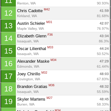
11
Renton, WA
90.93%
M42
Chris Cadotte 
41:59
12
Kirkland, WA
81.68%
M31
Austin Schieler 
42:07
13
Maple Valley, WA
76.97%
F36
Elizabeth Glenn 
43:34
14
Issaquah, WA
86.3%
M33
Oscar Lilienthal 
44:24
15
Issaquah, WA
50.52%
M34
Alexander Maske 
47:29
16
Edmonds, WA
61.44%
M32
Joey Chirillo 
48:03
17
Covington, WA
67.83%
M36
Brandon Gratias 
48:32
18
Issaquah, WA
55.59%
M27
Skyler Martens 
48:45
19
Burien, WA
58.33%
M34