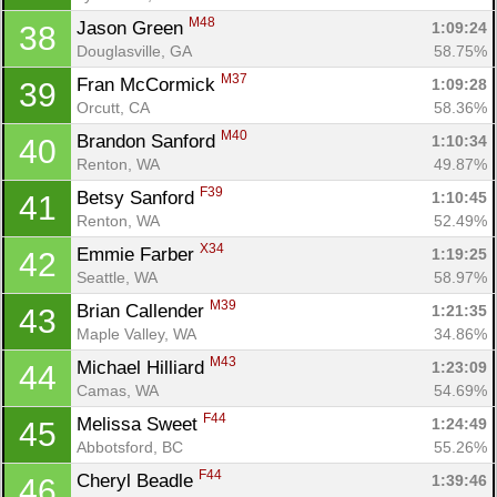
M48
Jason Green 
1:09:24
38
Douglasville, GA
58.75%
M37
Fran McCormick 
1:09:28
39
Orcutt, CA
58.36%
M40
Brandon Sanford 
1:10:34
40
Renton, WA
49.87%
F39
Betsy Sanford 
1:10:45
41
Renton, WA
52.49%
X34
Emmie Farber 
1:19:25
42
Seattle, WA
58.97%
M39
Brian Callender 
1:21:35
43
Maple Valley, WA
34.86%
M43
Michael Hilliard 
1:23:09
44
Camas, WA
54.69%
F44
Melissa Sweet 
1:24:49
45
Abbotsford, BC
55.26%
F44
Cheryl Beadle 
1:39:46
46