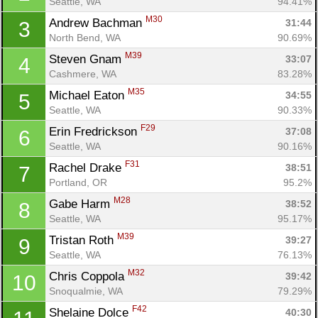
Seattle, WA
94.41%
M30
Andrew Bachman 
31:44
3
North Bend, WA
90.69%
M39
Steven Gnam 
33:07
4
Cashmere, WA
83.28%
M35
Michael Eaton 
34:55
5
Seattle, WA
90.33%
F29
Erin Fredrickson 
37:08
6
Seattle, WA
90.16%
F31
Rachel Drake 
38:51
7
Portland, OR
95.2%
M28
Gabe Harm 
38:52
8
Seattle, WA
95.17%
M39
Tristan Roth 
39:27
9
Seattle, WA
76.13%
M32
Chris Coppola 
39:42
10
Snoqualmie, WA
79.29%
F42
Shelaine Dolce 
40:30