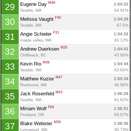
M48
Eugene Day 
1:04:22
29
Seattle, WA
54.91%
F40
Melissa Vaught 
1:04:29
30
Seattle, WA
67.5%
F31
Angie Schieler 
1:04:32
31
maple valley, WA
65.12%
Con
Res
Ho
Ne
St
SI
He
B
M35
Andrew Duerksen 
1:04:41
32
Ca
CA
Ev
Chilliwack, BC
43.56%
Fin
M36
Kevin Rio 
1:04:44
33
Seattle, WA
63.65%
M47
Matthew Kuzior 
1:05:34
34
Redmond, WA
46.96%
M43
Jack Rosenfeld 
1:06:28
35
Seattle, WA
61.82%
F60
Miriam Wolf 
1:06:51
36
Portland, OR
59.57%
M39
Blake Webster 
1:08:36
37
Lynnwood, WA
50.73%