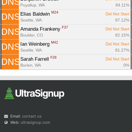
DNS
Puyallup, WA
84.11%
M24
Elias Baldwin 
Did Not Start
DNS
Seattle, WA
87.12%
F37
Amanda Frankeny 
Did Not Start
DNS
Boulder, CO
82.15%
M42
Ian Weinberg 
Did Not Start
DNS
Seattle, WA
81.27%
F28
Sarah Farrell 
Did Not Start
DNS
Burien, WA
0%
Email:
contact us
Web:
ultrasignup.com