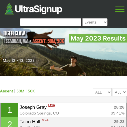
Tiger Claw
May 2023 Results
Issaquah
,
WA
•
Ascent, 50M, 50K
May 12 - 13, 2023
Ascent
|
50M
|
50K
M39
Joseph Gray 
28:26
1
Colorado Springs, CO
99.41%
M24
Talon Hull 
29:23
2