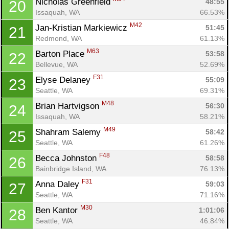
Nicholas Greenfield 
48:55
20
Issaquah, WA
66.53%
M42
Jan-Kristian Markiewicz 
51:45
21
Redmond, WA
61.13%
M63
Barton Place 
53:58
22
Bellevue, WA
52.69%
F31
Elyse Delaney 
55:09
23
Seattle, WA
69.31%
M48
Brian Hartvigson 
56:30
24
Issaquah, WA
58.21%
M49
Shahram Salemy 
58:42
25
Seattle, WA
61.26%
F48
Becca Johnston 
58:58
26
Bainbridge Island, WA
76.13%
F31
Anna Daley 
59:03
27
Seattle, WA
71.16%
M30
Ben Kantor 
1:01:06
28
Seattle, WA
46.84%