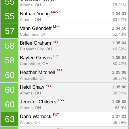
55
Athens, OH
78.31%
M45
Nathan Young 
1:34:31
55
Athens, OH
63.02%
M44
Vann Geondeff 
1:34:50
57
Columbus, OH
52.43%
F23
Brilee Graham 
1:35:04
58
Pleasant City, OH
49.82%
F25
Baylee Groves 
1:35:04
58
Cambridge, OH
50.42%
F36
Heather Mitchell 
1:35:08
60
Amesville, OH
56.37%
F39
Heidi Shaw 
1:35:08
60
Athens, OH
58.94%
F55
Jennifer Childers 
1:35:08
60
Athens, OH
63.9%
F47
Dana Warnock 
1:37:21
63
Albany, OH
56.39%