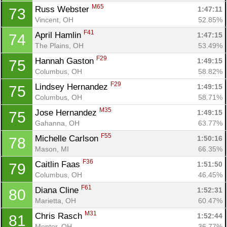
M65
Russ Webster 
1:47:11
73
Vincent, OH
52.85%
F41
April Hamlin 
1:47:15
74
The Plains, OH
53.49%
F29
Hannah Gaston 
1:49:15
75
Columbus, OH
58.82%
F29
Lindsey Hernandez 
1:49:15
75
Columbus, OH
58.71%
M35
Jose Hernandez 
1:49:15
75
Gahanna, OH
63.77%
F55
Michelle Carlson 
1:50:16
78
Mason, MI
66.35%
F36
Caitlin Faas 
1:51:50
79
Columbus, OH
46.45%
F61
Diana Cline 
1:52:31
80
Marietta, OH
60.47%
M31
Chris Rasch 
1:52:44
81
Mentor, OH
36.77%