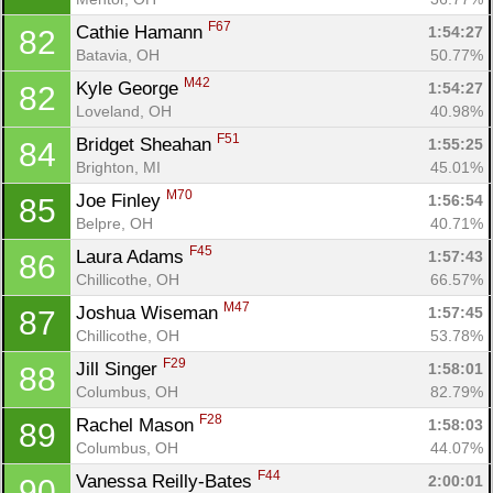
F67
Cathie Hamann 
1:54:27
82
Batavia, OH
50.77%
M42
Kyle George 
1:54:27
82
Loveland, OH
40.98%
F51
Bridget Sheahan 
1:55:25
84
Brighton, MI
45.01%
M70
Joe Finley 
1:56:54
85
Belpre, OH
40.71%
F45
Laura Adams 
1:57:43
86
Chillicothe, OH
66.57%
M47
Joshua Wiseman 
1:57:45
87
Chillicothe, OH
53.78%
F29
Jill Singer 
1:58:01
88
Columbus, OH
82.79%
F28
Rachel Mason 
1:58:03
89
Columbus, OH
44.07%
F44
Vanessa Reilly-Bates 
2:00:01
90