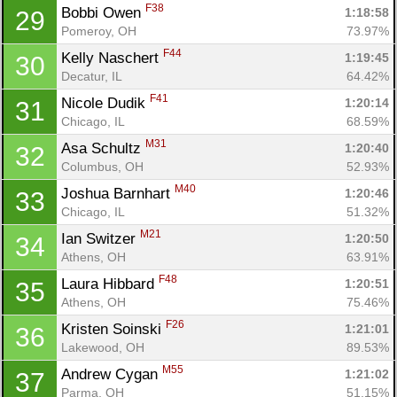
F38
Bobbi Owen 
1:18:58
29
Pomeroy, OH
73.97%
F44
Kelly Naschert 
1:19:45
30
Decatur, IL
64.42%
F41
Nicole Dudik 
1:20:14
31
Chicago, IL
68.59%
M31
Asa Schultz 
1:20:40
32
Columbus, OH
52.93%
M40
Joshua Barnhart 
1:20:46
33
Chicago, IL
51.32%
M21
Ian Switzer 
1:20:50
34
Athens, OH
63.91%
F48
Laura Hibbard 
1:20:51
35
Athens, OH
75.46%
F26
Kristen Soinski 
1:21:01
36
Lakewood, OH
89.53%
M55
Andrew Cygan 
1:21:02
37
Parma, OH
51.15%