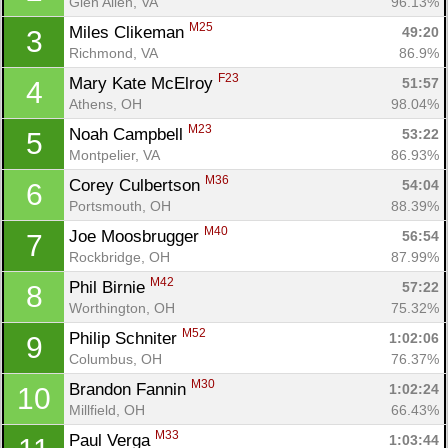
Glen Allen, VA
96.13%
M25
Miles Clikeman 
49:20
3
Richmond, VA
86.9%
F23
Mary Kate McElroy 
51:57
4
Athens, OH
98.04%
M23
Noah Campbell 
53:22
5
Montpelier, VA
86.93%
M36
Corey Culbertson 
54:04
6
Portsmouth, OH
88.39%
M40
Joe Moosbrugger 
56:54
7
Rockbridge, OH
87.99%
M42
Phil Birnie 
57:22
8
Worthington, OH
75.32%
M52
Philip Schniter 
1:02:06
9
Columbus, OH
76.37%
M30
Brandon Fannin 
1:02:24
10
Millfield, OH
66.43%
M33
Paul Verga 
1:03:44