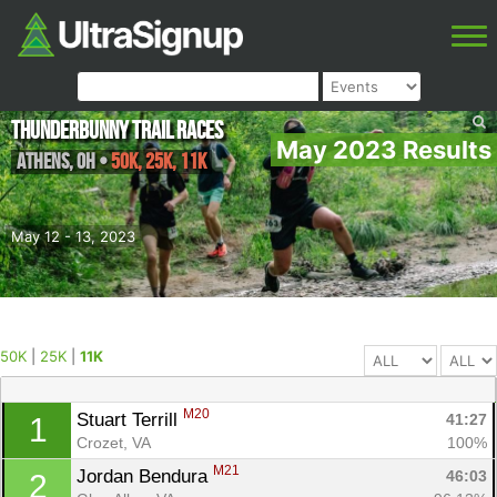
Thunderbunny Trail Races
May 2023 Results
Athens
,
OH
•
50K, 25K, 11K
May 12 - 13, 2023
50K
|
25K
|
11K
M20
Stuart Terrill 
41:27
1
Crozet, VA
100%
M21
Jordan Bendura 
46:03
2