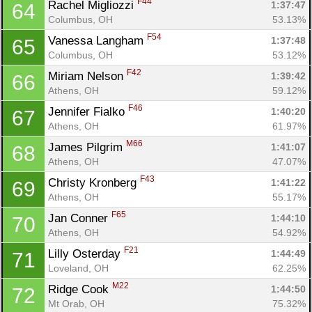
F44
Rachel Migliozzi 
1:37:47
64
Columbus, OH
53.13%
F54
Vanessa Langham 
1:37:48
65
Columbus, OH
53.12%
F42
Miriam Nelson 
1:39:42
66
Athens, OH
59.12%
F46
Jennifer Fialko 
1:40:20
67
Athens, OH
61.97%
M66
James Pilgrim 
1:41:07
68
Athens, OH
47.07%
F43
Christy Kronberg 
1:41:22
69
Athens, OH
55.17%
F65
Jan Conner 
1:44:10
70
Athens, OH
54.92%
F21
Lilly Osterday 
1:44:49
71
Loveland, OH
62.25%
M22
Ridge Cook 
1:44:50
72
Mt Orab, OH
75.32%