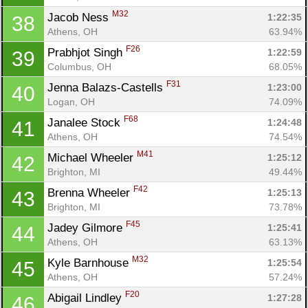
M32
Jacob Ness 
1:22:35
38
Athens, OH
63.94%
F26
Prabhjot Singh 
1:22:59
39
Columbus, OH
68.05%
F31
Jenna Balazs-Castells 
1:23:00
40
Logan, OH
74.09%
F68
Janalee Stock 
1:24:48
41
Athens, OH
74.54%
M41
Michael Wheeler 
1:25:12
42
Brighton, MI
49.44%
F42
Brenna Wheeler 
1:25:13
43
Brighton, MI
73.78%
F45
Jadey Gilmore 
1:25:41
44
Athens, OH
63.13%
M32
Kyle Barnhouse 
1:25:54
45
Athens, OH
57.24%
F20
Abigail Lindley 
1:27:28
46