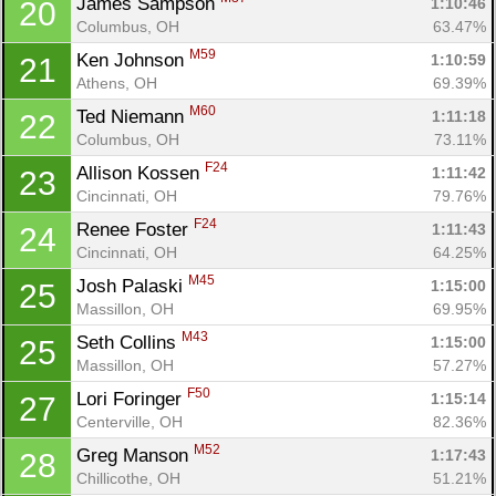
James Sampson 
1:10:46
20
Columbus, OH
63.47%
M59
Ken Johnson 
1:10:59
21
Athens, OH
69.39%
M60
Ted Niemann 
1:11:18
22
Columbus, OH
73.11%
F24
Allison Kossen 
1:11:42
23
Cincinnati, OH
79.76%
F24
Renee Foster 
1:11:43
24
Cincinnati, OH
64.25%
M45
Josh Palaski 
1:15:00
25
Massillon, OH
69.95%
M43
Seth Collins 
1:15:00
25
Massillon, OH
57.27%
F50
Lori Foringer 
1:15:14
27
Centerville, OH
82.36%
M52
Greg Manson 
1:17:43
28
Chillicothe, OH
51.21%