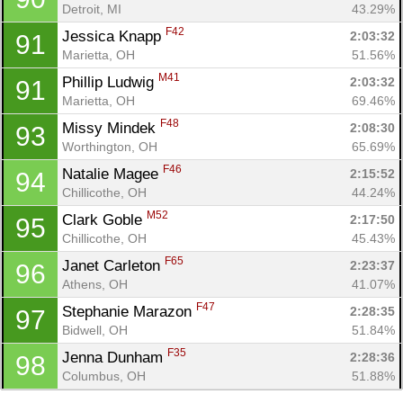
Detroit, MI
43.29%
F42
Jessica Knapp 
2:03:32
91
Marietta, OH
51.56%
M41
Phillip Ludwig 
2:03:32
91
Marietta, OH
69.46%
F48
Missy Mindek 
2:08:30
93
Worthington, OH
65.69%
F46
Natalie Magee 
2:15:52
94
Chillicothe, OH
44.24%
M52
Clark Goble 
2:17:50
95
Chillicothe, OH
45.43%
F65
Janet Carleton 
2:23:37
96
Athens, OH
41.07%
F47
Stephanie Marazon 
2:28:35
97
Bidwell, OH
51.84%
F35
Jenna Dunham 
2:28:36
98
Columbus, OH
51.88%