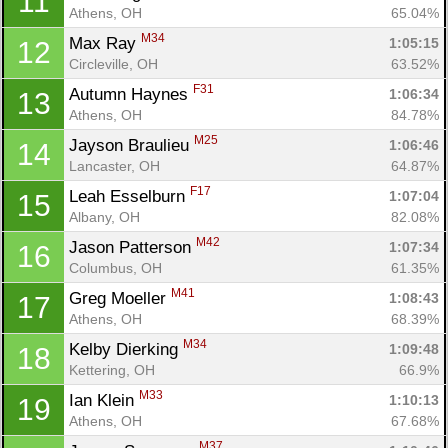
11
Athens, OH
65.04%
M34
Max Ray 
1:05:15
12
Circleville, OH
63.52%
F31
Autumn Haynes 
1:06:34
13
Athens, OH
84.78%
M25
Jayson Braulieu 
1:06:46
14
Lancaster, OH
64.87%
F17
Leah Esselburn 
1:07:04
15
Albany, OH
82.08%
M42
Jason Patterson 
1:07:34
16
Columbus, OH
61.35%
M41
Greg Moeller 
1:08:43
17
Athens, OH
68.39%
M34
Kelby Dierking 
1:09:48
18
Kettering, OH
66.9%
M33
Ian Klein 
1:10:13
19
Athens, OH
67.68%
M37