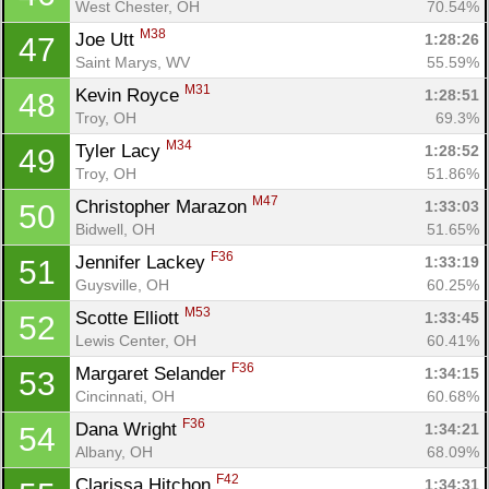
West Chester, OH
70.54%
M38
Joe Utt 
1:28:26
47
Saint Marys, WV
55.59%
M31
Kevin Royce 
1:28:51
48
Troy, OH
69.3%
M34
Tyler Lacy 
1:28:52
49
Troy, OH
51.86%
M47
Christopher Marazon 
1:33:03
50
Bidwell, OH
51.65%
F36
Jennifer Lackey 
1:33:19
51
Con
Res
Ho
Ne
St
SI
He
B
Guysville, OH
60.25%
Ca
CA
Ev
M53
Scotte Elliott 
1:33:45
52
Fin
Lewis Center, OH
60.41%
F36
Margaret Selander 
1:34:15
53
Cincinnati, OH
60.68%
F36
Dana Wright 
1:34:21
54
Albany, OH
68.09%
F42
Clarissa Hitchon 
1:34:31