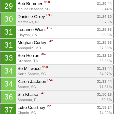
M58
Bob Brimmer 
31:20:44
29
Mount Pleasant, SC
52.44%
F35
Danielle Orrey 
31:24:10
30
Matthews, NC
66.75%
F62
Louanne Wiant 
31:25:33
31
Clayton, GA
53.6%
F42
Meghan Curley 
31:25:33
31
Annapolis, MD
67.83%
M67
Ben Herron 
31:32:15
33
Dresden, TN
56.65%
M58
Bo Millwood 
31:33:44
34
North Santee, SC
64.07%
F54
Karen Jackson 
31:33:44
34
Santee, SC
71.31%
F47
Siri Khalsa 
31:50:16
36
Sarasota, FL
60.6%
M21
Luke Courtney 
31:58:24
37
Chapin, SC
74.22%