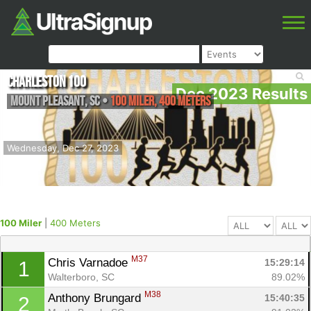
Charleston 100
Dec 2023 Results
Mount Pleasant
,
SC
•
100 Miler, 400 Meters
Wednesday, Dec 27, 2023
100 Miler
|
400 Meters
M37
Chris Varnadoe 
15:29:14
1
Walterboro, SC
89.02%
M38
Anthony Brungard 
15:40:35
2