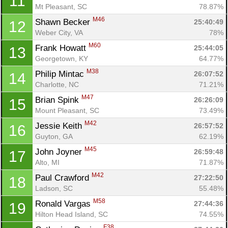
11
Mt Pleasant, SC
78.87%
M46
Shawn Becker 
25:40:49
12
Weber City, VA
78%
M60
Frank Howatt 
25:44:05
13
Georgetown, KY
64.77%
M38
Philip Mintac 
26:07:52
14
Charlotte, NC
71.21%
M47
Brian Spink 
26:26:09
15
Mount Pleasant, SC
73.49%
M42
Jessie Keith 
26:57:52
16
Guyton, GA
62.19%
M45
John Joyner 
26:59:48
17
Alto, MI
71.87%
M42
Paul Crawford 
27:22:50
18
Ladson, SC
55.48%
M58
Ronald Vargas 
27:44:36
19
Hilton Head Island, SC
74.55%
F38