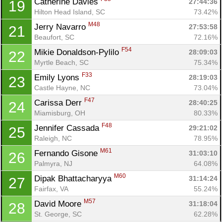
Catherine Davies 
27:44:36
19
Hilton Head Island, SC
73.42%
M48
Jerry Navarro 
27:53:58
21
Beaufort, SC
72.16%
F54
Mikie Donaldson-Pylilo 
28:09:03
22
Myrtle Beach, SC
75.34%
F33
Emily Lyons 
28:19:03
23
Castle Hayne, NC
73.04%
F47
Carissa Derr 
28:40:25
24
Miamisburg, OH
80.33%
F48
Jennifer Cassada 
29:21:02
25
Raleigh, NC
78.95%
M61
Fernando Gisone 
31:03:10
26
Palmyra, NJ
64.08%
M60
Dipak Bhattacharyya 
31:14:24
27
Fairfax, VA
55.24%
M57
David Moore 
31:18:04
28
St. George, SC
62.28%