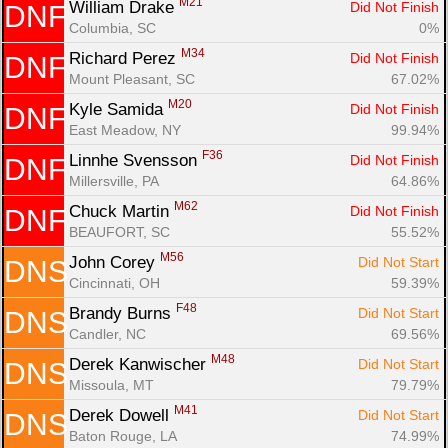
M21
William Drake 
Did Not Finish
DNF
Columbia, SC
0%
M34
Richard Perez 
Did Not Finish
DNF
Mount Pleasant, SC
67.02%
M20
Kyle Samida 
Did Not Finish
DNF
East Meadow, NY
99.94%
F36
Linnhe Svensson 
Did Not Finish
DNF
Millersville, PA
64.86%
M62
Chuck Martin 
Did Not Finish
DNF
BEAUFORT, SC
55.52%
M56
John Corey 
Did Not Start
DNS
Cincinnati, OH
59.39%
F48
Brandy Burns 
Did Not Start
DNS
Candler, NC
69.56%
M48
Derek Kanwischer 
Did Not Start
DNS
Missoula, MT
79.79%
M41
Derek Dowell 
Did Not Start
DNS
Baton Rouge, LA
74.99%