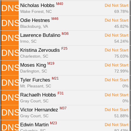
M40
Nicholas Hobbs 
Did Not Start
DNS
Wake Forest, NC
69.78%
M46
Odie Hestnes 
Did Not Start
DNS
Blacksburg, VA
45.82%
M36
Lawrence Bufalino 
Did Not Start
DNS
Irmo, SC
54.24%
F25
Kristina Zervoudis 
Did Not Start
DNS
Charleston, SC
75.03%
M19
Moses King 
Did Not Start
DNS
Darlington, SC
72.99%
M21
Tyler Furches 
Did Not Start
DNS
Mt. Pleasant, SC
0%
F31
Rachaelh Hobbs 
Did Not Start
DNS
Gray Court, SC
0%
M37
Victor Hernandez 
Did Not Start
DNS
Gray Court, SC
51.88%
M23
Edwin Martin 
Did Not Start
DNS
Columbia, SC
92.43%