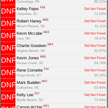
Conestoga, PA
80.21%
F49
Kelley Fejes 
Did Not Finish
DNF
Columbia, SC
71.53%
M60
Robert Haney 
Did Not Finish
DNF
Mount Plesant, SC
31.11%
M43
Kevin Mccabe 
Did Not Finish
DNF
Cary, NC
78.47%
M64
Charlie Goodwin 
Did Not Finish
DNF
Virginia Beach, VA
32.07%
M68
Kevin Jones 
Did Not Finish
DNF
Goose Creek, SC
54.79%
F42
Rene Cornette 
Did Not Finish
DNF
Grays Knob, KY
55.33%
M47
Mark Budden 
Did Not Finish
DNF
Cullowhee, NC
53.94%
F57
Kelly Lee 
Did Not Finish
DNF
Myrtle Beach, SC
73.84%
M21
Carson Archie 
Did Not Finish