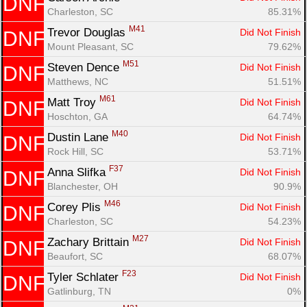
DNF
Charleston, SC
85.31%
M41
Trevor Douglas 
Did Not Finish
DNF
Mount Pleasant, SC
79.62%
M51
Steven Dence 
Did Not Finish
DNF
Matthews, NC
51.51%
M61
Matt Troy 
Did Not Finish
DNF
Hoschton, GA
64.74%
M40
Dustin Lane 
Did Not Finish
DNF
Rock Hill, SC
53.71%
F37
Anna Slifka 
Did Not Finish
DNF
Blanchester, OH
90.9%
M46
Corey Plis 
Did Not Finish
DNF
Charleston, SC
54.23%
M27
Zachary Brittain 
Did Not Finish
DNF
Beaufort, SC
68.07%
F23
Tyler Schlater 
Did Not Finish
DNF
Gatlinburg, TN
0%