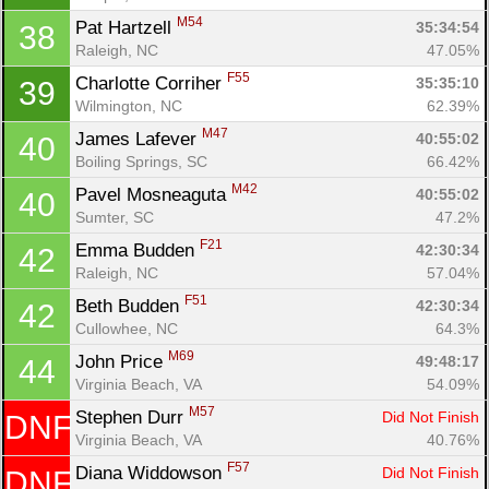
M54
Pat Hartzell 
35:34:54
38
Raleigh, NC
47.05%
F55
Charlotte Corriher 
35:35:10
39
Wilmington, NC
62.39%
M47
James Lafever 
40:55:02
40
Boiling Springs, SC
66.42%
M42
Pavel Mosneaguta 
40:55:02
40
Sumter, SC
47.2%
F21
Emma Budden 
42:30:34
42
Raleigh, NC
57.04%
F51
Beth Budden 
42:30:34
42
Cullowhee, NC
64.3%
Con
Res
Ho
Ne
St
SI
He
B
M69
John Price 
49:48:17
44
Ca
CA
Ev
Virginia Beach, VA
54.09%
Fin
M57
Stephen Durr 
Did Not Finish
DNF
Virginia Beach, VA
40.76%
F57
Diana Widdowson 
Did Not Finish
DNF