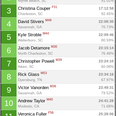
Myrtle Beach, SC
91.02%
F31
Christina Couper 
17:12:58
3
Charleston, SC
92.45%
M49
David Stivers 
22:08:30
4
Savannah, GA
70.73%
M44
Kyle Stroble 
22:09:46
5
Walterboro, SC
80.59%
M30
Jacob Detamore 
23:15:14
6
North Charleston, SC
76.48%
M39
Christopher Powell 
23:24:10
7
Aiken, SC
60.08%
M53
Rick Glass 
23:34:16
8
Dyersburg, TN
67.97%
M36
Victor Vanorden 
23:49:31
9
Savannah, GA
79.52%
M40
Andrew Taylor 
24:41:28
10
Modesto, CA
71.68%
F58
Veronica Fuller 
25:28:06