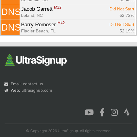
M22
Jacob Garrett 
Did Not Start
DNS
Leland, NC
62.72%
M42
Barry Romoser 
Did Not Start
DNS
Flagler Beach, FL
52.19%
Email:
contact us
Web:
ultrasignup.com
© Copyright 2026 UltraSignup. All rights reserved.