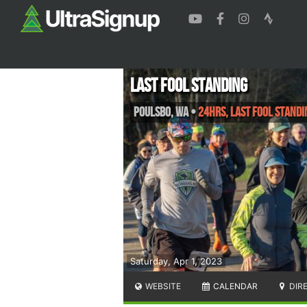
Last Fool Standing
Poulsbo
,
WA
•
24hrs, LAST FOOL STANDI
Saturday, Apr 1, 2023
WEBSITE
CALENDAR
DIR