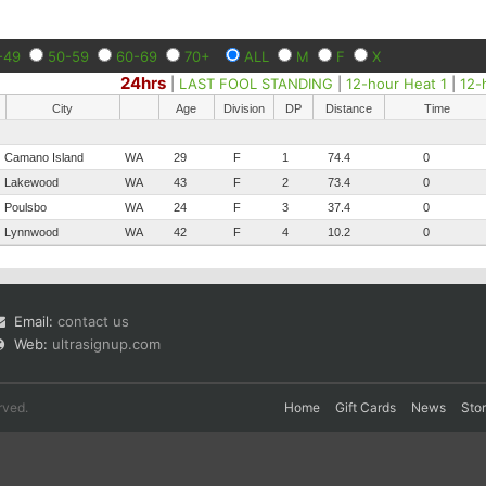
-49
50-59
60-69
70+
ALL
M
F
X
24hrs
|
LAST FOOL STANDING
|
12-hour Heat 1
|
12-
City
Age
Division
DP
Distance
Time
Camano Island
WA
29
F
1
74.4
0
Lakewood
WA
43
F
2
73.4
0
Poulsbo
WA
24
F
3
37.4
0
Lynnwood
WA
42
F
4
10.2
0
Email:
contact us
Web:
ultrasignup.com
rved.
Home
Gift Cards
News
Sto