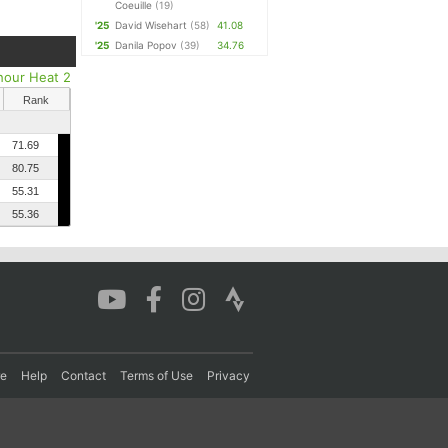
Coeuille
(19)
'25
David Wisehart
(58)
41.08
'25
Danila Popov
(39)
34.76
hour Heat 2
Rank
71.69
80.75
55.31
55.36
re
Help
Contact
Terms of Use
Privacy