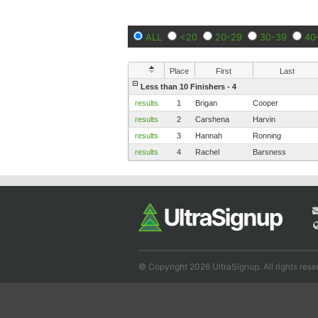
ALL
<20
20-29
30-39
40
Place
First
Last
Less than 10 Finishers - 4
results
1
Brigan
Cooper
results
2
Carshena
Harvin
results
3
Hannah
Ronning
results
4
Rachel
Barsness
© Copyright 2026 UltraSignup. All rights rese