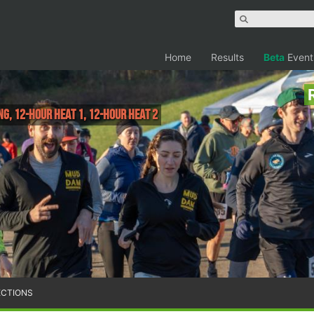
Home
Results
Beta
Event
NG, 12-hour Heat 1, 12-hour Heat 2
ECTIONS