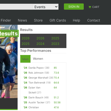
SIGN IN
CART
 Finder
News
Store
Gift Cards
Help
Contact
Results
Results
2026
2026
2025
2025
2024
2023
Top Performances
Women
Men
'24
Danila Popov
(38)
85
'26
Rob Johnson
(58)
73.6
'26
George Marshall
(28)
70.4
'24
Tion Behrendt
(19)
64.6
'26
Dylan Van
64
Sickell
(27)
'26
Darin Bauch
(49)
51.2
'25
Austin Tacker
(37)
50.56
'24
Christian
47.6