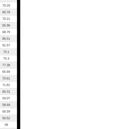
79.29
66.76
70.21
65.96
68.79
86.51
91.57
73.1
75.3
77.38
65.69
70.61
71.81
60.31
59.07
58.69
56.59
56.52
58