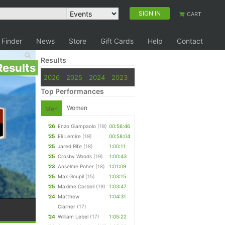
SIGN IN
CART
 Finder
News
Store
Gift Cards
Help
Contact
Results
Results
2026
2025
2024
2023
Top Performances
Women
Men
'26
Enzo Giampaolo
(18)
00:56:46
'25
Eli Lemire
(19)
00:58:04
'25
Jared Rife
(18)
1:00:11
'25
Crosby Woods
(19)
1:00:43
'23
Anselme Poher
(18)
1:01:09
'25
Max Goupil
(15)
1:03:15
'25
Maxime Corbeil
(19)
1:03:47
'24
Matthew
1:04:31
Clarner
(17)
'24
William Lebel
(17)
1:05:22