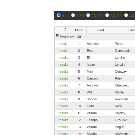
ALL
<20
20-29
30-39
40
Place
First
Last
Finishers - 38
results
1
Anselme
Poher
results
2
Enzo
Giampaolo
results
3
Eli
Lemire
results
4
Isaac
Lenzini
results
5
Matt
Conway
results
6
Carson
Riley
results
7
Andrew
Klinedinst
results
8
Will
Plante
results
9
Sophia
Reynolds
results
10
Colin
Riley
results
11
William
Shipley
results
12
Joseph
Orourke
results
13
William
Hogue
results
14
Mychal
Reynolds