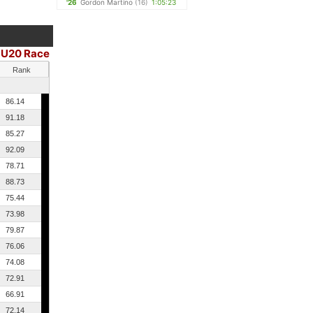
'26
Gordon Martino
(16)
1:05:23
U20 Race
|
Rank
86.14
91.18
85.27
92.09
78.71
88.73
75.44
73.98
79.87
76.06
74.08
72.91
66.91
72.14