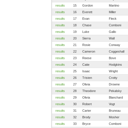
results
15
Gordon
Martino
results
16
Everett
Miller
results
17
Evan
Fleck
results
18
Chase
Comboni
results
19
Luke
Gallo
results
20
Sierra
Wall
results
21
Rosie
Conway
results
22
Cameron
Coggeshall
results
23
Reese
Bove
results
24
Catie
Hodgkins
results
25
Isaac
Wright
results
26
Tristen
Crotty
results
27
Olivia
Drowne
results
28
Theodore
Pekalsky
results
29
Olivia
Blanchard
results
30
Robert
Vogt
results
31
Carter
Bruneau
results
32
Brody
Mosher
results
33
Bryce
Comboni