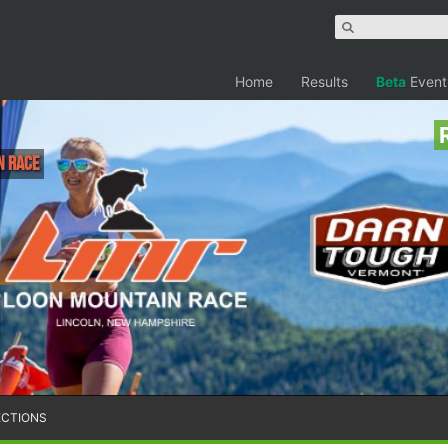
Home
Results
Beta
Event
n Race
ECTIONS