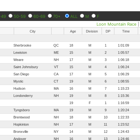
-49
50-59
60-69
70+
ALL
M
F
Loon Mountain Race
City
Age
Division
DP
Time
Sherbrooke
QC
18
M
1
1:01:09
Lewiston
ME
15
M
2
1:05:57
Weare
NH
17
M
3
1:06:18
Saint Johnsbury
VT
15
M
4
1:06:24
San Diego
CA
17
M
5
1:06:29
Mystic
CT
19
M
6
1:08:55
Hudson
MA
16
M
7
1:15:23
Londonderry
NH
19
M
8
1:15:36
19
F
1
1:16:59
Tyngsboro
MA
19
M
9
1:20:24
Brentwood
NH
18
M
10
1:22:33
Hopkinton
NH
17
M
11
1:23:52
Bronxville
NY
14
M
12
1:24:43
Andover
NH
16
M
13
1:24:46