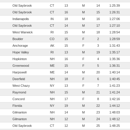
Old Saybrook
CT
13
M
14
1:25:39
Old Saybrook
CT
16
M
15
1:26:31
Indianapolis
IN
18
M
16
1:27:06
Old Saybrook
CT
14
M
17
1:27:10
West Warwick
RI
15
M
18
1:28:54
Boulder
CO
15
F
2
1:28:59
Anchorage
AK
15
F
3
1:31:43
Hope Valley
RI
13
M
19
1:35:17
Hopkinton
NH
16
F
4
1:35:36
Greenwood
ME
15
F
5
1:36:31
Harpswell
ME
14
M
20
1:40:14
Deerfield
NH
18
F
6
1:40:45
West Chazy
NY
13
F
7
1:41:23
Raymond
NH
15
M
21
1:41:24
Concord
NH
17
F
8
1:42:16
Florida
NY
19
M
22
1:44:12
Gilmanton
NH
14
M
23
1:48:03
Gilmanton
NH
12
M
24
1:48:12
Old Saybrook
CT
12
M
25
1:48:25