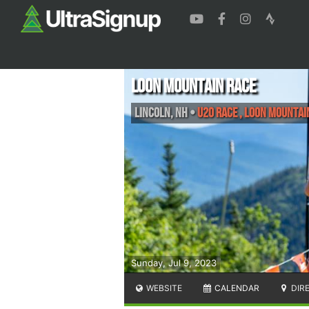
Loon Mountain Race
Lincoln
,
NH
•
U20 Race , Loon Mountai
Sunday, Jul 9, 2023
WEBSITE
CALENDAR
DIR