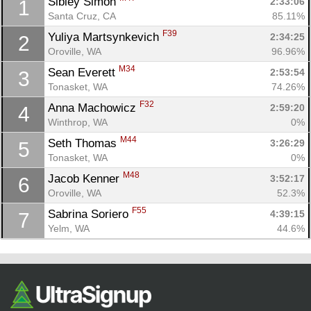
Sibley Simon 
2:33:06
1
Santa Cruz, CA
85.11%
F39
Yuliya Martsynkevich 
2:34:25
2
Oroville, WA
96.96%
M34
Sean Everett 
2:53:54
3
Tonasket, WA
74.26%
F32
Anna Machowicz 
2:59:20
4
Winthrop, WA
0%
M44
Seth Thomas 
3:26:29
5
Con
Res
Ho
Ne
St
SI
He
B
Tonasket, WA
0%
Ca
CA
Ev
Fin
M48
Jacob Kenner 
3:52:17
6
Oroville, WA
52.3%
F55
Sabrina Soriero 
4:39:15
7
Yelm, WA
44.6%