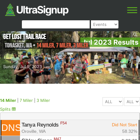
Get Lost Trail Race
Jul 2023 Results
Tonasket
,
WA
•
14 Miler, 7 Miler, 3 Miler
Sunday, Jul 9, 2023
14 Miler
|
7 Miler
|
3 Miler
Splits
F54
Tanya Reynolds 
Did Not Start
DNS
Oroville, WA
58.32%
M47