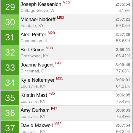
M20
Joseph Kessenich 
2:55:54
29
Cottage Grove, WI
67.9%
M53
Michael Nadorff 
2:57:21
30
Con
Res
Ho
Ne
St
SI
He
B
Fairdale, KY
69.05%
Ca
CA
Ev
M20
Alec Peiffer 
2:57:28
31
Fin
Champaign, IL
58.65%
M38
Bert Guinn 
2:59:11
32
Crestwood, KY
66.42%
F47
Joanne Nugent 
3:00:49
33
Cincinnati, OH
77.68%
M35
Kyle Noltemyer 
3:06:01
34
Louisville, KY
64.21%
F35
Kristin Mast 
3:06:05
35
Louisville, KY
75.49%
F47
Amy Durham 
3:06:33
36
Louisville, KY
76.49%
M52
David Maxwell 
3:07:54
37
Louisville, KY
63.32%