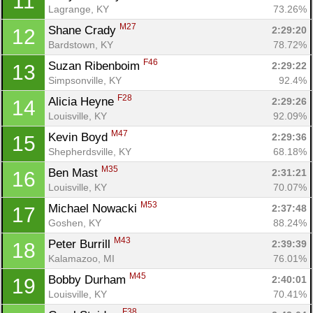
11
Lagrange, KY
73.26%
M27
Shane Crady 
2:29:20
12
Bardstown, KY
78.72%
F46
Suzan Ribenboim 
2:29:22
13
Simpsonville, KY
92.4%
F28
Alicia Heyne 
2:29:26
14
Louisville, KY
92.09%
M47
Kevin Boyd 
2:29:36
15
Shepherdsville, KY
68.18%
M35
Ben Mast 
2:31:21
16
Louisville, KY
70.07%
M53
Michael Nowacki 
2:37:48
17
Goshen, KY
88.24%
M43
Peter Burrill 
2:39:39
18
Kalamazoo, MI
76.01%
M45
Bobby Durham 
2:40:01
19
Louisville, KY
70.41%
F38