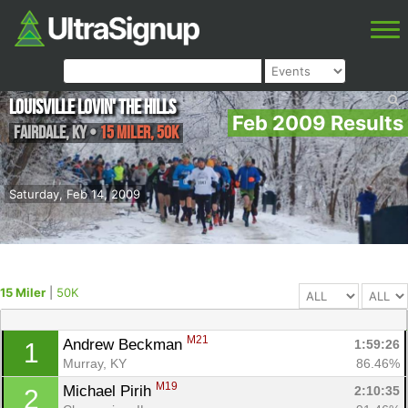
Louisville Lovin' the Hills
Feb 2009 Results
Fairdale
,
KY
•
15 Miler, 50K
Saturday, Feb 14, 2009
15 Miler
|
50K
M21
Andrew Beckman 
1:59:26
1
Murray, KY
86.46%
M19
Michael Pirih 
2:10:35
2