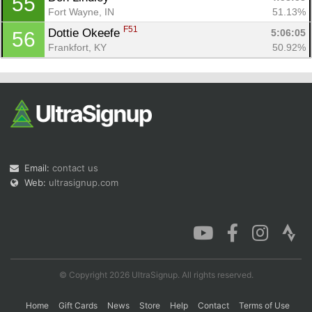
55
Fort Wayne, IN
51.13%
F51
Dottie Okeefe 
5:06:05
56
Frankfort, KY
50.92%
Email:
contact us
Web:
ultrasignup.com
© Copyright 2026 UltraSignup. All rights reserved.
Home
Gift Cards
News
Store
Help
Contact
Terms of Use