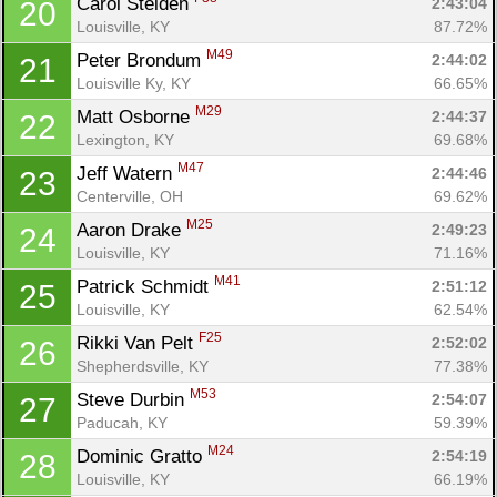
Carol Steiden 
2:43:04
20
Louisville, KY
87.72%
M49
Peter Brondum 
2:44:02
21
Louisville Ky, KY
66.65%
M29
Matt Osborne 
2:44:37
22
Lexington, KY
69.68%
M47
Jeff Watern 
2:44:46
23
Centerville, OH
69.62%
M25
Aaron Drake 
2:49:23
24
Louisville, KY
71.16%
M41
Patrick Schmidt 
2:51:12
25
Louisville, KY
62.54%
F25
Rikki Van Pelt 
2:52:02
26
Shepherdsville, KY
77.38%
M53
Steve Durbin 
2:54:07
27
Paducah, KY
59.39%
M24
Dominic Gratto 
2:54:19
28
Louisville, KY
66.19%