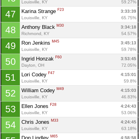
Louisville, KY
59.27%
F23
Karina Strange 
3:33:39
47
Louisville, KY
65.75%
M30
Anthony Black 
3:34:18
48
Richmond, KY
54.57%
M45
Ron Jenkins 
3:45:13
49
Louisville, KY
59.78%
F60
Ingrid Honzak 
3:53:45
50
Dayton, OH
72.05%
F47
Lori Codey 
4:15:01
51
Louisville, KY
59.8%
M49
William Codey 
4:15:03
52
Louisville, KY
46.83%
F28
Ellen Jones 
4:24:43
53
Louisville, KY
53.06%
M33
Chris Jones 
4:24:45
54
Louisville, KY
63.18%
M65
Don Lindley 
4:58:58