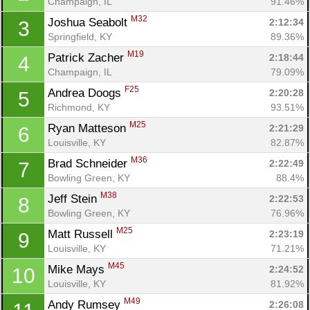
Champaign, IL
91.46%
M32
Joshua Seabolt 
2:12:34
3
Springfield, KY
89.36%
M19
Patrick Zacher 
2:18:44
4
Champaign, IL
79.09%
F25
Andrea Doogs 
2:20:28
5
Richmond, KY
93.51%
M25
Ryan Matteson 
2:21:29
6
Louisville, KY
82.87%
M36
Brad Schneider 
2:22:49
7
Bowling Green, KY
88.4%
M38
Jeff Stein 
2:22:53
8
Bowling Green, KY
76.96%
M25
Matt Russell 
2:23:19
9
Louisville, KY
71.21%
M45
Mike Mays 
2:24:52
10
Louisville, KY
81.92%
M49
Andy Rumsey 
2:26:08