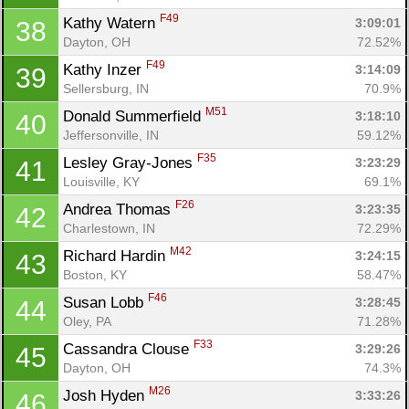
F49
Kathy Watern 
3:09:01
38
Dayton, OH
72.52%
F49
Kathy Inzer 
3:14:09
39
Sellersburg, IN
70.9%
M51
Donald Summerfield 
3:18:10
40
Jeffersonville, IN
59.12%
F35
Lesley Gray-Jones 
3:23:29
41
Louisville, KY
69.1%
F26
Andrea Thomas 
3:23:35
42
Charlestown, IN
72.29%
M42
Richard Hardin 
3:24:15
43
Boston, KY
58.47%
F46
Susan Lobb 
3:28:45
44
Oley, PA
71.28%
F33
Cassandra Clouse 
3:29:26
45
Dayton, OH
74.3%
M26
Josh Hyden 
3:33:26
46