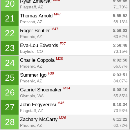
Ryan Zmierski 
5:55:45
20
Flagstaff, AZ
71.79%
M47
Thomas Arnold 
5:55:52
21
Prescott, AZ
68.13%
M47
Roger Beutler 
5:56:03
22
Phoenix, AZ
63.62%
F27
Eva-Lou Edwards 
5:56:48
23
Bayfield, CO
73.15%
M28
Charlie Coppola 
6:02:58
24
Phoenix, AZ
66.87%
F30
Summer Igo 
6:03:51
25
Phoenix, AZ
84.07%
M34
Gabriel Shoemaker 
6:08:10
26
Olympia, WA
65.85%
M46
John Fegyveresi 
6:10:34
27
Flagstaff, AZ
73.93%
M26
Zachary McCarty 
6:11:22
28
Phoenix, AZ
60.72%