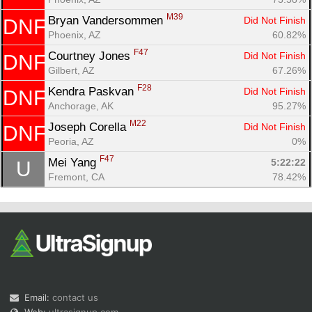
M39
Bryan Vandersommen 
Did Not Finish
DNF
Phoenix, AZ
60.82%
F47
Courtney Jones 
Did Not Finish
DNF
Gilbert, AZ
67.26%
F28
Kendra Paskvan 
Did Not Finish
DNF
Anchorage, AK
95.27%
M22
Joseph Corella 
Did Not Finish
DNF
Peoria, AZ
0%
F47
Mei Yang 
5:22:22
U
Fremont, CA
78.42%
Email:
contact us