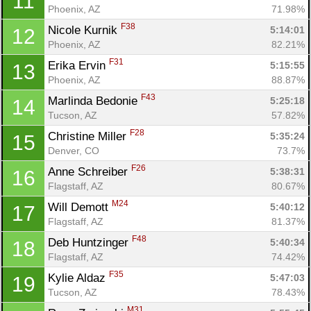
11
Phoenix, AZ
71.98%
F38
Nicole Kurnik 
5:14:01
12
Phoenix, AZ
82.21%
F31
Erika Ervin 
5:15:55
13
Phoenix, AZ
88.87%
F43
Marlinda Bedonie 
5:25:18
14
Tucson, AZ
57.82%
F28
Christine Miller 
5:35:24
15
Denver, CO
73.7%
F26
Anne Schreiber 
5:38:31
16
Flagstaff, AZ
80.67%
M24
Will Demott 
5:40:12
17
Flagstaff, AZ
81.37%
F48
Deb Huntzinger 
5:40:34
18
Flagstaff, AZ
74.42%
F35
Kylie Aldaz 
5:47:03
19
Tucson, AZ
78.43%
M31