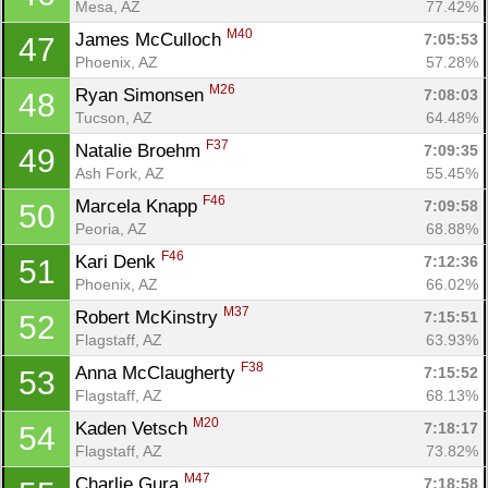
Mesa, AZ
77.42%
M40
James McCulloch 
7:05:53
47
Phoenix, AZ
57.28%
M26
Ryan Simonsen 
7:08:03
48
Tucson, AZ
64.48%
F37
Natalie Broehm 
7:09:35
49
Ash Fork, AZ
55.45%
F46
Marcela Knapp 
7:09:58
50
Peoria, AZ
68.88%
F46
Kari Denk 
7:12:36
51
Phoenix, AZ
66.02%
M37
Robert McKinstry 
7:15:51
52
Flagstaff, AZ
63.93%
F38
Anna McClaugherty 
7:15:52
53
Flagstaff, AZ
68.13%
M20
Kaden Vetsch 
7:18:17
54
Flagstaff, AZ
73.82%
M47
Charlie Gura 
7:18:58