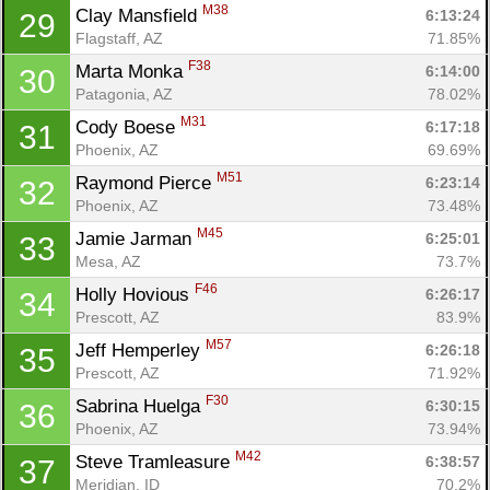
M38
Clay Mansfield 
6:13:24
29
Flagstaff, AZ
71.85%
F38
Marta Monka 
6:14:00
30
Patagonia, AZ
78.02%
M31
Cody Boese 
6:17:18
31
Phoenix, AZ
69.69%
M51
Raymond Pierce 
6:23:14
32
Phoenix, AZ
73.48%
M45
Jamie Jarman 
6:25:01
33
Mesa, AZ
73.7%
F46
Holly Hovious 
6:26:17
34
Prescott, AZ
83.9%
M57
Jeff Hemperley 
6:26:18
35
Prescott, AZ
71.92%
F30
Sabrina Huelga 
6:30:15
36
Phoenix, AZ
73.94%
M42
Steve Tramleasure 
6:38:57
37
Meridian, ID
70.2%