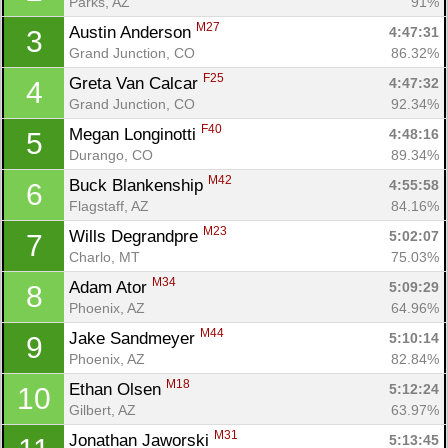
Parks, AZ
91%
M27
Austin Anderson 
4:47:31
3
Grand Junction, CO
86.32%
F25
Greta Van Calcar 
4:47:32
4
Grand Junction, CO
92.34%
F40
Megan Longinotti 
4:48:16
5
Durango, CO
89.34%
M42
Buck Blankenship 
4:55:58
6
Flagstaff, AZ
84.16%
M23
Wills Degrandpre 
5:02:07
7
Charlo, MT
75.03%
M34
Adam Ator 
5:09:29
8
Phoenix, AZ
64.96%
M44
Jake Sandmeyer 
5:10:14
9
Phoenix, AZ
82.84%
M18
Ethan Olsen 
5:12:24
10
Gilbert, AZ
63.97%
M31
Jonathan Jaworski 
5:13:45