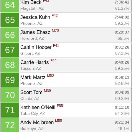
F43
Kim Beck 
7:36:41
64
Flagstaff, AZ
61.27%
F42
Jessica Kuhn 
7:44:02
65
Phoenix, AZ
59.23%
M70
James Ehasz 
8:29:37
66
Hereford, AZ
65.5%
F41
Caitlin Hooper 
8:31:26
67
Gilbert, AZ
57.33%
F44
Carrie Harris 
8:40:26
68
Tucson, AZ
59.25%
M52
Mark Martz 
8:56:13
69
Phoenix, AZ
52.88%
M39
Scott Tom 
9:04:09
70
Chinle, AZ
50.23%
F55
Kathleen O'Neill 
9:11:10
71
Tuba City, AZ
54.26%
M55
Andy Mc breen 
9:21:34
72
Buckeye, AZ
48.1%