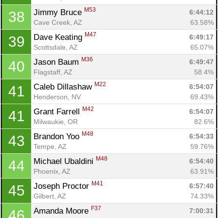
M53
Jimmy Bruce 
6:44:12
38
Cave Creek, AZ
63.58%
M47
Dave Keating 
6:49:17
39
Scottsdale, AZ
65.07%
M36
Jason Baum 
6:49:47
40
Flagstaff, AZ
58.4%
M22
Caleb Dillashaw 
6:54:07
41
Henderson, NV
69.43%
M42
Grant Farrell 
6:54:07
41
Milwaukie, OR
82.6%
M48
Brandon Yoo 
6:54:33
43
Tempe, AZ
59.76%
M48
Michael Ubaldini 
6:54:40
44
Phoenix, AZ
63.91%
M41
Joseph Proctor 
6:57:40
45
Con
Res
Ho
Ne
St
SI
He
B
Gilbert, AZ
74.33%
Ca
CA
Ev
F37
Amanda Moore 
7:00:31
46
Fin