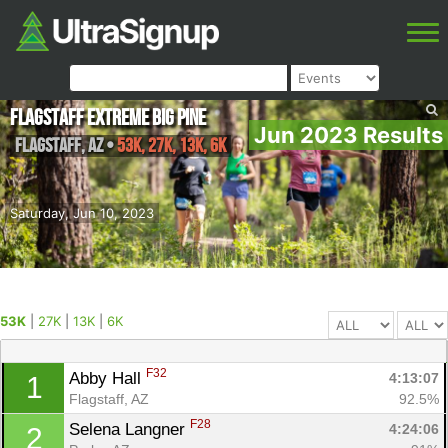
Flagstaff Extreme Big Pine
Jun 2023 Results
Flagstaff
,
AZ
•
53K, 27K, 13K, 6K
Saturday, Jun 10, 2023
53K
|
27K
|
13K
|
6K
F32
Abby Hall 
4:13:07
1
Flagstaff, AZ
92.5%
F28
Selena Langner 
4:24:06
2