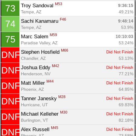
M53
Troy Sandoval 
9:36:15
73
Tempe, AZ
49.21%
F46
Sachi Kanamaru 
9:48:14
74
Tempe, AZ
53.9%
M59
Marc Salem 
10:10:03
75
Paradise Valley, AZ
53.24%
M66
Stephen Hosfield 
Did Not Finish
DNF
Chandler, AZ
53.13%
M42
Joshua Eddy 
Did Not Finish
DNF
Henderson, NV
77.21%
M44
Matt Miller 
Did Not Finish
DNF
Phoenix, AZ
64.85%
M28
Tanner Janesky 
Did Not Finish
DNF
Hurricane, UT
69.83%
M30
Michael Kelleher 
Did Not Finish
DNF
Burlington, VT
82.18%
M45
Alex Russell 
Did Not Finish
DNF
Phoenix, AZ
73.58%