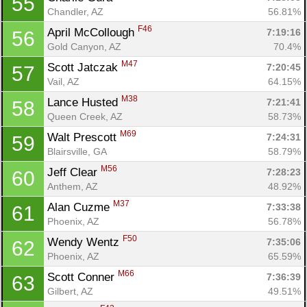
55
Chandler, AZ
56.81%
F46
April McCollough 
7:19:16
56
Gold Canyon, AZ
70.4%
M47
Scott Jatczak 
7:20:45
57
Vail, AZ
64.15%
M38
Lance Husted 
7:21:41
58
Queen Creek, AZ
58.73%
M69
Walt Prescott 
7:24:31
59
Blairsville, GA
58.79%
M56
Jeff Clear 
7:28:23
60
Anthem, AZ
48.92%
M37
Alan Cuzme 
7:33:38
61
Phoenix, AZ
56.78%
F50
Wendy Wentz 
7:35:06
62
Phoenix, AZ
65.59%
M66
Scott Conner 
7:36:39
63
Gilbert, AZ
49.51%