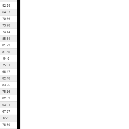
82.38
64.37
70.66
73.78
74.14
85.54
81.73
81.35
84.6
75.91
68.47
82.48
83.25
75.16
82.52
63.01
67.57
65.9
78.69