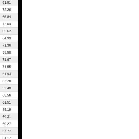
61.91
72.26
65.84
72.04
65.62
64.99
71.36
58.58
71.67
71.55
61.93
63.28
53.48
65.56
61.51
85.19
60.31
60.27
57.77
61.17