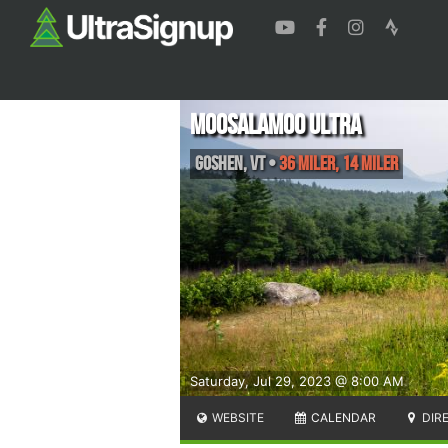
Moosalamoo Ultra
Goshen
,
VT
•
36 Miler, 14 Miler
Saturday, Jul 29, 2023 @ 8:00 AM
WEBSITE
CALENDAR
DIR