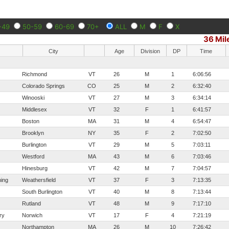
-49
50-59
60-69
70+
ALL
M
F
X
36 Mil
City
Age
Division
DP
Time
Richmond
VT
26
M
1
6:06:56
Colorado Springs
CO
25
M
2
6:32:40
Winooski
VT
27
M
3
6:34:14
Middlesex
VT
32
F
1
6:41:57
Boston
MA
31
M
4
6:54:47
Brooklyn
NY
35
F
2
7:02:50
Burlington
VT
29
M
5
7:03:11
Westford
MA
43
M
6
7:03:46
Hinesburg
VT
42
M
7
7:04:57
ing
Weathersfield
VT
37
F
3
7:13:35
South Burlington
VT
40
M
8
7:13:44
Rutland
VT
48
M
9
7:17:10
ry
Norwich
VT
17
F
4
7:21:19
Northampton
MA
26
M
10
7:26:42