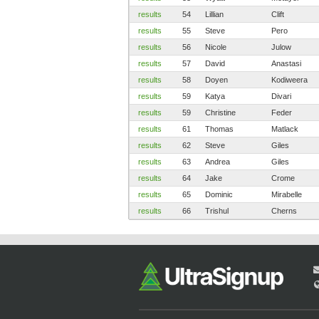
results
54
Lillian
Clift
results
55
Steve
Pero
results
56
Nicole
Julow
results
57
David
Anastasi
results
58
Doyen
Kodiweera
results
59
Katya
Divari
results
59
Christine
Feder
results
61
Thomas
Matlack
results
62
Steve
Giles
results
63
Andrea
Giles
results
64
Jake
Crome
results
65
Dominic
Mirabelle
results
66
Trishul
Cherns