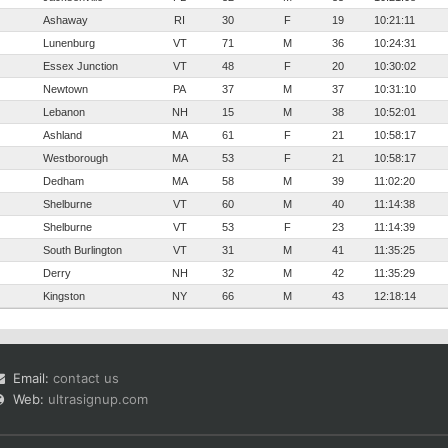
Ashaway
RI
30
F
19
10:21:11
Lunenburg
VT
71
M
36
10:24:31
Essex Junction
VT
48
F
20
10:30:02
Newtown
PA
37
M
37
10:31:10
Lebanon
NH
15
M
38
10:52:01
Ashland
MA
61
F
21
10:58:17
Westborough
MA
53
F
21
10:58:17
Dedham
MA
58
M
39
11:02:20
Shelburne
VT
60
M
40
11:14:38
Shelburne
VT
53
F
23
11:14:39
South Burlington
VT
31
M
41
11:35:25
Derry
NH
32
M
42
11:35:29
Kingston
NY
66
M
43
12:18:14
Email:
contact us
Web:
ultrasignup.com