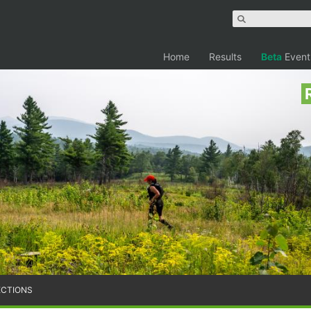
Home
Results
Beta
Event
ECTIONS