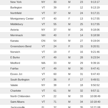
New York
NY
30
M
23
9:13:17
Burlington
VT
39
F
12
9:13:19
Northfield
VT
37
M
24
9:17:21
Montgomery Center
VT
40
F
13
9:17:55
Middlebury
VT
55
M
25
9:17:55
Astoria
NY
37
M
26
9:18:06
Merrimack
NH
40
F
14
9:18:58
Kanata
ON
54
M
27
9:19:04
Greensboro Bend
VT
24
F
15
9:20:51
Norwich
VT
19
F
16
9:21:46
E Burke
VT
49
M
28
9:23:54
Medford
MA
33
M
29
9:39:16
Fairfax
VT
49
M
30
9:47:41
Essex Jct
VT
60
M
31
9:47:43
South Burlington
VT
36
F
17
9:49:51
Valatie
NY
38
F
18
9:50:52
Charlotte
VT
61
M
32
9:57:11
North Chittenden
VT
22
M
33
10:08:49
Saint Albans
VT
71
M
34
10:18:40
Jacksonville
FL
32
M
35
10:21:08