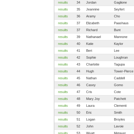
results
34
Jordan
Gaglione
results
35
Jeannine
Seyfert
results
36
Aramy
Cho
results
37
Elizabeth
Paashaus
results
37
Richard
Bunt
results
39
Nathanael
Mannone
results
40
Katie
Kaylor
results
41
Bert
Lee
results
42
Sophie
Loughran
results
43
Charlotte
Tagupa
results
44
Hugh
Tower-Pierce
results
45
Nathan
Caddell
results
46
Casey
Gomo
results
47
Cris
Cote
results
48
Mary Joy
Patchett
results
49
Laura
Clementi
results
50
Eric
Smith
results
51
Logan
Broyles
results
52
John
Lavoie
results
53
Wyatt
Metayer