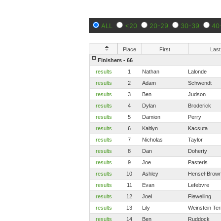
ALL
<20
20-29
30-39
40
Place
First
Last
Finishers - 66
results
1
Nathan
Lalonde
results
2
Adam
Schwendt
results
3
Ben
Judson
results
4
Dylan
Broderick
results
5
Damion
Perry
results
6
Kaitlyn
Kacsuta
results
7
Nicholas
Taylor
results
8
Dan
Doherty
results
9
Joe
Pasteris
results
10
Ashley
Hensel-Brown
results
11
Evan
Lefebvre
results
12
Joel
Flewelling
results
13
Lily
Weinstein Ter
results
14
Ben
Ruddock