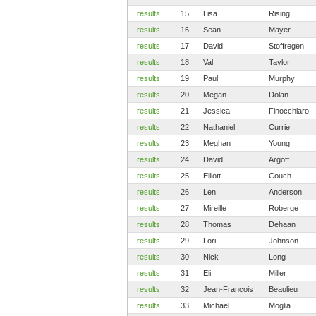
results
15
Lisa
Rising
results
16
Sean
Mayer
results
17
David
Stoffregen
results
18
Val
Taylor
results
19
Paul
Murphy
results
20
Megan
Dolan
results
21
Jessica
Finocchiaro
results
22
Nathaniel
Currie
results
23
Meghan
Young
results
24
David
Argoff
results
25
Elliott
Couch
results
26
Len
Anderson
results
27
Mireille
Roberge
results
28
Thomas
Dehaan
results
29
Lori
Johnson
results
30
Nick
Long
results
31
Eli
Miller
results
32
Jean-Francois
Beaulieu
results
33
Michael
Moglia