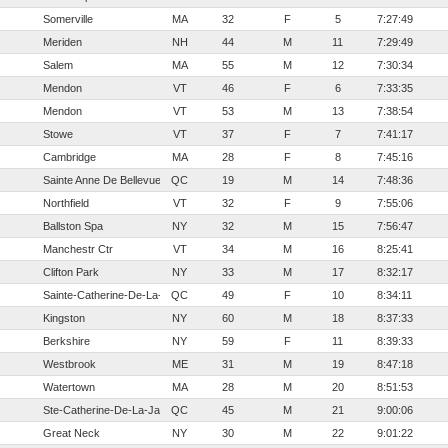
Somerville
MA
32
F
5
7:27:49
Meriden
NH
44
M
11
7:29:49
Salem
MA
55
M
12
7:30:34
Mendon
VT
46
F
6
7:33:35
Mendon
VT
53
M
13
7:38:54
Stowe
VT
37
F
7
7:41:17
Cambridge
MA
28
F
8
7:45:16
Sainte Anne De Bellevue
QC
19
M
14
7:48:36
Northfield
VT
32
F
9
7:55:06
Ballston Spa
NY
32
M
15
7:56:47
Manchestr Ctr
VT
34
M
16
8:25:41
Clifton Park
NY
33
M
17
8:32:17
Sainte-Catherine-De-La-Jacques-Cartier
QC
49
F
10
8:34:11
Kingston
NY
60
M
18
8:37:33
Berkshire
NY
59
F
11
8:39:33
Westbrook
ME
31
M
19
8:47:18
Watertown
MA
28
M
20
8:51:53
Ste-Catherine-De-La-Jaques-Cartier
QC
45
M
21
9:00:06
Great Neck
NY
30
M
22
9:01:22