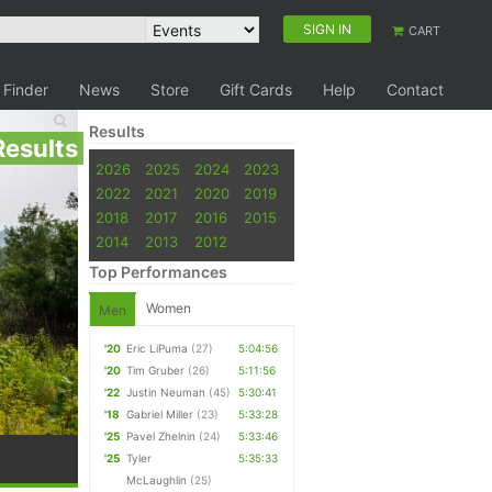
SIGN IN
CART
 Finder
News
Store
Gift Cards
Help
Contact
Results
Results
2026
2025
2024
2023
2022
2021
2020
2019
2018
2017
2016
2015
2014
2013
2012
Top Performances
Women
Men
'20
Eric LiPuma
(27)
5:04:56
'20
Tim Gruber
(26)
5:11:56
'22
Justin Neuman
(45)
5:30:41
'18
Gabriel Miller
(23)
5:33:28
'25
Pavel Zhelnin
(24)
5:33:46
'25
Tyler
5:35:33
McLaughlin
(25)