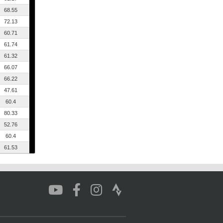
68.55
72.13
60.71
61.74
61.32
66.07
66.22
47.61
60.4
80.33
52.76
60.4
61.53