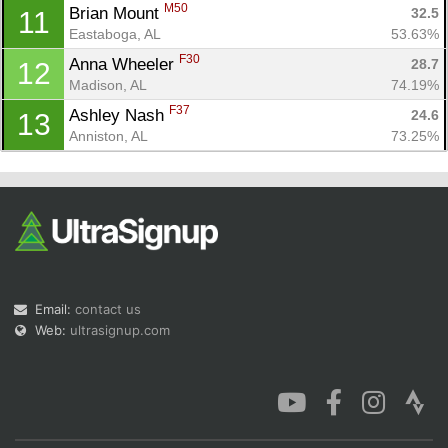
M50
Brian Mount 
32.5
11
Eastaboga, AL
53.63%
F30
Anna Wheeler 
28.7
12
Madison, AL
74.19%
F37
Ashley Nash 
24.6
13
Anniston, AL
73.25%
Email:
contact us
Web:
ultrasignup.com