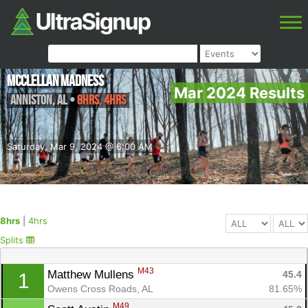
McClellan Madness
Mar 2024 Results
Anniston
,
AL
•
8hrs, 4hrs
Saturday, Mar 9, 2024 @ 6:00 AM
8hrs
|
4hrs
Splits
M43
Matthew Mullens 
45.4
1
Owens Cross Roads, AL
81.65%
M49