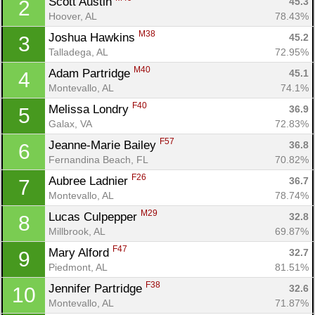
Scott Austin 
45.3
2
Hoover, AL
78.43%
M38
Joshua Hawkins 
45.2
3
Talladega, AL
72.95%
M40
Adam Partridge 
45.1
4
Montevallo, AL
74.1%
F40
Melissa Londry 
36.9
5
Galax, VA
72.83%
F57
Jeanne-Marie Bailey 
36.8
6
Fernandina Beach, FL
70.82%
F26
Aubree Ladnier 
36.7
7
Montevallo, AL
78.74%
M29
Lucas Culpepper 
32.8
8
Millbrook, AL
69.87%
Con
Res
Ho
Ne
St
SI
He
B
F47
Ca
CA
Ev
Mary Alford 
32.7
9
Fin
Piedmont, AL
81.51%
F38
Jennifer Partridge 
32.6
10
Montevallo, AL
71.87%