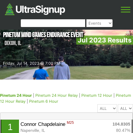
Pinetum Mind Games Endurance Event
Jul 2023 Results
Dixon
,
IL
Friday, Jul 14, 2023 @ 7:00 PM
Pinetum 24 Hour
|
Pinetum 24 Hour Relay
|
Pinetum 12 Hour
|
Pinetum
12 Hour Relay
|
Pinetum 6 Hour
M25
Connor Chapdelaine 
104.8305
1
Naperville, IL
80.47%