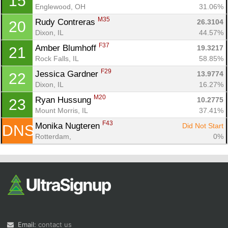
15
Englewood, OH
31.06%
M35
Rudy Contreras 
26.3104
20
Dixon, IL
44.57%
F37
Amber Blumhoff 
19.3217
21
Rock Falls, IL
58.85%
F29
Jessica Gardner 
13.9774
22
Dixon, IL
16.27%
M20
Ryan Hussung 
10.2775
23
Mount Morris, IL
37.41%
F43
Monika Nugteren 
Did Not Start
DNS
Rotterdam, 
0%
Email:
contact us