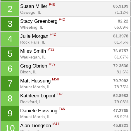
F48
Susan Miller 
85.9199
2
Oswego, IL
71.12%
F42
Stacy Greenberg 
82.22
3
Wheeling, IL
66.89%
F42
Julie Morgan 
81.3978
4
Rock Falls, IL
81.45%
M32
Miles Smith 
76.8757
5
Waukegan, IL
61.67%
M39
Greg Obrien 
72.3536
6
Dixon, IL
81.6%
M50
Matt Hussung 
70.7092
7
Mount Morris, IL
78.75%
F47
Kathleen Lupont 
62.8983
8
Rockford, IL
79.03%
F46
Daniele Hussung 
47.2765
9
Mount Morris, IL
65.92%
M41
Alan Tiongson 
45.6321
10