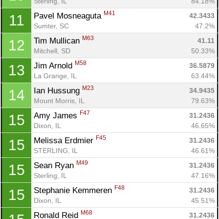
Sterling, IL
84.18%
M41
Pavel Mosneaguta 
42.3433
11
Sumter, SC
47.2%
M63
Tim Mullican 
41.11
12
Mitchell, SD
50.33%
M58
Jim Arnold 
36.5879
13
La Grange, IL
63.44%
Con
Res
Ho
Ne
St
SI
He
B
M23
Ian Hussung 
34.9435
14
Ca
CA
Ev
Mount Morris, IL
79.63%
Fin
F47
Amy James 
31.2436
15
Dixon, IL
46.65%
F45
Melissa Erdmier 
31.2436
15
STERLING, IL
46.61%
M49
Sean Ryan 
31.2436
15
Sterling, IL
47.16%
F48
Stephanie Kemmeren 
31.2436
15
Dixon, IL
45.51%
M68
Ronald Reid 
31.2436