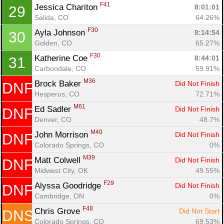
F41
Jessica Chariton 
8:01:01
29
Salida, CO
64.26%
F30
Ayla Johnson 
8:14:54
30
Golden, CO
65.27%
F30
Katherine Coe 
8:44:01
31
Carbondale, CO
59.91%
M36
Brock Baker 
Did Not Finish
DNF
Hesperus, CO
72.71%
M61
Ed Sadler 
Did Not Finish
DNF
Denver, CO
48.7%
M40
John Morrison 
Did Not Finish
DNF
Colorado Springs, CO
0%
M39
Matt Colwell 
Did Not Finish
DNF
Midwest City, OK
49.55%
F29
Alyssa Goodridge 
Did Not Finish
DNF
Cambridge, ON
0%
F48
Chris Grove 
Did Not Start
DNS
Colorado Springs, CO
69.53%