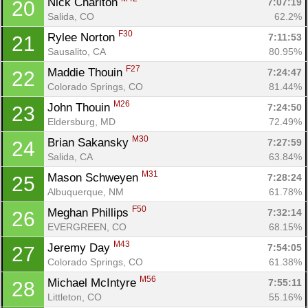
Nick Chariton 
7:07:19
20
Salida, CO
62.2%
F30
Rylee Norton 
7:11:53
21
Sausalito, CA
80.95%
F27
Maddie Thouin 
7:24:47
22
Colorado Springs, CO
81.44%
M26
John Thouin 
7:24:50
23
Con
Res
Ho
Ne
St
SI
He
B
Eldersburg, MD
72.49%
Ca
CA
Ev
M30
Brian Sakansky 
7:27:59
24
Fin
Salida, CA
63.84%
M31
Mason Schweyen 
7:28:24
25
Albuquerque, NM
61.78%
F50
Meghan Phillips 
7:32:14
26
EVERGREEN, CO
68.15%
M43
Jeremy Day 
7:54:05
27
Colorado Springs, CO
61.38%
M56
Michael McIntyre 
7:55:11
28
Littleton, CO
55.16%