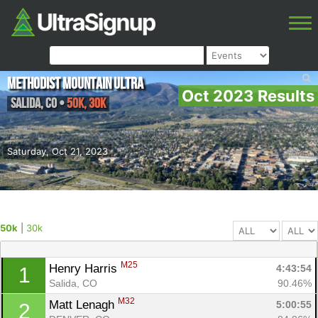
Methodist Mountain Ultra
Oct 2023 Results
Salida
,
CO
•
50k, 30k
Saturday, Oct 21, 2023
50k
|
30k
M25
Henry Harris 
4:43:54
1
Salida, CO
90.46%
M32
Matt Lenagh 
5:00:55
2