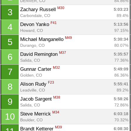
DENVER, CO
84.86%
M30
Zachary Russell 
5:03:23
3
Carbondale, CO
89.4%
F41
Devon Yanko 
5:13:56
4
Howard, CO
97.15%
M49
Michael Manganello 
5:30:34
5
Durango, CO
80.07%
M37
David Remington 
5:35:57
6
Salida, CO
77.36%
M32
Gunnar Carter 
5:49:09
7
Golden, CO
86.36%
F23
Alison Rudy 
5:55:41
8
Leadville, CO
89.2%
M38
Jacob Sargent 
5:58:26
9
Salida, CO
72.86%
M34
Steve Merrick 
6:03:18
10
Boulder, CO
70.32%
M39
Brandt Ketterer 
6:08:30