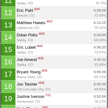
11
Salida, CO
87.2%
M30
Eric Pahl 
6:09:29
12
Denver, CO
73.09%
M29
Matthew Hawes 
6:13:15
13
Lakewood, CO
75.32%
M39
Dolan Potts 
6:32:04
14
Salida, CO
68.65%
M46
Eric Lubell 
6:36:23
15
Salida, CO
73.87%
M38
Joe Amend 
6:42:11
16
Salida, CO
63.06%
M30
Bryant Young 
6:50:26
17
Buena Vista, CO
59.71%
M48
Jon Teisher 
6:50:42
18
Old Colorado City, CO
69.83%
F33
Justine Iverson 
6:52:09
19
Centennial, CO
76.17%
M42