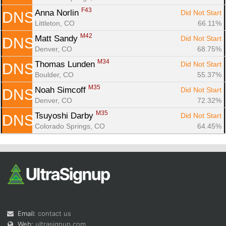
F43
Anna Norlin 
Did Not Start
DNS
Littleton, CO
66.11%
M42
Matt Sandy 
Did Not Start
DNS
Denver, CO
68.75%
M34
Thomas Lunden 
Did Not Start
DNS
Boulder, CO
55.37%
M35
Noah Simcoff 
Did Not Start
DNS
Denver, CO
72.32%
M35
Tsuyoshi Darby 
Did Not Start
DNS
Colorado Springs, CO
64.45%
Email:
contact us
Web:
ultrasignup.com