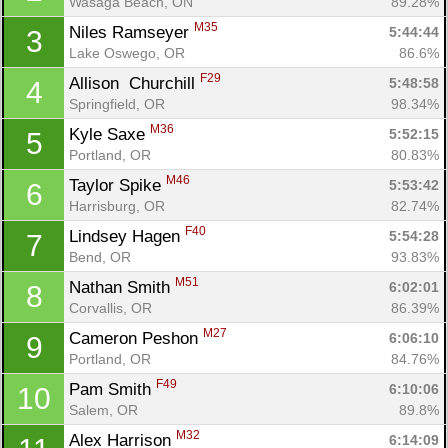
Wasaga Beach, ON
89.28%
M35
Niles Ramseyer 
5:44:44
3
Lake Oswego, OR
86.6%
F29
Allison  Churchill 
5:48:58
4
Springfield, OR
98.34%
M36
Kyle Saxe 
5:52:15
5
Portland, OR
80.83%
M46
Taylor Spike 
5:53:42
6
Harrisburg, OR
82.74%
F40
Lindsey Hagen 
5:54:28
7
Bend, OR
93.83%
M51
Nathan Smith 
6:02:01
8
Corvallis, OR
86.39%
M27
Cameron Peshon 
6:06:10
9
Portland, OR
84.76%
F49
Pam Smith 
6:10:06
10
Salem, OR
89.8%
M32
Alex Harrison 
6:14:09