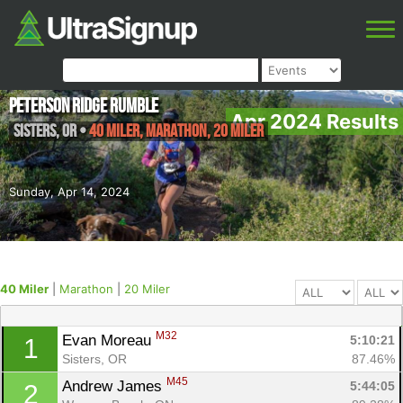
Peterson Ridge Rumble
Apr 2024 Results
Sisters
,
OR
•
40 Miler, Marathon, 20 Miler
Sunday, Apr 14, 2024
40 Miler
|
Marathon
|
20 Miler
M32
Evan Moreau 
5:10:21
1
Sisters, OR
87.46%
M45
Andrew James 
5:44:05
2