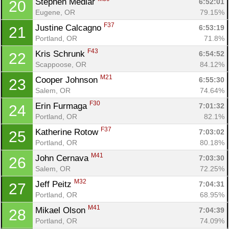
Stephen Medlar 
6:52:01
20
Eugene, OR
79.15%
F37
Justine Calcagno 
6:53:19
21
Portland, OR
71.8%
F43
Kris Schrunk 
6:54:52
22
Scappoose, OR
84.12%
M21
Cooper Johnson 
6:55:30
23
Salem, OR
74.64%
F30
Erin Furmaga 
7:01:32
24
Portland, OR
82.1%
F37
Katherine Rotow 
7:03:02
25
Portland, OR
80.18%
M41
John Cernava 
7:03:30
26
Salem, OR
72.25%
M32
Jeff Peitz 
7:04:31
27
Portland, OR
68.95%
M41
Mikael Olson 
7:04:39
28
Portland, OR
74.09%