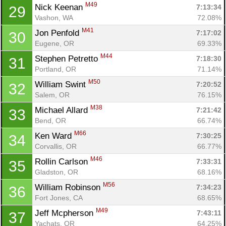
M49
Nick Keenan 
7:13:34
29
Vashon, WA
72.08%
M41
Jon Penfold 
7:17:02
30
Eugene, OR
69.33%
M44
Stephen Petretto 
7:18:30
31
Portland, OR
71.14%
M50
William Swint 
7:20:52
32
Con
Res
Ho
Ne
St
SI
He
B
Salem, OR
76.15%
Ca
CA
Ev
M38
Michael Allard 
7:21:42
33
Fin
Bend, OR
66.74%
M66
Ken Ward 
7:30:25
34
Corvallis, OR
66.77%
M46
Rollin Carlson 
7:33:31
35
Gladston, OR
68.16%
M56
William Robinson 
7:34:23
36
Fort Jones, CA
68.65%
M49
Jeff Mcpherson 
7:43:11
37
Yachats, OR
64.25%