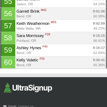
55
Salem, OR
64.23%
M42
Garrett Brink 
9:01:26
56
Bend, OR
60.38%
M55
Keith Weathermon 
9:02:09
57
Walla Walla, WA
49.23%
F39
Sara Morrissey 
9:15:15
58
Portland, OR
66.41%
F40
Ashley Hynes 
9:15:17
59
Bend, OR
62.84%
F55
Kelly Vuletic 
9:30:41
60
Bend, OR
65.36%
Email:
contact us