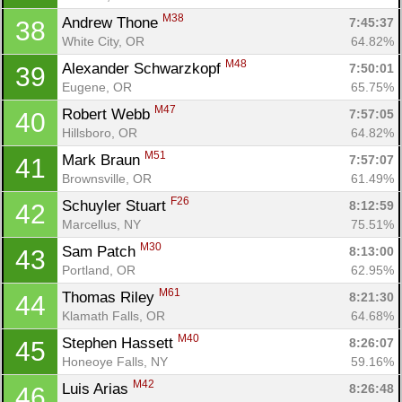
M38
Andrew Thone 
7:45:37
38
White City, OR
64.82%
M48
Alexander Schwarzkopf 
7:50:01
39
Eugene, OR
65.75%
M47
Robert Webb 
7:57:05
40
Hillsboro, OR
64.82%
M51
Mark Braun 
7:57:07
41
Brownsville, OR
61.49%
F26
Schuyler Stuart 
8:12:59
42
Marcellus, NY
75.51%
M30
Sam Patch 
8:13:00
43
Portland, OR
62.95%
M61
Thomas Riley 
8:21:30
44
Klamath Falls, OR
64.68%
M40
Stephen Hassett 
8:26:07
45
Honeoye Falls, NY
59.16%
M42
Luis Arias 
8:26:48
46