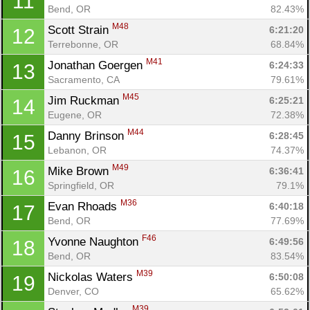
11
Bend, OR
82.43%
M48
Scott Strain 
6:21:20
12
Terrebonne, OR
68.84%
M41
Jonathan Goergen 
6:24:33
13
Sacramento, CA
79.61%
M45
Jim Ruckman 
6:25:21
14
Eugene, OR
72.38%
M44
Danny Brinson 
6:28:45
15
Lebanon, OR
74.37%
M49
Mike Brown 
6:36:41
16
Springfield, OR
79.1%
M36
Evan Rhoads 
6:40:18
17
Bend, OR
77.69%
F46
Yvonne Naughton 
6:49:56
18
Bend, OR
83.54%
M39
Nickolas Waters 
6:50:08
19
Denver, CO
65.62%
M39