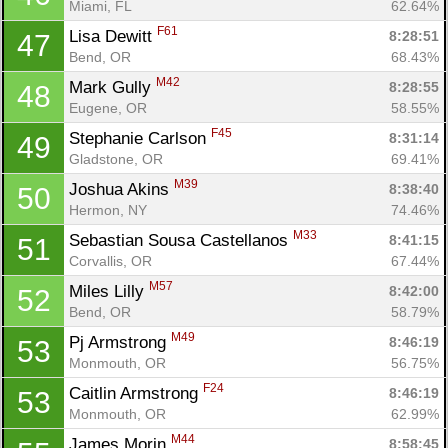
Miami, FL
62.64%
F61
Lisa Dewitt 
8:28:51
47
Bend, OR
68.43%
M42
Mark Gully 
8:28:55
48
Eugene, OR
58.55%
F45
Stephanie Carlson 
8:31:14
49
Gladstone, OR
69.41%
M39
Joshua Akins 
8:38:40
50
Hermon, NY
74.46%
M33
Sebastian Sousa Castellanos 
8:41:15
51
Corvallis, OR
67.44%
M57
Miles Lilly 
8:42:00
52
Bend, OR
58.79%
M49
Pj Armstrong 
8:46:19
53
Monmouth, OR
56.75%
F24
Caitlin Armstrong 
8:46:19
53
Monmouth, OR
62.99%
M44
James Morin 
8:58:45