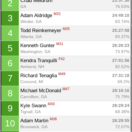
Chad Meldrum 
23:57:30
2
GA
76.53%
M32
Adam Aldridge 
24:49:10
3
Winder, GA
83.74%
M35
Todd Reinkemeyer 
25:27:58
4
Atlanta, GA
83.37%
M31
Kenneth Gunter 
26:26:23
5
Washington, GA
73.97%
F42
Kendra Tranquilli 
27:01:56
6
Amherst, NH
82.52%
M49
Richard Tenaglia 
27:31:18
7
Concord, MI
69.2%
M47
Michael McDonald 
28:16:16
8
Carrollton, GA
75.79%
M30
Kyle Swann 
28:29:24
9
Tignall, GA
68.38%
M36
Adam Martin 
28:29:55
10
Brunswick, GA
72.07%