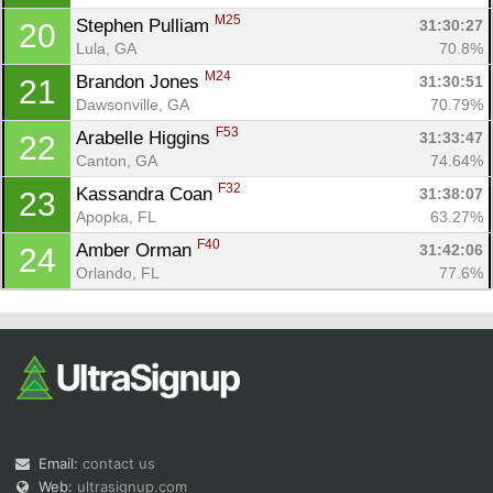
M25
Stephen Pulliam 
31:30:27
20
Lula, GA
70.8%
M24
Brandon Jones 
31:30:51
21
Dawsonville, GA
70.79%
F53
Arabelle Higgins 
31:33:47
22
Canton, GA
74.64%
F32
Kassandra Coan 
31:38:07
23
Apopka, FL
63.27%
F40
Amber Orman 
31:42:06
24
Orlando, FL
77.6%
Email:
contact us
Web:
ultrasignup.com