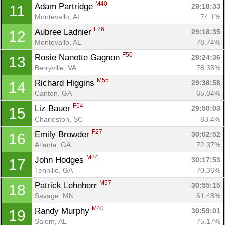
M40
Adam Partridge 
29:18:33
11
Montevallo, AL
74.1%
F26
Aubree Ladnier 
29:18:35
12
Montevallo, AL
78.74%
F50
Rosie Nanette Gagnon 
29:24:36
13
Berryville, VA
78.35%
M55
Richard Higgins 
29:36:58
14
Con
Res
Ho
Ne
St
SI
He
B
Canton, GA
65.04%
Ca
CA
Ev
Fin
F64
Liz Bauer 
29:50:03
15
Charleston, SC
83.4%
F27
Emily Browder 
30:02:52
16
Atlanta, GA
72.37%
M24
John Hodges 
30:17:53
17
Tennille, GA
70.36%
M57
Patrick Lehnherr 
30:55:15
18
Savage, MN
61.48%
M40
Randy Murphy 
30:59:01
19
Salem, AL
75.17%