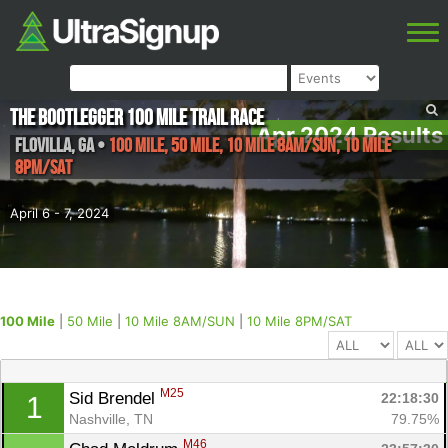
The Bootlegger 100 Mile Trail Race
Apr 2024 Results
Flovilla
,
GA
•
100 Mile, 50 Mile, 10 Mile 8AM/SUN, 10 Mile
8PM/SAT
April 6 - 7, 2024
100 Mile
|
50 Mile
|
10 Mile 8AM/SUN
|
10 Mile 8PM/SAT
M25
Sid Brendel 
22:18:30
1
Nashville, TN
79.75%
M46