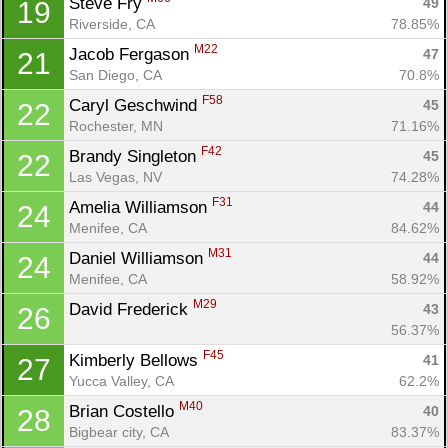
Steve Fry 
49
19
Riverside, CA
78.85%
M22
Jacob Fergason 
47
21
San Diego, CA
70.8%
F58
Caryl Geschwind 
45
22
Rochester, MN
71.16%
F42
Brandy Singleton 
45
22
Las Vegas, NV
74.28%
F31
Amelia Williamson 
44
24
Menifee, CA
84.62%
M31
Daniel Williamson 
44
24
Menifee, CA
58.92%
M29
David Frederick 
43
26
Con
Res
Ho
Ne
St
SI
He
B
56.37%
Ca
CA
Ev
F45
Kimberly Bellows 
41
27
Fin
Yucca Valley, CA
62.2%
M40
Brian Costello 
40
28
Bigbear city, CA
83.37%