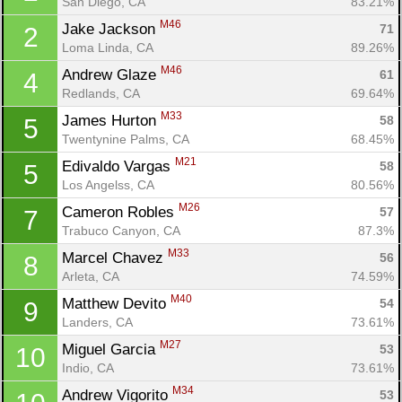
San Diego, CA
83.21%
M46
Jake Jackson 
71
2
Loma Linda, CA
89.26%
M46
Andrew Glaze 
61
4
Redlands, CA
69.64%
M33
James Hurton 
58
5
Twentynine Palms, CA
68.45%
M21
Edivaldo Vargas 
58
5
Los Angelss, CA
80.56%
M26
Cameron Robles 
57
7
Trabuco Canyon, CA
87.3%
M33
Marcel Chavez 
56
8
Arleta, CA
74.59%
M40
Matthew Devito 
54
9
Landers, CA
73.61%
M27
Miguel Garcia 
53
10
Indio, CA
73.61%
M34
Andrew Vigorito 
53