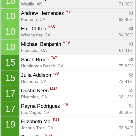
10
Wasilla, AK
71.06%
M34
Andrew Hernandez 
53
10
Pomona, CA
62.48%
M65
Eric Clifton 
53
10
Winchester, CA
84.38%
M49
Michael Benjamin 
53
10
Leucadia, CA
61.11%
F47
Sarah Bruce 
52
15
Huntington Beach, CA
75.83%
F38
Julia Addison 
52
15
Hesperia, CA
72.41%
M43
Dustin Keen 
51
17
Riverside, CA
68.13%
F46
Rayna Rodriguez 
51
17
Las Vegas, NV
80.36%
F41
Elizabeth Mai 
49
19
Joshua Tree, CA
78.94%
M66