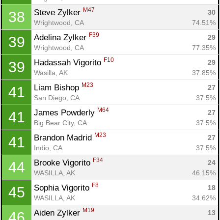
M47
Steve Zylker 
30
38
Wrightwood, CA
74.51%
F39
Adelina Zylker 
29
39
Wrightwood, CA
77.35%
F10
Hadassah Vigorito 
29
39
Wasilla, AK
37.85%
M23
Liam Bishop 
27
41
San Diego, CA
37.5%
M64
James Powderly 
27
41
Big Bear City, CA
37.5%
M23
Brandon Madrid 
27
41
Indio, CA
37.5%
F34
Brooke Vigorito 
24
44
WASILLA, AK
46.15%
F8
Sophia Vigorito 
18
45
WASILLA, AK
34.62%
M19
Aiden Zylker 
13
46