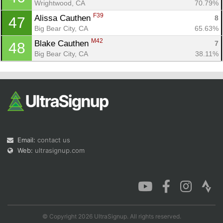
Wrightwood, CA
70.79%
F39
Alissa Cauthen 
8
47
Big Bear City, CA
65.63%
M42
Blake Cauthen 
7
48
Big Bear City, CA
38.11%
Email:
contact us
Web:
ultrasignup.com
© Copyright 2026 UltraSignup. All rights reserved.