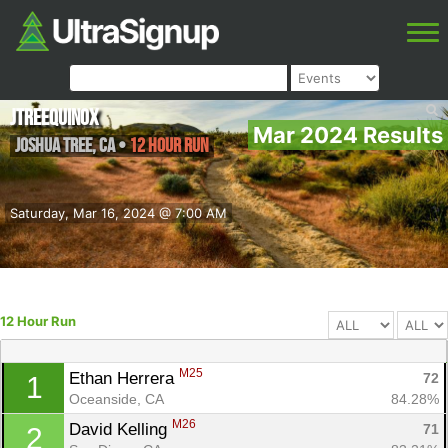
JTreequinox
Mar 2024 Results
Joshua Tree
,
CA
•
12 Hour Run
Saturday, Mar 16, 2024 @ 7:00 AM
12 Hour Run
M25
Ethan Herrera 
72
1
Oceanside, CA
84.28%
M26
David Kelling 
71
2