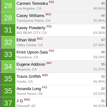
F50
Carmen Tomooka 
40
28
Los Angeles, CA
60.64%
M32
Casey Williams 
40
28
Twentynine Palms, CA
55.56%
F55
Kasey Powderly 
38
31
BIG BEAR CITY, CA
63.36%
M22
Ethan Woll 
37
32
Valley Center, CA
67.44%
F50
Kristi Upson-Saia 
36
33
Pasadena, CA
59.24%
M47
Eugene Addison 
35
34
Hesperia, CA
51.97%
M39
Travis Griffith 
32
35
Visalia, CA
66.45%
F43
Amanda Long 
32
35
Grand Haven, MI
62.53%
M49
J G 
31
37
Flagstaff, AZ
56.52%