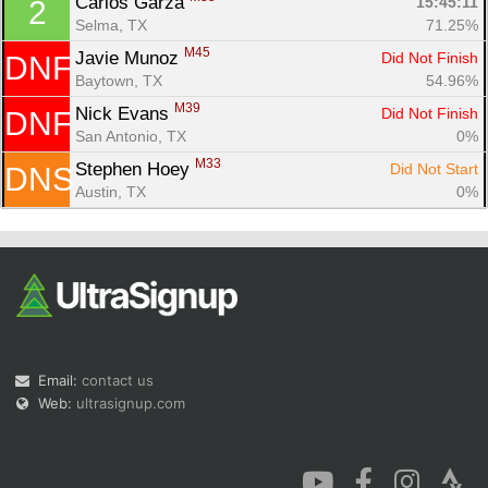
Carlos Garza 
15:45:11
2
Selma, TX
71.25%
M45
Javie Munoz 
Did Not Finish
DNF
Baytown, TX
54.96%
M39
Nick Evans 
Did Not Finish
DNF
San Antonio, TX
0%
Con
Res
Ho
Ne
St
SI
He
B
M33
Ca
CA
Ev
Stephen Hoey 
Did Not Start
DNS
Fin
Austin, TX
0%
Email:
contact us
Web:
ultrasignup.com