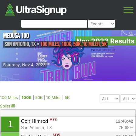
Medusa 100
Nov 2023 Results
San Antonio
,
TX
•
100 Miles, 100K, 50K, 10 Miler, 5K
Saturday, Nov 4, 2023
100 Miles
|
100K
|
50K
|
10 Miler
|
5K
Splits
M33
Colt Himrod 
12:46:42
1
San Antonio, TX
75.68%
M35