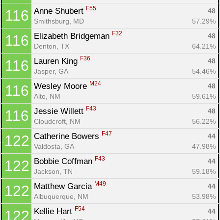
F55
Anne Shubert 
48
116
Smithsburg, MD
57.29%
F32
Elizabeth Bridgeman 
48
116
Denton, TX
64.21%
F36
Lauren King 
48
116
Jasper, GA
54.46%
M24
Wesley Moore 
48
116
Alto, NM
59.61%
F43
Jessie Willett 
48
116
Cloudcroft, NM
56.22%
F47
Catherine Bowers 
44
122
Valdosta, GA
47.98%
F43
Bobbie Coffman 
44
122
Jackson, TN
59.18%
M49
Matthew Garcia 
44
122
Albuquerque, NM
53.98%
F54
Kellie Hart 
44
122