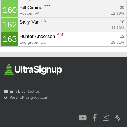
M55
Bill Cimino 
20
160
Reston, VA
12.18%
F48
Sally Van 
16
162
11.76%
M15
Hunter Anderson 
12
163
Evergreen, CO
29.31%
Email:
contact us
Web:
ultrasignup.com