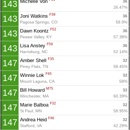
Michelle Von 
36
143
26.47%
F39
Joni Watkins 
36
143
Pagosa Springs, CO
58.9%
F52
Dawn Koontz 
36
143
Pewee Valley, KY
57.38%
F59
Lisa Anstey 
36
143
Harrisburg, NC
52.14%
F35
Amber Shell 
32
147
Piney Flats, TN
58.45%
F45
Winnie Lok 
32
147
Mount Laguna, CA
58%
M75
Bill Howard 
32
147
Winchester, MA
60.39%
F32
Marie Balboa 
32
147
St Paul, MN
58.95%
F46
Andrea Heid 
32
147
Stafford, VA
42.29%