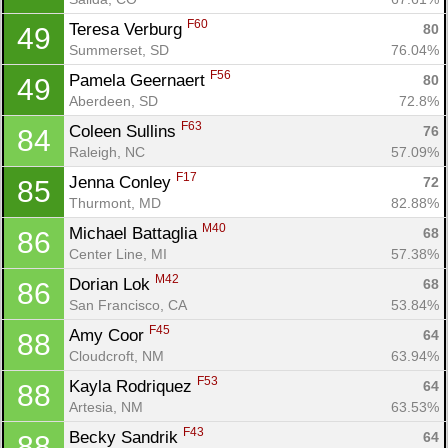
F60
Teresa Verburg 
80
49
Summerset, SD
76.04%
F56
Pamela Geernaert 
80
49
Aberdeen, SD
72.8%
Con
Res
Ho
Ne
St
SI
He
B
F63
Coleen Sullins 
76
84
Ca
CA
Ev
Raleigh, NC
57.09%
Fin
F17
Jenna Conley 
72
85
Thurmont, MD
82.88%
M40
Michael Battaglia 
68
86
Center Line, MI
57.38%
M42
Dorian Lok 
68
86
San Francisco, CA
53.84%
F45
Amy Coor 
64
88
Cloudcroft, NM
63.94%
F53
Kayla Rodriquez 
64
88
Artesia, NM
63.53%
F43
Becky Sandrik 
64
88