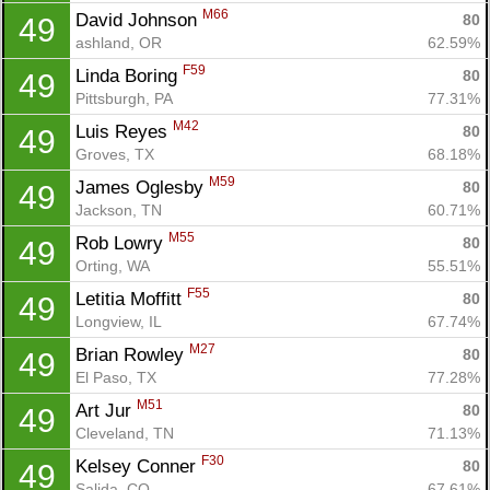
M66
David Johnson 
80
49
ashland, OR
62.59%
F59
Linda Boring 
80
49
Pittsburgh, PA
77.31%
M42
Luis Reyes 
80
49
Groves, TX
68.18%
M59
James Oglesby 
80
49
Jackson, TN
60.71%
M55
Rob Lowry 
80
49
Orting, WA
55.51%
F55
Letitia Moffitt 
80
49
Longview, IL
67.74%
M27
Brian Rowley 
80
49
El Paso, TX
77.28%
M51
Art Jur 
80
49
Cleveland, TN
71.13%
F30
Kelsey Conner 
80
49
Salida, CO
67.61%