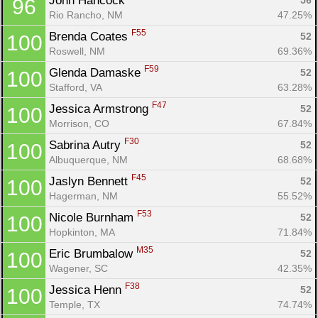
John Hancock 
56
96
Rio Rancho, NM
47.25%
F55
Brenda Coates 
52
100
Roswell, NM
69.36%
F59
Glenda Damaske 
52
100
Stafford, VA
63.28%
F47
Jessica Armstrong 
52
100
Morrison, CO
67.84%
F30
Sabrina Autry 
52
100
Albuquerque, NM
68.68%
F45
Jaslyn Bennett 
52
100
Hagerman, NM
55.52%
F53
Nicole Burnham 
52
100
Hopkinton, MA
71.84%
M35
Eric Brumbalow 
52
100
Wagener, SC
42.35%
F38
Jessica Henn 
52
100
Temple, TX
74.74%