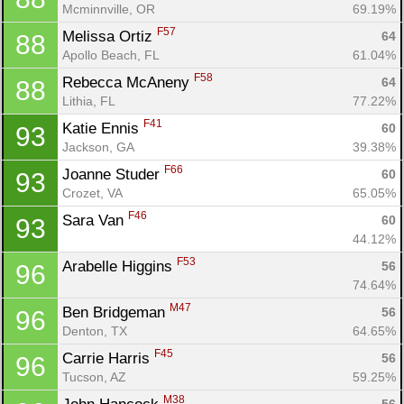
Mcminnville, OR
69.19%
F57
Melissa Ortiz 
64
88
Apollo Beach, FL
61.04%
F58
Rebecca McAneny 
64
88
Lithia, FL
77.22%
F41
Katie Ennis 
60
93
Jackson, GA
39.38%
F66
Joanne Studer 
60
93
Crozet, VA
65.05%
F46
Sara Van 
60
93
44.12%
F53
Arabelle Higgins 
56
96
74.64%
M47
Ben Bridgeman 
56
96
Denton, TX
64.65%
F45
Carrie Harris 
56
96
Tucson, AZ
59.25%
M38