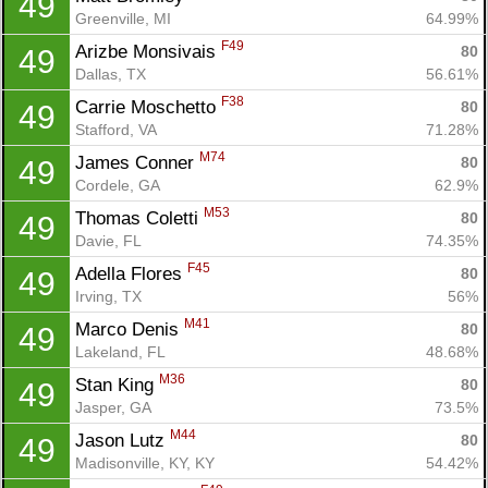
49
Greenville, MI
64.99%
F49
Arizbe Monsivais 
80
49
Dallas, TX
56.61%
F38
Carrie Moschetto 
80
49
Stafford, VA
71.28%
M74
James Conner 
80
49
Cordele, GA
62.9%
M53
Thomas Coletti 
80
49
Davie, FL
74.35%
F45
Adella Flores 
80
49
Irving, TX
56%
M41
Marco Denis 
80
49
Lakeland, FL
48.68%
M36
Stan King 
80
49
Jasper, GA
73.5%
M44
Jason Lutz 
80
49
Madisonville, KY, KY
54.42%