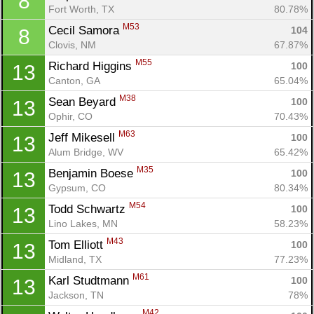
8
Fort Worth, TX
80.78%
M53
Cecil Samora 
104
8
Clovis, NM
67.87%
M55
Richard Higgins 
100
13
Canton, GA
65.04%
M38
Sean Beyard 
100
13
Ophir, CO
70.43%
M63
Jeff Mikesell 
100
13
Alum Bridge, WV
65.42%
M35
Benjamin Boese 
100
13
Gypsum, CO
80.34%
M54
Todd Schwartz 
100
13
Lino Lakes, MN
58.23%
M43
Tom Elliott 
100
13
Midland, TX
77.23%
M61
Karl Studtmann 
100
13
Jackson, TN
78%
M42