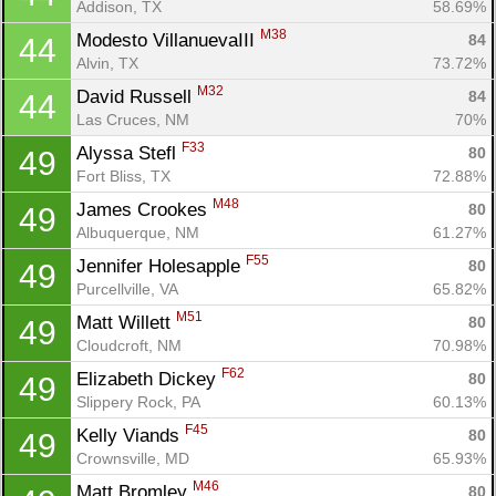
Addison, TX
58.69%
M38
Modesto VillanuevaIII 
84
44
Alvin, TX
73.72%
M32
David Russell 
84
44
Las Cruces, NM
70%
F33
Alyssa Stefl 
80
49
Fort Bliss, TX
72.88%
M48
James Crookes 
80
49
Albuquerque, NM
61.27%
F55
Jennifer Holesapple 
80
49
Purcellville, VA
65.82%
M51
Matt Willett 
80
49
Cloudcroft, NM
70.98%
F62
Elizabeth Dickey 
80
49
Slippery Rock, PA
60.13%
F45
Kelly Viands 
80
49
Crownsville, MD
65.93%
M46
Matt Bromley 
80