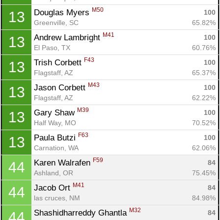
M50
Douglas Myers 
100
13
Greenville, SC
65.82%
M41
Andrew Lambright 
100
13
El Paso, TX
60.76%
F43
Trish Corbett 
100
13
Flagstaff, AZ
65.37%
M43
Jason Corbett 
100
13
Flagstaff, AZ
62.22%
M39
Gary Shaw 
100
13
Half Way, MO
70.52%
F63
Paula Butzi 
100
13
Carnation, WA
62.06%
F59
Karen Walrafen 
84
44
Ashland, OR
75.45%
M41
Jacob Ort 
84
44
las cruces, NM
84.98%
M32
Shashidharreddy Ghantla 
84
44