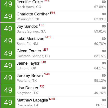
F49
Jennifer Coker 
80
49
Black Hawk, CO
67.89%
F56
Charlotte Corriher 
80
49
Wilmington, NC
62.39%
F52
Joy Sandoz 
80
49
Sandy Springs, GA
59.61%
M31
Luke Montavon 
80
49
Santa Fe, NM
60.78%
M37
Glenn Forcier 
80
49
Colorado Springs, CO
83.15%
F49
Jaime Taylor 
80
49
Edmond, OK
64.17%
M40
Jeremy Brown 
80
49
Pearland, TX
59.12%
F37
Lisa Decker 
80
49
Kingwood, TX
49.76%
M38
Matthew Lapaglia 
80
49
Prairieville, LA
86.1%