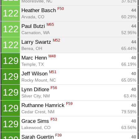
Mooresville, NC
37.61%
F50
Heather Basch 
44
122
Arvada, CO
60.29%
M65
Paul Butzi 
44
122
Carnation, WA
52.95%
M52
Larry Swartz 
44
122
Berea, OH
65.44%
M48
Marc Henn 
40
129
Temple, TX
66.19%
M51
Jeff Wilson 
40
129
Rocky Mount, NC
65.05%
F56
Lynn Difiore 
40
129
Silver City, NM
63.4%
F59
Ruthanne Hamrick 
40
129
Cedar Crest, NM
79.59%
F53
Grace Sims 
40
129
Lakewood, CO
63.56%
F39
Sarah Guertin 
40