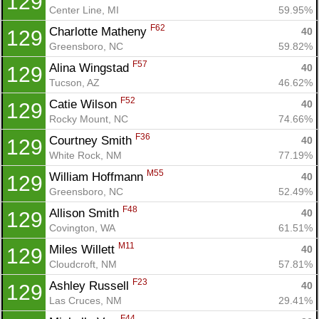
129
Center Line, MI
59.95%
F62
Charlotte Matheny 
40
129
Greensboro, NC
59.82%
F57
Alina Wingstad 
40
129
Tucson, AZ
46.62%
F52
Catie Wilson 
40
129
Rocky Mount, NC
74.66%
F36
Courtney Smith 
40
129
White Rock, NM
77.19%
M55
William Hoffmann 
40
129
Greensboro, NC
52.49%
F48
Allison Smith 
40
129
Covington, WA
61.51%
M11
Miles Willett 
40
129
Cloudcroft, NM
57.81%
F23
Ashley Russell 
40
129
Las Cruces, NM
29.41%
F44