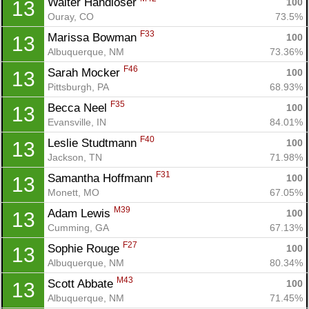
Walter Handloser 
100
13
Ouray, CO
73.5%
F33
Marissa Bowman 
100
13
Albuquerque, NM
73.36%
F46
Sarah Mocker 
100
13
Pittsburgh, PA
68.93%
F35
Becca Neel 
100
13
Evansville, IN
84.01%
F40
Leslie Studtmann 
100
13
Jackson, TN
71.98%
F31
Samantha Hoffmann 
100
13
Monett, MO
67.05%
M39
Adam Lewis 
100
13
Cumming, GA
67.13%
F27
Sophie Rouge 
100
13
Albuquerque, NM
80.34%
M43
Scott Abbate 
100
13
Albuquerque, NM
71.45%