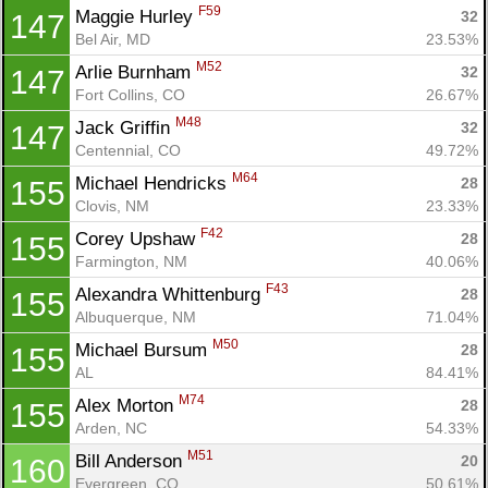
F59
Maggie Hurley 
32
147
Bel Air, MD
23.53%
M52
Arlie Burnham 
32
147
Fort Collins, CO
26.67%
M48
Jack Griffin 
32
147
Centennial, CO
49.72%
M64
Michael Hendricks 
28
155
Clovis, NM
23.33%
F42
Corey Upshaw 
28
155
Farmington, NM
40.06%
F43
Alexandra Whittenburg 
28
155
Albuquerque, NM
71.04%
M50
Michael Bursum 
28
155
AL
84.41%
M74
Alex Morton 
28
155
Arden, NC
54.33%
M51
Bill Anderson 
20
160
Evergreen, CO
50.61%