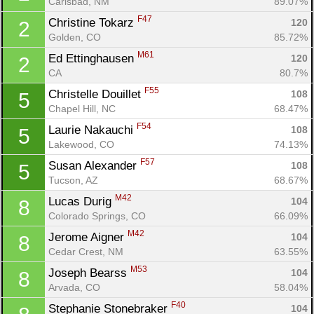
Carlsbad, NM
89.07%
F47
Christine Tokarz 
120
2
Golden, CO
85.72%
M61
Ed Ettinghausen 
120
2
CA
80.7%
F55
Christelle Douillet 
108
5
Chapel Hill, NC
68.47%
F54
Laurie Nakauchi 
108
5
Lakewood, CO
74.13%
F57
Susan Alexander 
108
5
Tucson, AZ
68.67%
M42
Lucas Durig 
104
8
Colorado Springs, CO
66.09%
M42
Jerome Aigner 
104
8
Cedar Crest, NM
63.55%
M53
Joseph Bearss 
104
8
Arvada, CO
58.04%
F40
Stephanie Stonebraker 
104