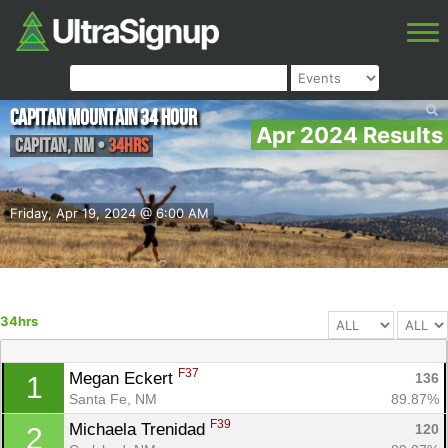
Capitan Mountain 34 Hour
Apr 2024 Results
Capitan
,
NM
•
34hrs
Friday, Apr 19, 2024 @ 6:00 AM
34hrs
F37
Megan Eckert 
136
1
Santa Fe, NM
89.87%
F39
Michaela Trenidad 
120
2