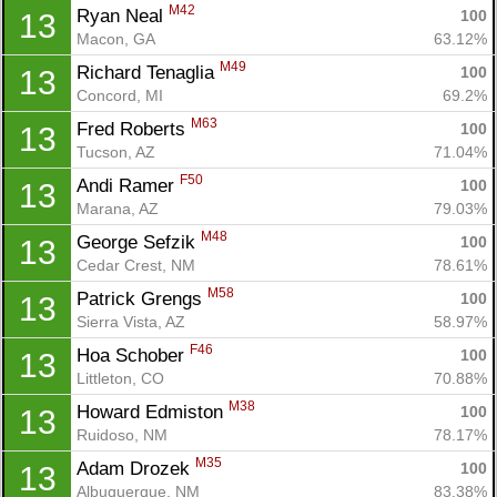
M42
Ryan Neal 
100
13
Macon, GA
63.12%
M49
Richard Tenaglia 
100
13
Concord, MI
69.2%
M63
Fred Roberts 
100
13
Tucson, AZ
71.04%
F50
Andi Ramer 
100
13
Marana, AZ
79.03%
M48
George Sefzik 
100
13
Cedar Crest, NM
78.61%
M58
Patrick Grengs 
100
13
Sierra Vista, AZ
58.97%
F46
Hoa Schober 
100
13
Littleton, CO
70.88%
M38
Howard Edmiston 
100
13
Ruidoso, NM
78.17%
M35
Adam Drozek 
100
13
Albuquerque, NM
83.38%