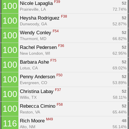
F39
Nicole Lapaglia 
52
100
Prairieville, LA
72.74%
F38
Heysha Rodriguez 
52
100
Dunwoody, GA
52.87%
F54
Wendy Conley 
52
100
Thurmont, MD
66.82%
F36
Rachel Pedersen 
52
100
New London, WI
62.95%
F75
Barbara Ashe 
52
100
Lotus, CA
69.02%
F50
Penny Anderson 
52
100
Evergreen, CO
53.89%
F37
Christina Labay 
52
100
Willis, TX
58.11%
F58
Rebecca Cimino 
52
100
Reston, VA
65.44%
M49
Rich Moore 
48
116
Alto, NM
56.14%