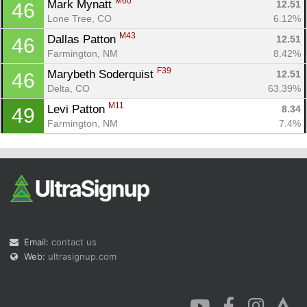
M60
Mark Mynatt 
12.51
46
Lone Tree, CO
6.12%
M43
Dallas Patton 
12.51
46
Farmington, NM
8.42%
F39
Marybeth Soderquist 
12.51
46
Delta, CO
63.39%
M11
Levi Patton 
8.34
49
Farmington, NM
7.4%
Email:
contact us
Web:
ultrasignup.com