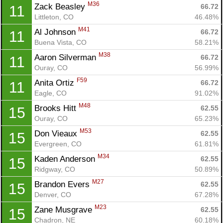
M36
Zack Beasley 
66.72
11
Littleton, CO
46.48%
M41
Al Johnson 
66.72
11
Buena Vista, CO
58.21%
M38
Aaron Silverman 
66.72
11
Ouray, CO
56.99%
F59
Anita Ortiz 
66.72
11
Eagle, CO
91.02%
M48
Brooks Hitt 
62.55
15
Ouray, CO
65.23%
M53
Don Vieaux 
62.55
15
Evergreen, CO
61.81%
M34
Kaden Anderson 
62.55
15
Ridgway, CO
50.89%
M27
Brandon Evers 
62.55
15
Denver, CO
67.28%
M23
Zane Musgrave 
62.55
15
Chadron, NE
60.18%