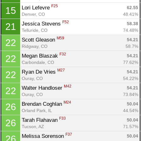
F25
Lori Lefevre 
62.55
15
Denver, CO
48.41%
F52
Jessica Stevens 
58.38
21
Telluride, CO
74.48%
M59
Scott Gleason 
54.21
22
Ridgway, CO
58.7%
F32
Megan Blaszak 
54.21
22
Carbondale, CO
77.62%
M27
Ryan De Vries 
54.21
22
Ouray, CO
54.22%
M42
Walter Handloser 
54.21
22
Ouray, CO
73.84%
M24
Brendan Coghlan 
50.04
26
Orland Park, IL
44.54%
Con
Res
Ho
Ne
St
SI
He
B
F33
Ca
CA
Ev
Tarah Flahavan 
50.04
26
Fin
Tucson, AZ
71.57%
F37
Melissa Sorenson 
50.04
26