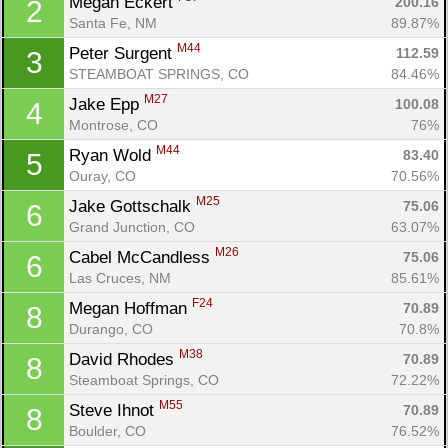
Megan Eckert 
200.16
2
Santa Fe, NM
89.87%
M44
Peter Surgent 
112.59
3
STEAMBOAT SPRINGS, CO
84.46%
M27
Jake Epp 
100.08
4
Montrose, CO
76%
M44
Ryan Wold 
83.40
5
Ouray, CO
70.56%
M25
Jake Gottschalk 
75.06
6
Grand Junction, CO
63.07%
M26
Cabel McCandless 
75.06
6
Las Cruces, NM
85.61%
F24
Megan Hoffman 
70.89
8
Durango, CO
70.8%
M38
David Rhodes 
70.89
8
Steamboat Springs, CO
72.22%
M55
Steve Ihnot 
70.89
8
Boulder, CO
76.52%