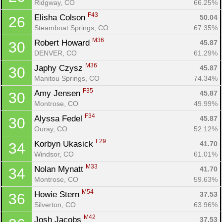
Ridgway, CO
66.25%
F43
Elisha Colson 
50.04
26
Steamboat Springs, CO
67.35%
M36
Robert Howard 
45.87
30
DENVER, CO
61.29%
M36
Japhy Czysz 
45.87
30
Manitou Springs, CO
74.34%
F35
Amy Jensen 
45.87
30
Montrose, CO
49.99%
F34
Alyssa Fedel 
45.87
30
Ouray, CO
52.12%
F29
Korbyn Ukasick 
41.70
34
Windsor, CO
61.01%
M33
Nolan Mynatt 
41.70
34
Montrose, CO
59.63%
M54
Howie Stern 
37.53
36
Silverton, CO
63.96%
M42
Josh Jacobs 
37.53