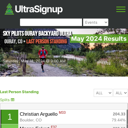
Sky Pilots Ouray Backyard Ultra
May 2024 Results
Ouray
,
CO
•
Last Person Standing
Saturday, May 18, 2024 @ 9:00 AM
Last Person Standing
Splits
M33
Christian Arguello 
204.33
1
Boulder, CO
79.44%
F37