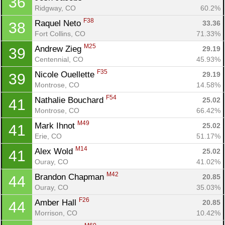
36
Ridgway, CO
60.2%
F38
Raquel Neto 
33.36
38
Fort Collins, CO
71.33%
M25
Andrew Zieg 
29.19
39
Centennial, CO
45.93%
F35
Nicole Ouellette 
29.19
39
Montrose, CO
14.58%
F54
Nathalie Bouchard 
25.02
41
Montrose, CO
66.42%
M49
Mark Ihnot 
25.02
41
Erie, CO
51.17%
M14
Alex Wold 
25.02
41
Ouray, CO
41.02%
M42
Brandon Chapman 
20.85
44
Ouray, CO
35.03%
F26
Amber Hall 
20.85
44
Morrison, CO
10.42%