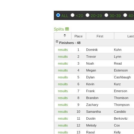
ALL
<20
20-29
30-39
40
Splits
Place
First
Last
Finishers - 48
results
1
Dominik
Kuhn
results
2
Trevor
Lynn
results
3
Noah
Read
results
4
Megan
Estenson
results
5
Dylan
Cashbaugh
results
6
Kevin
Kurz
results
7
Frank
Emerson
results
8
Brandon
Thomison
results
9
Zachary
Thompson
results
10
Samantha
Candido
results
11
Dustin
Berkovitz
results
12
Melody
Cox
results
13
Raoul
Kelly