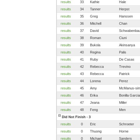
results
33
Kathie
Hale
results
34
Tanner
Herpst
results
35
Greg
Hanssen
results
36
Mitchell
Chan
results
37
David
Schwabenbau
results
38
Roman
Ciuni
results
39
Bukola
Akinsanya
results
40
Regina
Palis
results
41
Ruby
De Casas
results
42
Rebecca
Trevino
results
43
Rebecca
Patrick
results
44
Lorena
Perez
results
45
Amy
McManus-si
results
46
Erika
Bonilla Garcia
results
47
Jeana
Miller
results
48
Feng
Men
Did Not Finish - 3
results
0
Eric
Schroeter
results
0
Thuong
Horne
results
0
Michael
Sanders