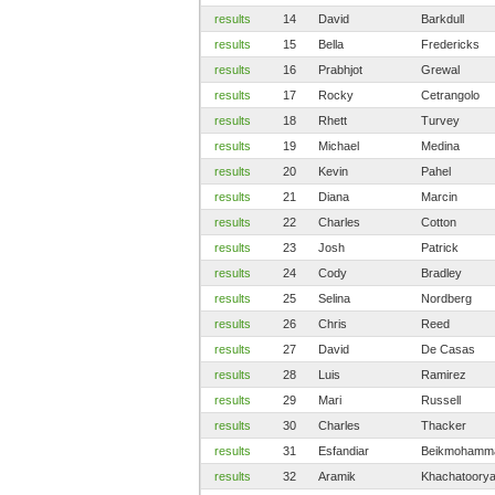
results
14
David
Barkdull
results
15
Bella
Fredericks
results
16
Prabhjot
Grewal
results
17
Rocky
Cetrangolo
results
18
Rhett
Turvey
results
19
Michael
Medina
results
20
Kevin
Pahel
results
21
Diana
Marcin
results
22
Charles
Cotton
results
23
Josh
Patrick
results
24
Cody
Bradley
results
25
Selina
Nordberg
results
26
Chris
Reed
results
27
David
De Casas
results
28
Luis
Ramirez
results
29
Mari
Russell
results
30
Charles
Thacker
results
31
Esfandiar
Beikmohamm
results
32
Aramik
Khachatoory