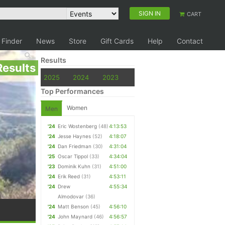
SIGN IN
CART
 Finder
News
Store
Gift Cards
Help
Contact
Results
Results
2025
2024
2023
Top Performances
Women
Men
'24
Eric Wostenberg
(48)
4:13:53
'24
Jesse Haynes
(52)
4:18:07
'24
Dan Friedman
(30)
4:31:04
'25
Oscar Tippol
(33)
4:34:04
'23
Dominik Kuhn
(31)
4:51:00
'24
Erik Reed
(31)
4:53:11
'24
Drew
4:55:34
Almodovar
(36)
'24
Matt Benson
(45)
4:56:10
'24
John Maynard
(46)
4:56:57