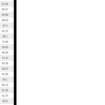
67.06
85.57
84.88
68.83
67.4
62.12
68.1
72.86
59.83
66.94
72.14
83.36
66.07
61.66
55.1
80.12
61.25
61.37
65.8