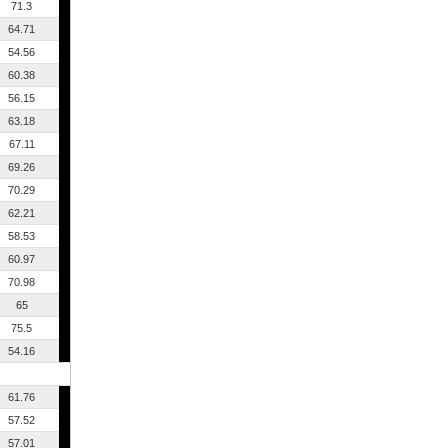
71.3
64.71
54.56
60.38
56.15
63.18
67.11
69.26
70.29
62.21
58.53
60.97
70.98
65
75.5
54.16
61.76
57.52
57.01