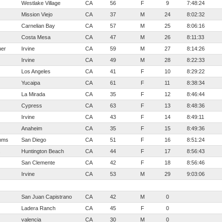
Westlake Village
CA
56
F
9
7:48:24
Mission Viejo
CA
37
M
24
8:02:32
Carnelian Bay
CA
57
M
25
8:06:16
Costa Mesa
CA
47
M
26
8:11:33
er
Irvine
CA
59
M
27
8:14:26
Irvine
CA
49
M
28
8:22:33
Los Angeles
CA
41
F
10
8:29:22
Yucaipa
CA
61
F
11
8:38:34
La Mirada
CA
35
F
12
8:46:44
Cypress
CA
63
F
13
8:48:36
Irvine
CA
43
F
14
8:49:11
Anaheim
CA
35
F
15
8:49:36
mms
San Diego
CA
51
F
16
8:51:24
Huntington Beach
CA
44
F
17
8:56:43
San Clemente
CA
42
F
18
8:56:46
Irvine
CA
53
M
29
9:03:06
San Juan Capistrano
CA
42
M
0
Ladera Ranch
CA
45
F
0
valencia
CA
30
M
0