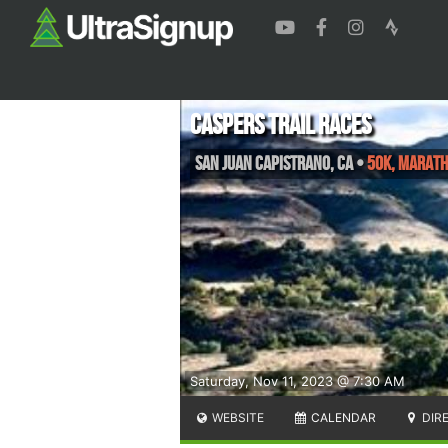
Caspers Trail Races
San Juan Capistrano
,
CA
•
50k, Maratho
Saturday, Nov 11, 2023 @ 7:30 AM
WEBSITE
CALENDAR
DIR