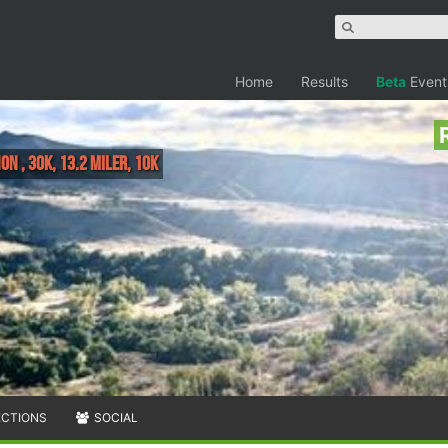
Home
Results
Beta
Event
n , 30K, 13.2 Miler, 10K
ECTIONS
SOCIAL