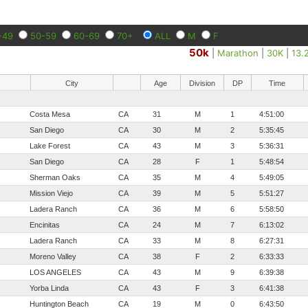
-49
50-59
60-69
70+
ALL
M
F
50k
|
Marathon
|
30K
|
13.
City
Age
Division
DP
Time
Costa Mesa
CA
31
M
1
4:51:00
San Diego
CA
30
M
2
5:35:45
Lake Forest
CA
43
M
3
5:36:31
San Diego
CA
28
F
1
5:48:54
Sherman Oaks
CA
35
M
4
5:49:05
Mission Viejo
CA
39
M
5
5:51:27
Ladera Ranch
CA
36
M
6
5:58:50
Encinitas
CA
24
M
7
6:13:02
Ladera Ranch
CA
33
M
8
6:27:31
Moreno Valley
CA
38
F
2
6:33:33
LOS ANGELES
CA
43
M
9
6:39:38
Yorba Linda
CA
43
F
3
6:41:38
Huntington Beach
CA
19
M
0
6:43:50