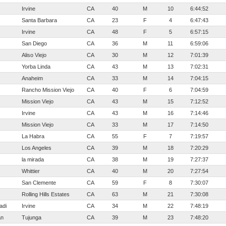
Irvine
CA
40
M
10
6:44:52
Santa Barbara
CA
23
F
4
6:47:43
Irvine
CA
48
F
5
6:57:15
San Diego
CA
36
M
11
6:59:06
Aliso Viejo
CA
30
M
12
7:01:39
Yorba Linda
CA
43
M
13
7:02:31
Anaheim
CA
33
M
14
7:04:15
Rancho Mission Viejo
CA
40
F
6
7:04:59
Mission Viejo
CA
43
M
15
7:12:52
Irvine
CA
43
M
16
7:14:46
Mission Viejo
CA
33
M
17
7:14:50
La Habra
CA
55
F
7
7:19:57
Los Angeles
CA
39
M
18
7:20:29
la mirada
CA
38
M
19
7:27:37
Whittier
CA
40
M
20
7:27:54
San Clemente
CA
59
F
8
7:30:07
Rolling Hills Estates
CA
63
M
21
7:30:08
adi
Irvine
CA
34
M
22
7:48:19
an
Tujunga
CA
39
M
23
7:48:20