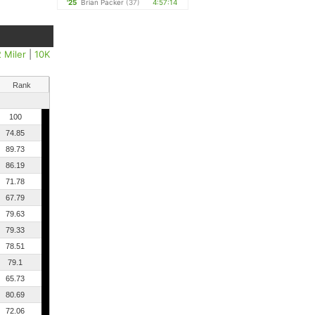
'25
Brian Packer
(37)
4:57:14
2 Miler
|
10K
Rank
100
74.85
89.73
86.19
71.78
67.79
79.63
79.33
78.51
79.1
65.73
80.69
72.06