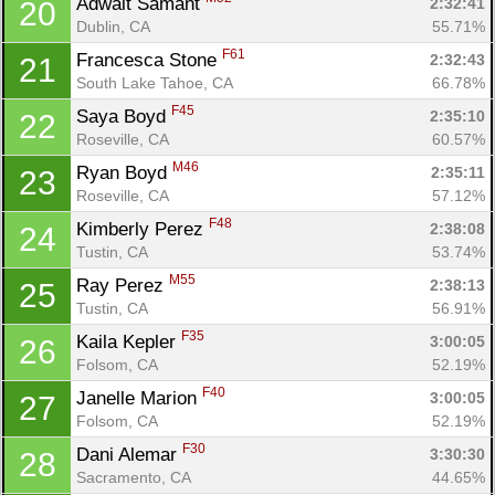
Adwait Samant 
2:32:41
20
Dublin, CA
55.71%
F61
Francesca Stone 
2:32:43
21
South Lake Tahoe, CA
66.78%
F45
Saya Boyd 
2:35:10
22
Roseville, CA
60.57%
M46
Ryan Boyd 
2:35:11
23
Roseville, CA
57.12%
F48
Kimberly Perez 
2:38:08
24
Tustin, CA
53.74%
M55
Ray Perez 
2:38:13
25
Tustin, CA
56.91%
F35
Kaila Kepler 
3:00:05
26
Folsom, CA
52.19%
F40
Janelle Marion 
3:00:05
27
Folsom, CA
52.19%
F30
Dani Alemar 
3:30:30
28
Sacramento, CA
44.65%