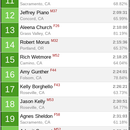
11
Sacramento, CA
68.82%
M37
Jeffrey Piano 
2:09:31
12
Concord, CA
65.99%
F26
Aleena Church 
2:10:00
13
Grass Valley, CA
81.19%
M32
Robert Morus 
2:15:36
14
Portland, OR
65.37%
M52
Rich Wetmore 
2:18:25
15
Camino, CA
64.04%
F44
Amy Gunther 
2:24:01
16
Folsom, CA
78.84%
F43
Kelly Borghello 
2:26:21
17
Roseville, CA
63.73%
Con
Res
Ho
Ne
St
SI
He
B
M53
Jason Kelly 
2:30:51
18
Ca
CA
Ev
Roseville, CA
54.77%
Fin
F58
Agnes Sheldon 
2:31:03
19
Sacramento, CA
61.18%
M52