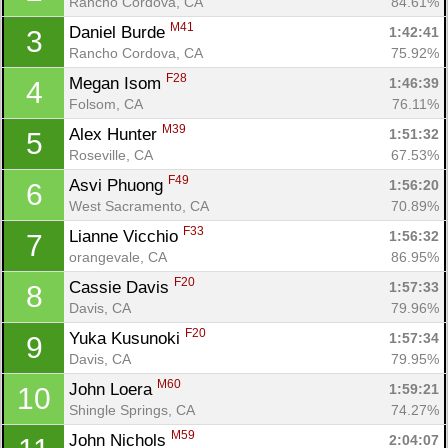
Rancho Cordova, CA
84.61%
M41
Daniel Burde 
1:42:41
3
Rancho Cordova, CA
75.92%
F28
Megan Isom 
1:46:39
4
Folsom, CA
76.11%
M39
Alex Hunter 
1:51:32
5
Roseville, CA
67.53%
F49
Asvi Phuong 
1:56:20
6
West Sacramento, CA
70.89%
F33
Lianne Vicchio 
1:56:32
7
orangevale, CA
86.95%
F20
Cassie Davis 
1:57:33
8
Davis, CA
79.96%
F20
Yuka Kusunoki 
1:57:34
9
Davis, CA
79.95%
M60
John Loera 
1:59:21
10
Shingle Springs, CA
74.27%
M59
John Nichols 
2:04:07