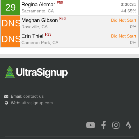
F55
Regina Alemar 
3:30:31
29
Sacramento, CA
44.65%
F26
Meghan Gibson 
Did Not Start
DNS
Roseville, CA
0%
F33
Erin Thiel 
Did Not Start
DNS
Cameron Park, CA
0%
Email:
contact us
Web:
ultrasignup.com