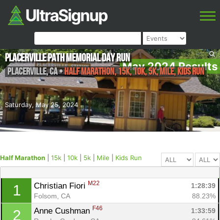
Placerville Path Memorial Day Run
May 2024 Results
Placerville
,
CA
•
Half Marathon, 15k, 10k, 5k, Mile, Kids Run
Saturday, May 25, 2024
Half Marathon
|
15k
|
10k
|
5k
|
Mile
|
Kids Run
M22
Christian Fiori 
1:28:39
1
Folsom, CA
88.23%
F46
Anne Cushman 
1:33:59
2