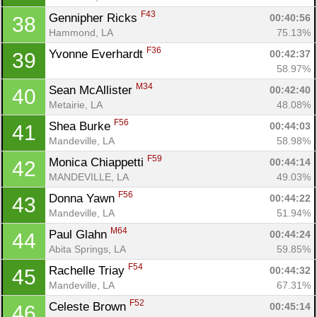
F43
Gennipher Ricks 
00:40:56
38
Hammond, LA
75.13%
F36
Yvonne Everhardt 
00:42:37
39
58.97%
M34
Sean McAllister 
00:42:40
40
Metairie, LA
48.08%
F56
Shea Burke 
00:44:03
41
Mandeville, LA
58.98%
F59
Monica Chiappetti 
00:44:14
42
MANDEVILLE, LA
49.03%
F56
Donna Yawn 
00:44:22
43
Mandeville, LA
51.94%
M64
Paul Glahn 
00:44:24
44
Abita Springs, LA
59.85%
F54
Rachelle Triay 
00:44:32
45
Mandeville, LA
67.31%
F52
Celeste Brown 
00:45:14
46