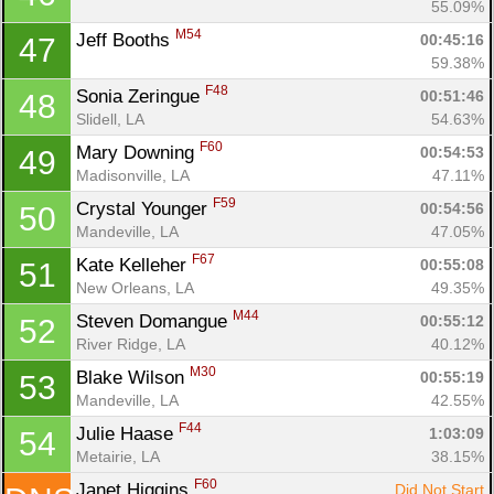
55.09%
M54
Jeff Booths 
00:45:16
47
59.38%
F48
Sonia Zeringue 
00:51:46
48
Slidell, LA
54.63%
F60
Mary Downing 
00:54:53
49
Madisonville, LA
47.11%
F59
Crystal Younger 
00:54:56
50
Mandeville, LA
47.05%
F67
Kate Kelleher 
00:55:08
51
New Orleans, LA
49.35%
M44
Steven Domangue 
00:55:12
52
River Ridge, LA
40.12%
M30
Blake Wilson 
00:55:19
53
Mandeville, LA
42.55%
F44
Julie Haase 
1:03:09
54
Metairie, LA
38.15%
F60
Janet Higgins 
Did Not Start