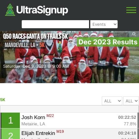
Q50 Races Santa on Trails 5k
Dec 2023 Results
Mandeville
,
LA
•
5K
Saturday, Dec 9, 2023 @ 9:00 AM
5K
M22
Josh Korn 
00:22:52
1
Metairie, LA
77.8%
M19
Elijah Entrekin 
00:24:18
2