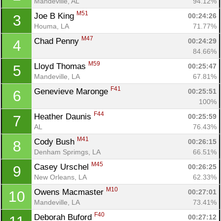
Mandeville, AL
94.12%
M51
Joe B King 
00:24:26
3
Houma, LA
71.77%
M47
Chad Penny 
00:24:29
4
84.66%
M59
Lloyd Thomas 
00:25:47
5
Mandeville, LA
67.81%
F41
Genevieve Maronge 
00:25:51
6
100%
F44
Heather Daunis 
00:25:59
7
AL
76.43%
M41
Cody Bush 
00:26:15
8
Denham Sprimgs, LA
66.51%
M45
Casey Urschel 
00:26:25
9
New Orleans, LA
62.33%
M10
Owens Macmaster 
00:27:01
10
Mandeville, LA
73.41%
F40
Deborah Buford 
00:27:12