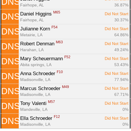
DNS
Fairhope, AL
36.87%
M65
Daniel Higgins 
Did Not Start
DNS
Fairhope, AL
30.37%
F54
Julianne Korn 
Did Not Start
DNS
Metairie, LA
64.86%
M63
Robert Denman 
Did Not Start
DNS
Harahan, LA
49.24%
F52
Mary Scheuermann 
Did Not Start
DNS
Abita springs, LA
53.43%
F10
Anna Schroeder 
Did Not Start
DNS
Madisonville, LA
77.94%
M49
Marcus Schroeder 
Did Not Start
DNS
Madisonville, LA
67.71%
M57
Tony Valenti 
Did Not Start
DNS
Mandeville, LA
0%
F12
Ella Schroeder 
Did Not Start
DNS
Madisonville, LA
0%