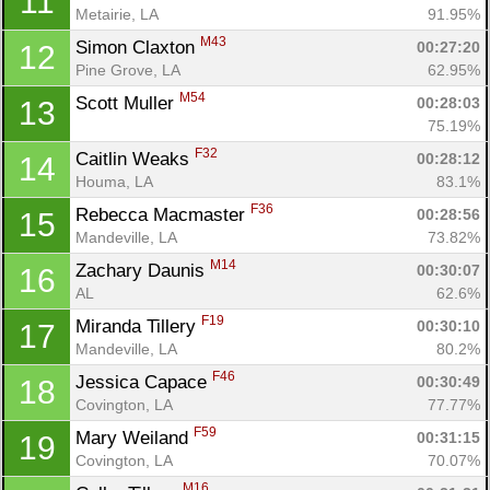
11
Metairie, LA
91.95%
M43
Simon Claxton 
00:27:20
12
Pine Grove, LA
62.95%
M54
Scott Muller 
00:28:03
13
75.19%
F32
Caitlin Weaks 
00:28:12
14
Houma, LA
83.1%
F36
Rebecca Macmaster 
00:28:56
15
Mandeville, LA
73.82%
M14
Zachary Daunis 
00:30:07
16
AL
62.6%
F19
Miranda Tillery 
00:30:10
17
Mandeville, LA
80.2%
F46
Jessica Capace 
00:30:49
18
Covington, LA
77.77%
F59
Mary Weiland 
00:31:15
19
Covington, LA
70.07%
M16