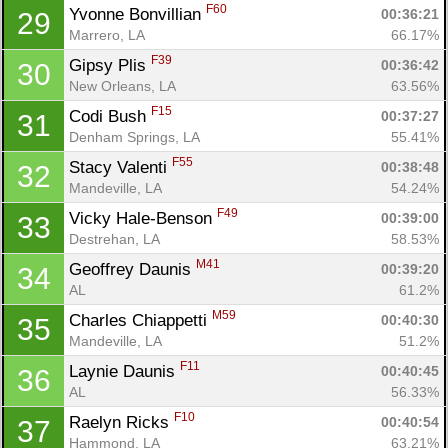
F60
Yvonne Bonvillian 
00:36:21
29
Marrero, LA
66.17%
F39
Gipsy Plis 
00:36:42
30
New Orleans, LA
63.56%
F15
Codi Bush 
00:37:27
31
Denham Springs, LA
55.41%
F55
Stacy Valenti 
00:38:48
32
Mandeville, LA
54.24%
F49
Vicky Hale-Benson 
00:39:00
33
Destrehan, LA
58.53%
Con
Res
Ho
Ne
St
SI
He
B
M41
Geoffrey Daunis 
00:39:20
34
Ca
CA
Ev
AL
61.2%
Fin
M59
Charles Chiappetti 
00:40:30
35
Mandeville, LA
51.2%
F11
Laynie Daunis 
00:40:45
36
AL
56.33%
F10
Raelyn Ricks 
00:40:54
37
Hammond, LA
63.21%