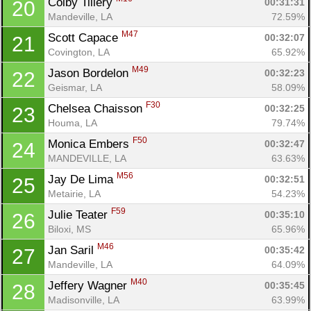
Colby Tillery 
00:31:31
20
Mandeville, LA
72.59%
M47
Scott Capace 
00:32:07
21
Covington, LA
65.92%
M49
Jason Bordelon 
00:32:23
22
Geismar, LA
58.09%
F30
Chelsea Chaisson 
00:32:25
23
Houma, LA
79.74%
F50
Monica Embers 
00:32:47
24
MANDEVILLE, LA
63.63%
M56
Jay De Lima 
00:32:51
25
Metairie, LA
54.23%
F59
Julie Teater 
00:35:10
26
Biloxi, MS
65.96%
M46
Jan Saril 
00:35:42
27
Mandeville, LA
64.09%
M40
Jeffery Wagner 
00:35:45
28
Madisonville, LA
63.99%