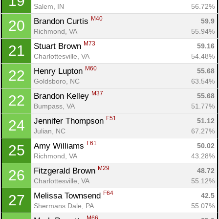
19
Con
Res
Ho
Ne
St
SI
He
B
Salem, IN
56.72%
Ca
CA
Ev
M40
Brandon Curtis 
59.9
20
Fin
Richmond, VA
55.94%
M73
Stuart Brown 
59.16
21
Charlottesville, VA
54.48%
M60
Henry Lupton 
55.68
22
Goldsboro, NC
63.54%
M37
Brandon Kelley 
55.68
22
Bumpass, VA
51.77%
F51
Jennifer Thompson 
51.12
24
Julian, NC
67.27%
F61
Amy Williams 
50.02
25
Richmond, VA
43.28%
M29
Fitzgerald Brown 
48.72
26
Charlottesville, VA
55.12%
F64
Melissa Townsend 
42.5
27
Shermans Dale, PA
55.07%
M66