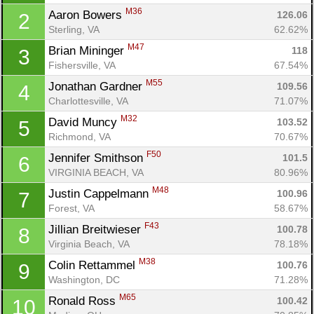
M36
Aaron Bowers 
126.06
2
Sterling, VA
62.62%
M47
Brian Mininger 
118
3
Fishersville, VA
67.54%
M55
Jonathan Gardner 
109.56
4
Charlottesville, VA
71.07%
M32
David Muncy 
103.52
5
Richmond, VA
70.67%
F50
Jennifer Smithson 
101.5
6
VIRGINIA BEACH, VA
80.96%
M48
Justin Cappelmann 
100.96
7
Forest, VA
58.67%
F43
Jillian Breitwieser 
100.78
8
Virginia Beach, VA
78.18%
M38
Colin Rettammel 
100.76
9
Washington, DC
71.28%
M65
Ronald Ross 
100.42
10