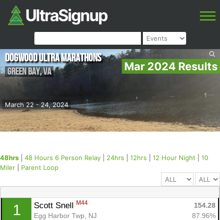
Dogwood Ultra Marathons
Mar 2024 Results
Green Bay
,
VA
March 22 - 24, 2024
48hrs
|
48 Hours 6 Person Relay
|
24hrs
|
12hrs
|
12 Hour Night
|
10
Miler
|
Parent Loop
M44
Scott Snell 
154.28
1
Egg Harbor Twp, NJ
87.96%