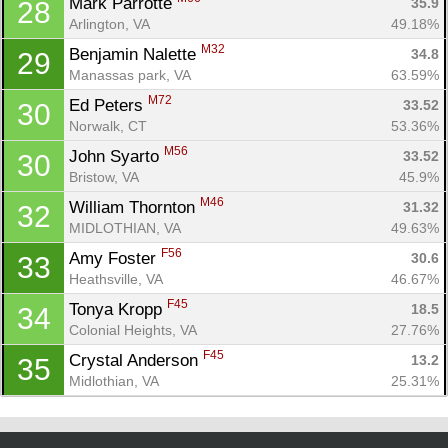
Mark Parrotte 
35.9
28
Arlington, VA
49.18%
M32
Benjamin Nalette 
34.8
29
Manassas park, VA
63.59%
M72
Ed Peters 
33.52
30
Norwalk, CT
53.36%
M56
John Syarto 
33.52
30
Bristow, VA
45.9%
M46
William Thornton 
31.32
32
MIDLOTHIAN, VA
49.63%
F56
Amy Foster 
30.6
33
Heathsville, VA
46.67%
F45
Tonya Kropp 
18.5
34
Colonial Heights, VA
27.76%
F45
Crystal Anderson 
13.2
35
Midlothian, VA
25.31%