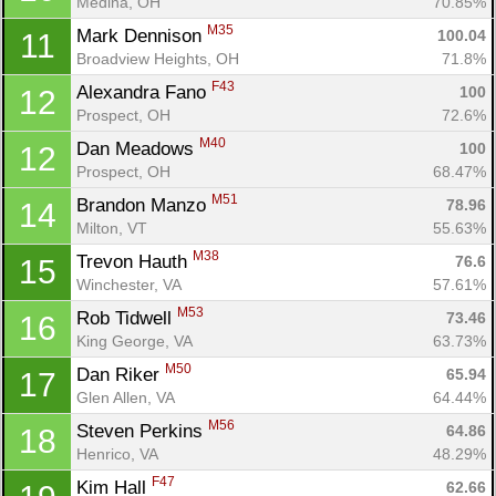
Medina, OH
70.85%
M35
Mark Dennison 
100.04
11
Broadview Heights, OH
71.8%
F43
Alexandra Fano 
100
12
Prospect, OH
72.6%
M40
Dan Meadows 
100
12
Prospect, OH
68.47%
M51
Brandon Manzo 
78.96
14
Milton, VT
55.63%
M38
Trevon Hauth 
76.6
15
Winchester, VA
57.61%
M53
Rob Tidwell 
73.46
16
King George, VA
63.73%
M50
Dan Riker 
65.94
17
Glen Allen, VA
64.44%
M56
Steven Perkins 
64.86
18
Henrico, VA
48.29%
F47
Kim Hall 
62.66