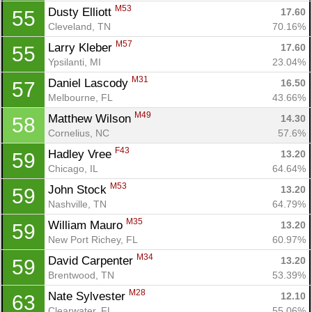
M53
Dusty Elliott 
17.60
55
Cleveland, TN
70.16%
M57
Larry Kleber 
17.60
55
Ypsilanti, MI
23.04%
M31
Daniel Lascody 
16.50
57
Melbourne, FL
43.66%
M49
Matthew Wilson 
14.30
58
Cornelius, NC
57.6%
F43
Hadley Vree 
13.20
59
Chicago, IL
64.64%
M53
John Stock 
13.20
59
Nashville, TN
64.79%
M35
William Mauro 
13.20
59
New Port Richey, FL
60.97%
M34
David Carpenter 
13.20
59
Brentwood, TN
53.39%
M28
Nate Sylvester 
12.10
63
Clearwater, FL
55.06%