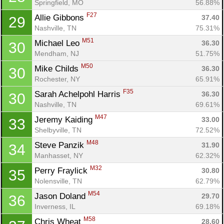
Springfield, MO
56.88%
F27
Allie Gibbons 
37.40
29
Nashville, TN
75.31%
M51
Michael Leo 
36.30
30
Mendham, NJ
51.75%
M50
Mike Childs 
36.30
30
Rochester, NY
65.91%
F35
Sarah Achelpohl Harris 
36.30
30
Nashville, TN
69.61%
M47
Jeremy Kaiding 
33.00
33
Shelbyville, TN
72.52%
M48
Steve Panzik 
31.90
34
Manhasset, NY
62.32%
M32
Perry Fraylick 
30.80
35
Nolensville, TN
62.79%
M54
Jason Doland 
29.70
36
Inverness, IL
69.18%
M58
Chris Wheat 
28.60