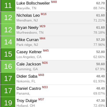
M48
Luke Bollschweiler 
62.70
11
Maryville, TN
88.74%
M16
Nicholas Leo 
61.60
12
Mendham, NJ
71.21%
M29
Bryan Neely 
61.60
12
Murfreesboro, TN
78.18%
M44
Mike Curran 
57.20
14
Park ridge, NJ
77.96%
M45
Casey Keltner 
52.80
15
Los Angeles, CA
62.66%
M26
Cale Jackson 
50.60
16
Cumming, GA
67.9%
M48
Didier Saba 
48.40
17
Nokomis, FL
61.93%
M33
Daniel Castro 
48.40
17
Panamá, 
69.07%
M37
Troy Dulgar 
47.30
19
Holland, OH
72.49%