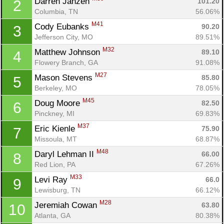
Darren Janzen 
101.20
2
Columbia, TN
56.06%
M41
Cody Eubanks 
90.20
3
Jefferson City, MO
89.51%
M32
Matthew Johnson 
89.10
4
Flowery Branch, GA
91.08%
M27
Mason Stevens 
85.80
5
Berkeley, MO
78.05%
M45
Doug Moore 
82.50
6
Pinckney, MI
69.83%
M37
Eric Kienle 
75.90
7
Missoula, MT
68.87%
M48
Daryl Lehman II 
66.00
8
Red Lion, PA
67.26%
M33
Levi Ray 
66.0
9
Lewisburg, TN
66.12%
M28
Jeremiah Cowan 
63.80
10
Atlanta, GA
80.38%