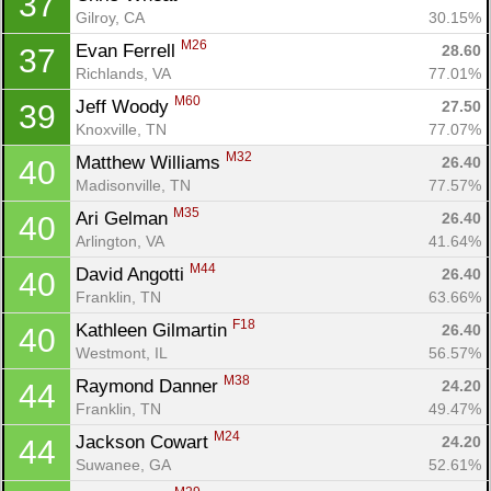
37
Gilroy, CA
30.15%
M26
Evan Ferrell 
28.60
37
Richlands, VA
77.01%
M60
Jeff Woody 
27.50
39
Knoxville, TN
77.07%
M32
Matthew Williams 
26.40
40
Madisonville, TN
77.57%
M35
Ari Gelman 
26.40
40
Arlington, VA
41.64%
M44
David Angotti 
26.40
40
Franklin, TN
63.66%
F18
Kathleen Gilmartin 
26.40
40
Westmont, IL
56.57%
M38
Raymond Danner 
24.20
44
Franklin, TN
49.47%
M24
Jackson Cowart 
24.20
44
Suwanee, GA
52.61%