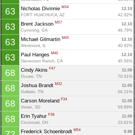
M34
Nicholas Divinnie 
12.10
63
FORT HUACHUCA, AZ
42.02%
M57
Brent Jackson 
12.10
63
Cumming, GA
46.79%
M45
Michael Gilmartin 
12.10
63
Westmont, IL
40.92%
M40
Paul Hanges 
12.10
63
Stevenson Ranch, CA
45.56%
F47
Cindy Akins 
11.00
68
Ocoee, TN
70.91%
M32
Joshua Brandt 
11.00
68
Gallatin, TN
56.21%
F34
Carson Moreland 
11.00
68
Vivian, SD
59.89%
F38
Erin Tyahur 
11.00
68
Cincinnati, OH
23.81%
M54
Frederick Schoenbrodt 
9.90
72