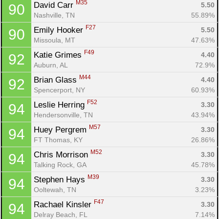
M35
David Carr 
5.50
90
Nashville, TN
55.89%
F27
Emily Hooker 
5.50
90
Missoula, MT
47.63%
F49
Katie Grimes 
4.40
92
Auburn, AL
72.9%
M44
Brian Glass 
4.40
92
Spencerport, NY
60.93%
F52
Leslie Herring 
3.30
94
Hendersonville, TN
43.94%
M57
Huey Pergrem 
3.30
94
FT Thomas, KY
26.86%
M52
Chris Morrison 
3.30
94
Talking Rock, GA
45.78%
M39
Stephen Hays 
3.30
94
Ooltewah, TN
3.23%
F47
Rachael Kinsler 
3.30
94
Delray Beach, FL
7.14%