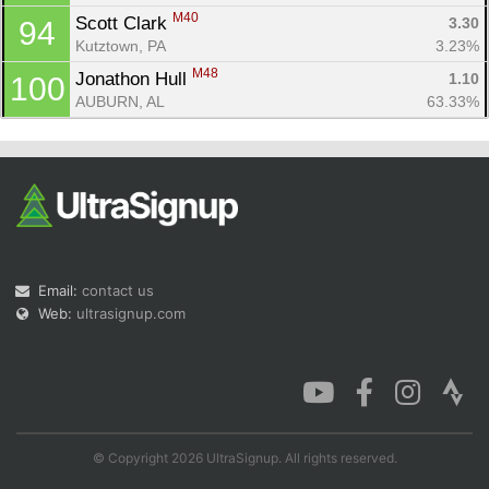
M40
Scott Clark 
3.30
94
Kutztown, PA
3.23%
M48
Jonathon Hull 
1.10
100
AUBURN, AL
63.33%
Email:
contact us
Web:
ultrasignup.com
© Copyright 2026 UltraSignup. All rights reserved.