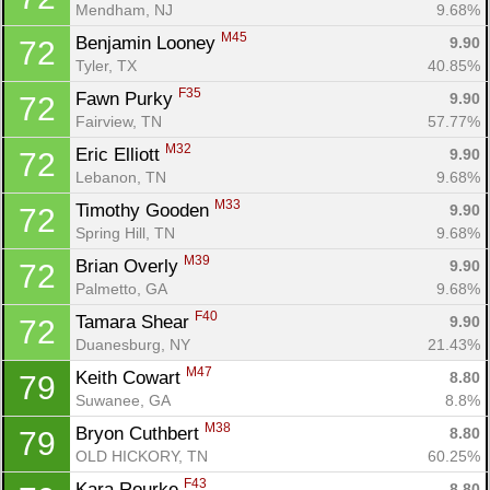
Mendham, NJ
9.68%
M45
Benjamin Looney 
9.90
72
Tyler, TX
40.85%
F35
Fawn Purky 
9.90
72
Fairview, TN
57.77%
M32
Eric Elliott 
9.90
72
Lebanon, TN
9.68%
M33
Timothy Gooden 
9.90
72
Spring Hill, TN
9.68%
M39
Brian Overly 
9.90
72
Palmetto, GA
9.68%
F40
Tamara Shear 
9.90
72
Duanesburg, NY
21.43%
M47
Keith Cowart 
8.80
79
Suwanee, GA
8.8%
M38
Bryon Cuthbert 
8.80
79
OLD HICKORY, TN
60.25%
F43
Kara Rourke 
8.80