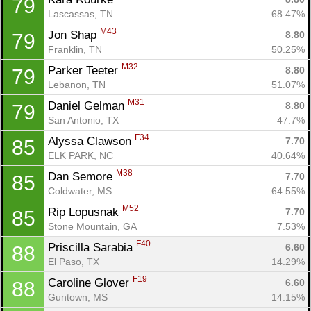
79
Lascassas, TN
68.47%
M43
Jon Shap 
8.80
79
Franklin, TN
50.25%
M32
Parker Teeter 
8.80
79
Lebanon, TN
51.07%
M31
Daniel Gelman 
8.80
79
San Antonio, TX
47.7%
F34
Alyssa Clawson 
7.70
85
ELK PARK, NC
40.64%
M38
Dan Semore 
7.70
85
Coldwater, MS
64.55%
M52
Rip Lopusnak 
7.70
85
Stone Mountain, GA
7.53%
F40
Priscilla Sarabia 
6.60
88
El Paso, TX
14.29%
F19
Caroline Glover 
6.60
88
Guntown, MS
14.15%