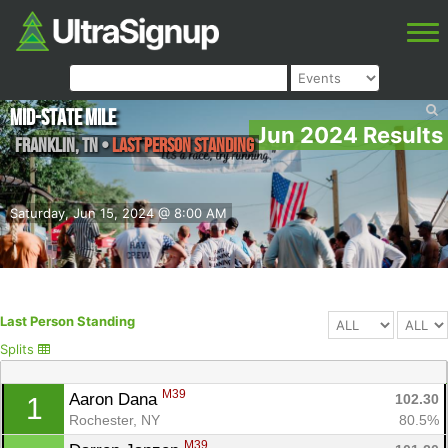
Mid-State Mile
Jun 2024 Results
Franklin
,
TN
•
Last Person Standing
Saturday, Jun 15, 2024 @ 8:00 AM
Last Person Standing
Splits
M39
Aaron Dana 
102.30
1
Rochester, NY
80.5%
M39