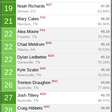
M27
Noah Richards 
47.30
19
Denver, CO
63.88%
F43
Mary Cates 
46.20
21
Harrison, TN
86.96%
F44
Alea Moore 
45.10
22
Franklin, TN
79.79%
M46
Chad Meldrum 
45.10
22
Atlanta, GA
76.53%
M29
Dylan Ledbetter 
45.10
22
Clarksville, TN
70.18%
M40
Kyle Szabo 
45.10
22
Nolensville, TN
76.05%
M33
Trenton Draughon 
44.00
26
Nashville, TN
77.48%
M28
Josh Tillery 
40.70
27
Nashville, TN
48.37%
M42
Craig Hibbets 
38.50
28