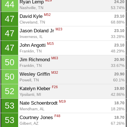
M29
Ryan Lemp 
24.20
44
Nashville, TN
53.74%
M52
David Kyle 
23.10
47
Cleveland, TN
68.88%
M23
Jason Doland Jr 
23.10
47
Inverness, IL
33.28%
M15
John Angotti 
23.10
47
Franklin, TN
48.29%
M63
Jim Richmond 
20.90
50
Franklin, TN
33.67%
M32
Wesley Griffin 
20.90
50
Powell, TN
60.1%
F26
Katelyn Kleber 
19.80
52
Con
Res
Ho
Ne
St
SI
He
B
Ypsilanti, MI
42.86%
Ca
CA
Ev
Fin
M19
Nate Schoenbrodt 
18.70
53
Mendham, AL
18.28%
F48
Courtney Jones 
18.70
53
Gilbert, AZ
67.26%