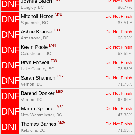
Joshua Baron 
Did Not Finish
DNF
Langley, BC
80.77%
M28
Mitchell Heron 
Did Not Finish
DNF
Squamish, BC
67.51%
F33
Ashlie Krause 
Did Not Finish
DNF
Armstrong, BC
66.95%
M49
Kevin Poole 
Did Not Finish
DNF
Coldstream, BC
62.58%
F38
Bryn Forwell 
Did Not Finish
DNF
Lake Country, BC
73.83%
F46
Sarah Shannon 
Did Not Finish
DNF
Vernon, BC
71.75%
M62
Barend Donker 
Did Not Finish
DNF
Vernon, BC
67.66%
M51
Martin Spencer 
Did Not Finish
DNF
New Westminster, BC
47.35%
M26
Thomas Barnes 
Did Not Finish
DNF
Kelowna, BC
71.63%