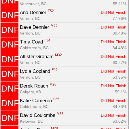
DNF
Vancouver, BC
55.11%
F52
Ana Dennier 
Did Not Finish
DNF
Vernon, BC
77.96%
M55
Dave Dennier 
Did Not Finish
DNF
Vernon, BC
80.48%
F34
Tima Coad 
Did Not Finish
DNF
Coldstream, BC
84.48%
M32
Allister Graham 
Did Not Finish
DNF
Vernon, BC
60.27%
F49
Lydia Copland 
Did Not Finish
DNF
Vernon, BC
63.95%
M28
Derek Roach 
Did Not Finish
DNF
Calgary, AB
59.1%
F35
Katie Cameron 
Did Not Finish
DNF
Coldstream, BC
84.33%
M38
David Coulombe 
Did Not Finish
DNF
Kelowna, BC
63.02%
M28