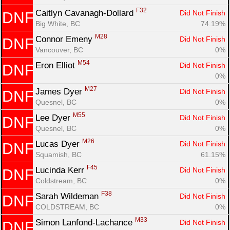
F32
Caitlyn Cavanagh-Dollard 
Did Not Finish
DNF
Big White, BC
74.19%
M28
Connor Emeny 
Did Not Finish
DNF
Vancouver, BC
0%
M54
Eron Elliot 
Did Not Finish
DNF
0%
M27
James Dyer 
Did Not Finish
DNF
Quesnel, BC
0%
M55
Lee Dyer 
Did Not Finish
DNF
Quesnel, BC
0%
M26
Lucas Dyer 
Did Not Finish
DNF
Squamish, BC
61.15%
F45
Lucinda Kerr 
Did Not Finish
DNF
Coldstream, BC
0%
F38
Sarah Wildeman 
Did Not Finish
DNF
COLDSTREAM, BC
0%
M33
Simon Lanfond-Lachance 
Did Not Finish
DNF