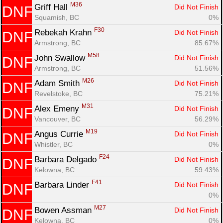
M36
Griff Hall 
Did Not Finish
DNF
Con
Res
Ho
Ne
St
SI
He
B
Squamish, BC
0%
Ca
CA
Ev
F30
Rebekah Krahn 
Did Not Finish
DNF
Fin
Armstrong, BC
85.67%
M58
John Swallow 
Did Not Finish
DNF
Armstrong, BC
51.56%
M26
Adam Smith 
Did Not Finish
DNF
Revelstoke, BC
75.21%
M31
Alex Emeny 
Did Not Finish
DNF
Vancouver, BC
56.29%
M19
Angus Currie 
Did Not Finish
DNF
Whistler, BC
0%
F24
Barbara Delgado 
Did Not Finish
DNF
Kelowna, BC
59.43%
F41
Barbara Linder 
Did Not Finish
DNF
0%
M27
Bowen Assman 
Did Not Finish
DNF
Kelowna, BC
0%