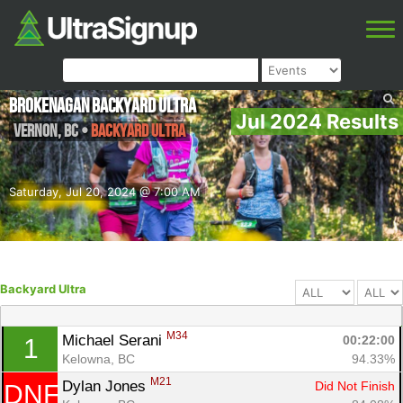
Brokenagan Backyard Ultra
Jul 2024 Results
Vernon
,
BC
•
Backyard Ultra
Saturday, Jul 20, 2024 @ 7:00 AM
Backyard Ultra
M34
Michael Serani 
00:22:00
1
Kelowna, BC
94.33%
M21
Dylan Jones 
Did Not Finish
DNF