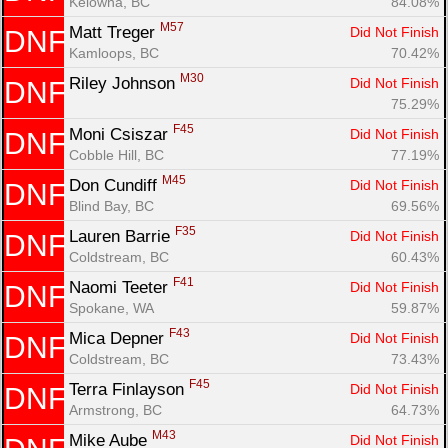
Kelowna, BC
84.08%
M57
Matt Treger 
Did Not Finish
DNF
Kamloops, BC
70.42%
M30
Riley Johnson 
Did Not Finish
DNF
75.29%
F45
Moni Csiszar 
Did Not Finish
DNF
Cobble Hill, BC
77.19%
M45
Don Cundiff 
Did Not Finish
DNF
Blind Bay, BC
69.56%
F35
Lauren Barrie 
Did Not Finish
DNF
Coldstream, BC
60.43%
F41
Naomi Teeter 
Did Not Finish
DNF
Spokane, WA
59.87%
F43
Mica Depner 
Did Not Finish
DNF
Coldstream, BC
73.43%
F45
Terra Finlayson 
Did Not Finish
DNF
Armstrong, BC
64.73%
M43
Mike Aube 
Did Not Finish