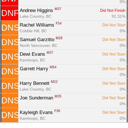
0%
M37
Andrew Higgins 
Did Not Finish
DNF
Lake Country, BC
91.31%
F54
Rachel Williams 
Did Not Start
DNS
Cobble Hill, BC
0%
M28
Samuel Garzitto 
Did Not Start
DNS
North Vancouver, BC
0%
M37
Dewi Evans 
Did Not Start
DNS
Kamloops, BC
0%
M54
Garrett Harry 
Did Not Start
DNS
0%
M22
Harry Bennett 
Did Not Start
DNS
Lake Country, BC
0%
M35
Joe Sunderman 
Did Not Start
DNS
0%
F36
Kayleigh Evans 
Did Not Start
DNS
Kamloops, BC
0%