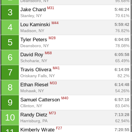
Deansboro, NY
95.68%
M31
Jake Chard 
5:46:24
3
Stanley, NY
70.61%
M44
Lou Kaminski 
5:59:42
4
Madison, NY
76.82%
M28
Tyler Peters 
6:04:05
5
Deansboro, NY
78.08%
M68
David Roy 
6:05:58
6
Schoharie, NY
65.49%
M41
Travis Olivera 
6:14:09
7
Oriskany Falls, NY
82.2%
Con
Res
Ho
Ne
St
SI
He
B
M33
Ethan Riesel 
6:14:48
8
Ca
CA
Ev
Mohawk, NY
54.26%
Fin
M40
Samuel Catterson 
6:57:10
9
Cllinton, NY
83.04%
M73
Randy Dietz 
7:13:28
10
Harrisburg, PA
62.94%
F27
Kimberly Wrate 
7:20:55