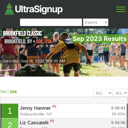
Brookfield Classic
Sep 2023 Results
Brookfield
,
NY
•
50K, 15K
Saturday, Sep 16, 2023 @ 8:30 AM
15K
|
50K
F0
Jenny Hanmer 
5:30:01
1
Hubbardsville, NY
98.83%
F0
Liz Cassatelli 
5:44:56
2