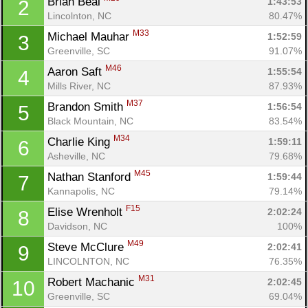
Brian Beal 
1:43:53
2
Lincolnton, NC
80.47%
M33
Michael Mauhar 
1:52:59
3
Greenville, SC
91.07%
M46
Aaron Saft 
1:55:54
4
Mills River, NC
87.93%
M37
Brandon Smith 
1:56:54
5
Black Mountain, NC
83.54%
M34
Charlie King 
1:59:11
6
Asheville, NC
79.68%
M45
Nathan Stanford 
1:59:44
7
Kannapolis, NC
79.14%
F15
Elise Wrenholt 
2:02:24
8
Davidson, NC
100%
M49
Steve McClure 
2:02:41
9
LINCOLNTON, NC
76.35%
M31
Robert Machanic 
2:02:45
10
Greenville, SC
69.04%