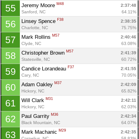
M48
Jeremy Moore 
2:37:48
55
Sanford, NC
64.11%
F38
Linsey Spence 
2:38:35
56
Charlotte, NC
75.75%
M57
Mark Rollins 
2:40:46
57
Clyde, NC
63.08%
M57
Christopher Brown 
2:41:39
58
Statesville, NC
60.72%
F37
Candice Lorandeau 
2:41:55
59
Cary, NC
70.05%
M37
Adam Oakley 
2:42:09
60
Hickory, NC
65.82%
M31
Will Clark 
2:42:11
61
Hickory, NC
62.03%
M36
Paul Garrity 
2:42:34
62
Black Mountain, NC
64.07%
M29
Mark Machanic 
2:42:35
63
Cornelius, NC
58.83%