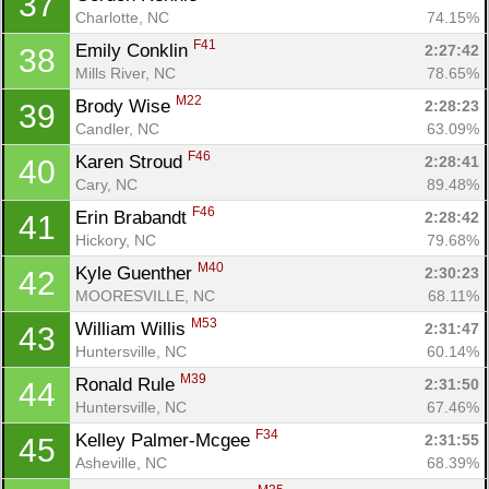
37
Charlotte, NC
74.15%
F41
Emily Conklin 
2:27:42
38
Mills River, NC
78.65%
M22
Brody Wise 
2:28:23
39
Candler, NC
63.09%
F46
Karen Stroud 
2:28:41
40
Cary, NC
89.48%
F46
Erin Brabandt 
2:28:42
41
Hickory, NC
79.68%
M40
Kyle Guenther 
2:30:23
42
MOORESVILLE, NC
68.11%
M53
William Willis 
2:31:47
43
Huntersville, NC
60.14%
M39
Ronald Rule 
2:31:50
44
Huntersville, NC
67.46%
F34
Kelley Palmer-Mcgee 
2:31:55
45
Asheville, NC
68.39%