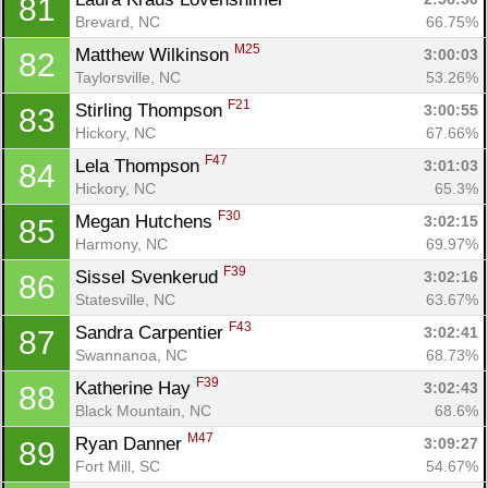
81
Brevard, NC
66.75%
M25
Matthew Wilkinson 
3:00:03
82
Taylorsville, NC
53.26%
F21
Stirling Thompson 
3:00:55
83
Hickory, NC
67.66%
F47
Lela Thompson 
3:01:03
84
Hickory, NC
65.3%
F30
Megan Hutchens 
3:02:15
85
Harmony, NC
69.97%
F39
Sissel Svenkerud 
3:02:16
86
Statesville, NC
63.67%
F43
Sandra Carpentier 
3:02:41
87
Swannanoa, NC
68.73%
F39
Katherine Hay 
3:02:43
88
Black Mountain, NC
68.6%
M47
Ryan Danner 
3:09:27
89
Fort Mill, SC
54.67%