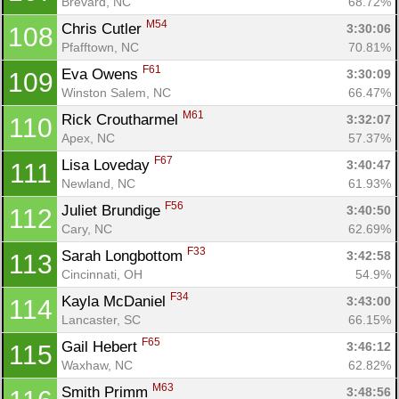
Brevard, NC
68.72%
M54
Chris Cutler 
3:30:06
108
Pfafftown, NC
70.81%
F61
Eva Owens 
3:30:09
109
Winston Salem, NC
66.47%
M61
Rick Croutharmel 
3:32:07
110
Apex, NC
57.37%
F67
Lisa Loveday 
3:40:47
111
Newland, NC
61.93%
F56
Juliet Brundige 
3:40:50
112
Cary, NC
62.69%
F33
Sarah Longbottom 
3:42:58
113
Cincinnati, OH
54.9%
F34
Kayla McDaniel 
3:43:00
114
Lancaster, SC
66.15%
F65
Gail Hebert 
3:46:12
115
Waxhaw, NC
62.82%
M63
Smith Primm 
3:48:56