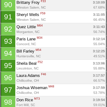
F33
Brittany Froy 
3:10:09
90
Winston Salem, NC
67.68%
F59
Sheryl Wells 
3:11:05
91
Winston Salem, NC
66.45%
M64
Quez Little 
3:11:43
92
Morganton, NC
56.74%
M34
Paris Lane 
3:12:14
93
Concord, NC
55.04%
M54
Bill Farley 
3:12:25
94
Huntersville, NC
49.51%
F52
Sheila Beal 
3:13:06
95
Lincolnton, NC
55.88%
F46
Laura Adams 
3:17:57
96
Chillicothe, OH
66.57%
M48
Joshua Wiseman 
3:17:59
97
Chillicothe, OH
53.78%
M73
Don Rice 
3:19:54
98
Fort Mill, SC
59.01%