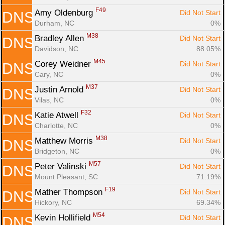
F49
Amy Oldenburg 
Did Not Start
DNS
Durham, NC
0%
M38
Bradley Allen 
Did Not Start
DNS
Davidson, NC
88.05%
M45
Corey Weidner 
Did Not Start
DNS
Cary, NC
0%
M37
Justin Arnold 
Did Not Start
DNS
Vilas, NC
0%
F32
Katie Atwell 
Did Not Start
DNS
Charlotte, NC
0%
M38
Matthew Morris 
Did Not Start
DNS
Bridgeton, NC
0%
M57
Peter Valinski 
Did Not Start
DNS
Mount Pleasant, SC
71.19%
F19
Mather Thompson 
Did Not Start
DNS
Hickory, NC
69.34%
M54
Kevin Hollifield 
Did Not Start
DNS