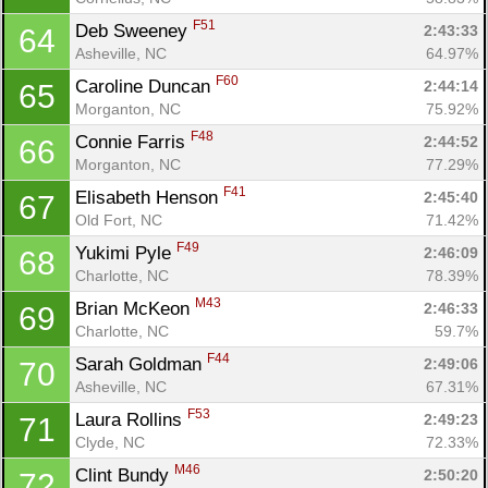
F51
Deb Sweeney 
2:43:33
64
Asheville, NC
64.97%
F60
Caroline Duncan 
2:44:14
65
Morganton, NC
75.92%
F48
Connie Farris 
2:44:52
66
Morganton, NC
77.29%
F41
Elisabeth Henson 
2:45:40
67
Old Fort, NC
71.42%
F49
Yukimi Pyle 
2:46:09
68
Charlotte, NC
78.39%
M43
Brian McKeon 
2:46:33
69
Charlotte, NC
59.7%
F44
Sarah Goldman 
2:49:06
70
Asheville, NC
67.31%
F53
Laura Rollins 
2:49:23
71
Clyde, NC
72.33%
M46
Clint Bundy 
2:50:20
72