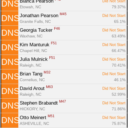
Bianca Pearson 
Did Not Start
DNS
Etowah, NC
79.37%
M45
Jonathan Pearson 
Did Not Start
DNS
Granite Falls, NC
65.1%
F46
Georgia Tucker 
Did Not Start
DNS
Waxhaw, NC
63.49%
F51
Kim Manturuk 
Did Not Start
DNS
Chapel Hill, NC
66.47%
F51
Julia Mulnick 
Did Not Start
DNS
Raleigh, NC
70.41%
M32
Brian Tang 
Did Not Start
DNS
Cornelius, NC
46.1%
M63
David Arout 
Did Not Start
DNS
Raleigh, NC
52.99%
M47
Stephen Brabandt 
Did Not Start
DNS
HICKORY, NC
71.86%
M51
Otto Meinert 
Did Not Start
DNS
ASHEVILLE, NC
75.87%