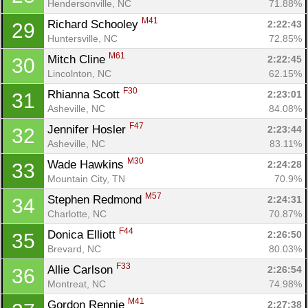
Hendersonville, NC
71.88%
M41
Richard Schooley 
2:22:43
29
Huntersville, NC
72.85%
M61
Mitch Cline 
2:22:45
30
Lincolnton, NC
62.15%
F30
Rhianna Scott 
2:23:01
31
Asheville, NC
84.08%
F47
Jennifer Hosler 
2:23:44
32
Asheville, NC
83.11%
M30
Wade Hawkins 
2:24:28
33
Mountain City, TN
70.9%
M57
Stephen Redmond 
2:24:31
34
Charlotte, NC
70.87%
F44
Donica Elliott 
2:26:50
35
Brevard, NC
80.03%
F33
Allie Carlson 
2:26:54
36
Montreat, NC
74.98%
M41
Gordon Rennie 
2:27:38