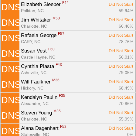
F44
Elizabeth Sleeper 
Did Not Start
DNS
Polkton, NC
59.94%
M58
Jim Whitaker 
Did Not Start
DNS
Charlotte, NC
66.46%
F57
Rafaela George 
Did Not Start
DNS
CARY, NC
78.76%
F60
Susan Vest 
Did Not Start
DNS
Castle Hayne, NC
56.01%
F43
Cynthia Piasta 
Did Not Start
DNS
Asheville, NC
79.05%
M36
Will Faulkner 
Did Not Start
DNS
Hickory, NC
68.49%
F35
Kendalyn Paulin 
Did Not Start
DNS
Alexander, NC
70.86%
M35
Steven Young 
Did Not Start
DNS
Charlotte, NC
55.99%
F52
Alana Dagenhart 
Did Not Start
DNS
Statesville, NC
0%