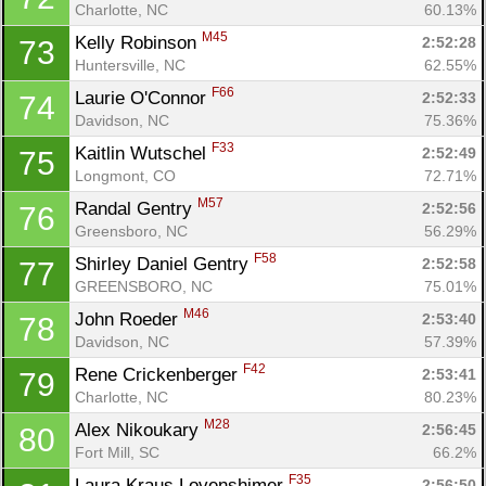
Charlotte, NC
60.13%
M45
Kelly Robinson 
2:52:28
73
Huntersville, NC
62.55%
F66
Laurie O'Connor 
2:52:33
74
Davidson, NC
75.36%
F33
Kaitlin Wutschel 
2:52:49
75
Longmont, CO
72.71%
M57
Randal Gentry 
2:52:56
76
Greensboro, NC
56.29%
F58
Shirley Daniel Gentry 
2:52:58
77
GREENSBORO, NC
75.01%
Con
Res
Ho
Ne
St
SI
He
B
M46
Ca
CA
Ev
John Roeder 
2:53:40
78
Fin
Davidson, NC
57.39%
F42
Rene Crickenberger 
2:53:41
79
Charlotte, NC
80.23%
M28
Alex Nikoukary 
2:56:45
80
Fort Mill, SC
66.2%
F35
Laura Kraus Lovenshimer 
2:56:50