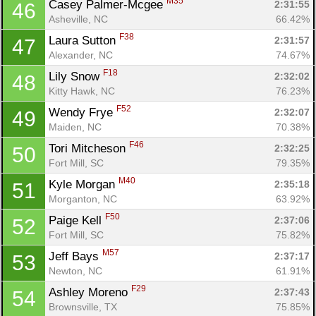
M35
Casey Palmer-Mcgee 
2:31:55
46
Asheville, NC
66.42%
F38
Laura Sutton 
2:31:57
47
Alexander, NC
74.67%
F18
Lily Snow 
2:32:02
48
Kitty Hawk, NC
76.23%
F52
Wendy Frye 
2:32:07
49
Maiden, NC
70.38%
F46
Tori Mitcheson 
2:32:25
50
Fort Mill, SC
79.35%
M40
Kyle Morgan 
2:35:18
51
Morganton, NC
63.92%
F50
Paige Kell 
2:37:06
52
Fort Mill, SC
75.82%
M57
Jeff Bays 
2:37:17
53
Newton, NC
61.91%
F29
Ashley Moreno 
2:37:43
54
Brownsville, TX
75.85%