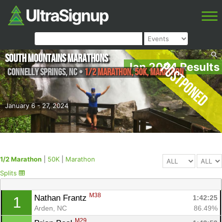
South Mountains Marathons
Postponed
Jan 2024 Results
Connelly Springs
,
NC
•
1/2 Marathon, 50K, Marathon
January 6 - 27, 2024
1/2 Marathon
|
50K
|
Marathon
Splits
M38
Nathan Frantz 
1:42:25
1
Arden, NC
86.49%
M29