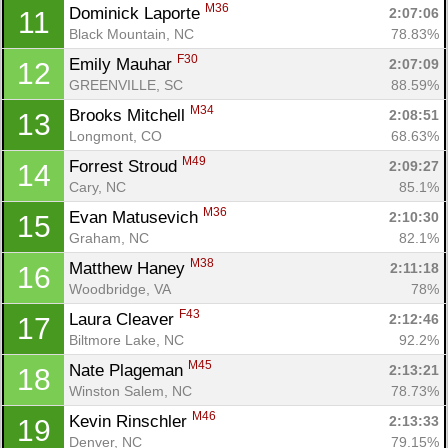
M36
Dominick Laporte 
2:07:06
11
Black Mountain, NC
78.83%
F30
Emily Mauhar 
2:07:09
12
GREENVILLE, SC
88.59%
M34
Brooks Mitchell 
2:08:51
13
Longmont, CO
68.63%
M49
Forrest Stroud 
2:09:27
14
Cary, NC
85.1%
M36
Evan Matusevich 
2:10:30
15
Graham, NC
82.1%
M38
Matthew Haney 
2:11:18
16
Woodbridge, VA
78%
F43
Laura Cleaver 
2:12:46
17
Biltmore Lake, NC
92.2%
M45
Nate Plageman 
2:13:21
18
Winston Salem, NC
78.73%
M46
Kevin Rinschler 
2:13:33
19
Denver, NC
79.15%