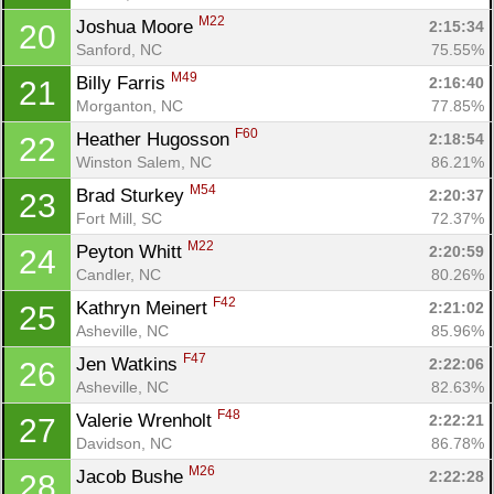
M22
Joshua Moore 
2:15:34
20
Sanford, NC
75.55%
M49
Billy Farris 
2:16:40
21
Morganton, NC
77.85%
F60
Heather Hugosson 
2:18:54
22
Winston Salem, NC
86.21%
M54
Brad Sturkey 
2:20:37
23
Fort Mill, SC
72.37%
M22
Peyton Whitt 
2:20:59
24
Candler, NC
80.26%
F42
Kathryn Meinert 
2:21:02
25
Asheville, NC
85.96%
F47
Jen Watkins 
2:22:06
26
Asheville, NC
82.63%
F48
Valerie Wrenholt 
2:22:21
27
Davidson, NC
86.78%
M26
Jacob Bushe 
2:22:28
28