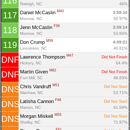
116
Raleigh, NC
46%
M40
Daniel McCaslin 
3:59:10
117
Monroe, NC
55.97%
F38
Jenn McCaslin 
3:59:14
118
Monroe, NC
53.84%
M59
Don Crump 
4:09:21
119
Lincolnton, NC
40.81%
M47
Lawrence Thompson 
Did Not Finish
DNF
Hickory, NC
64.4%
M62
Martin Given 
Did Not Finish
DNF
Fort Mill, SC
48.83%
M51
Chris Vandruff 
Did Not Start
DNS
Waxhaw, NC
53.71%
F48
Latisha Cannon 
Did Not Start
DNS
Marion, NC
61.58%
M55
Morgan Miskell 
Did Not Start
DNS
Shelby, NC
71.87%
F41