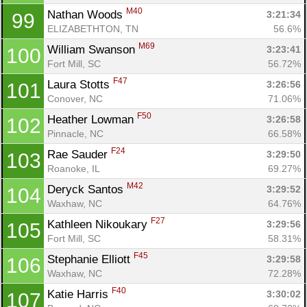
M40
Nathan Woods 
3:21:34
99
ELIZABETHTON, TN
56.6%
M69
William Swanson 
3:23:41
100
Fort Mill, SC
56.72%
F47
Laura Stotts 
3:26:56
101
Conover, NC
71.06%
F50
Heather Lowman 
3:26:58
102
Pinnacle, NC
66.58%
F24
Rae Sauder 
3:29:50
103
Roanoke, IL
69.27%
M42
Deryck Santos 
3:29:52
104
Waxhaw, NC
64.76%
F27
Kathleen Nikoukary 
3:29:56
105
Fort Mill, SC
58.31%
F45
Stephanie Elliott 
3:29:58
106
Waxhaw, NC
72.28%
F40
Katie Harris 
3:30:02
107