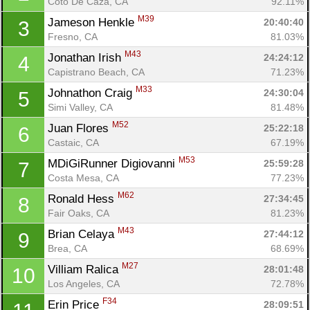
Coto De Caza, CA
92.11%
M39
Jameson Henkle 
20:40:40
3
Fresno, CA
81.03%
M43
Jonathan Irish 
24:24:12
4
Capistrano Beach, CA
71.23%
M33
Johnathon Craig 
24:30:04
5
Simi Valley, CA
81.48%
M52
Juan Flores 
25:22:18
6
Castaic, CA
67.19%
M53
MDiGiRunner Digiovanni 
25:59:28
7
Costa Mesa, CA
77.23%
M62
Ronald Hess 
27:34:45
8
Fair Oaks, CA
81.23%
M43
Brian Celaya 
27:44:12
9
Brea, CA
68.69%
M27
Villiam Ralica 
28:01:48
10
Los Angeles, CA
72.78%
F34
Erin Price 
28:09:51