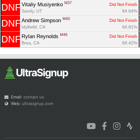
M37
Vitaliy Musiyenko 
Did Not Finish
DNF
Sandy, UT
84.64%
M40
Andrew Simpson 
Did Not Finish
DNF
Idyllwild, CA
66.81%
M46
Rylan Reynolds 
Did Not Finish
DNF
Brea, CA
68.42%
Email:
contact us
Web:
ultrasignup.com