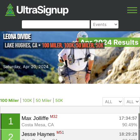
Leona Divide
Apr 2024 Results
Lake Hughes
,
CA
•
100 Miler, 100K, 50 Miler, 50K
Saturday, Apr 20, 2024
100 Miler
|
100K
|
50 Miler
|
50K
M32
Max Jolliffe 
17:34:57
1
Costa Mesa, CA
90.49%
M51
Jesse Haynes 
18:29:29
2