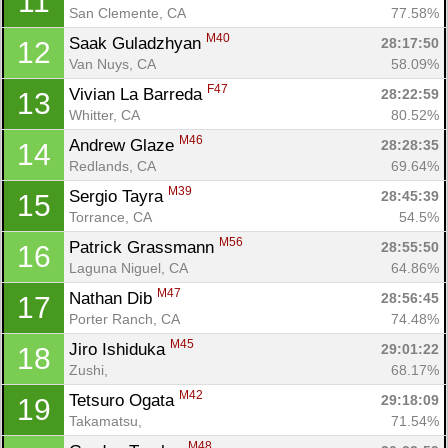
11
San Clemente, CA
77.58%
M40
Saak Guladzhyan 
28:17:50
12
Van Nuys, CA
58.09%
F47
Vivian La Barreda 
28:22:59
13
Whitter, CA
80.52%
M46
Andrew Glaze 
28:28:35
14
Redlands, CA
69.64%
M39
Sergio Tayra 
28:45:39
15
Torrance, CA
54.5%
M56
Patrick Grassmann 
28:55:50
16
Laguna Niguel, CA
64.86%
M47
Nathan Dib 
28:56:45
17
Porter Ranch, CA
74.48%
Con
Res
Ho
Ne
St
SI
He
B
M45
Jiro Ishiduka 
29:01:22
18
Ca
CA
Ev
Zushi, 
68.17%
Fin
M42
Tetsuro Ogata 
29:18:09
19
Takamatsu, 
71.54%
M48