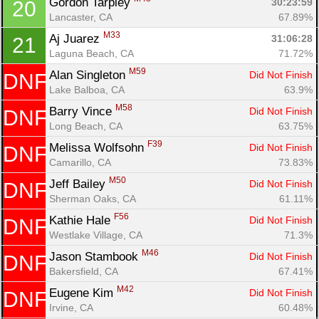
Gordon Tarpley 
30:23:59
20
Lancaster, CA
67.89%
M33
Aj Juarez 
31:06:28
21
Laguna Beach, CA
71.72%
M59
Alan Singleton 
Did Not Finish
DNF
Lake Balboa, CA
63.9%
M58
Barry Vince 
Did Not Finish
DNF
Long Beach, CA
63.75%
F39
Melissa Wolfsohn 
Did Not Finish
DNF
Camarillo, CA
73.83%
M50
Jeff Bailey 
Did Not Finish
DNF
Sherman Oaks, CA
61.11%
F56
Kathie Hale 
Did Not Finish
DNF
Westlake Village, CA
71.3%
M46
Jason Stambook 
Did Not Finish
DNF
Bakersfield, CA
67.41%
M42
Eugene Kim 
Did Not Finish
DNF
Irvine, CA
60.48%