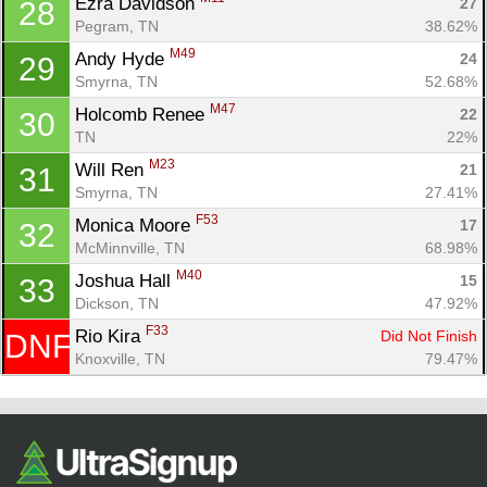
Ezra Davidson 
27
28
Pegram, TN
38.62%
M49
Andy Hyde 
24
29
Smyrna, TN
52.68%
M47
Holcomb Renee 
22
30
TN
22%
M23
Will Ren 
21
31
Smyrna, TN
27.41%
F53
Monica Moore 
17
32
McMinnville, TN
68.98%
M40
Joshua Hall 
15
33
Dickson, TN
47.92%
F33
Rio Kira 
Did Not Finish
DNF
Knoxville, TN
79.47%