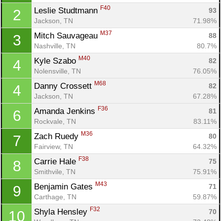
F40
Leslie Studtmann 
93
2
Jackson, TN
71.98%
M37
Mitch Sauvageau 
88
3
Nashville, TN
80.7%
M40
Kyle Szabo 
82
4
Nolensville, TN
76.05%
M68
Danny Crossett 
82
4
Jackson, TN
67.28%
F36
Amanda Jenkins 
81
6
Rockvale, TN
83.11%
M36
Zach Ruedy 
80
7
Fairview, TN
64.32%
F38
Carrie Hale 
75
8
Smithvile, TN
75.91%
M43
Benjamin Gates 
71
9
Carthage, TN
59.87%
F32
Shyla Hensley 
70
10