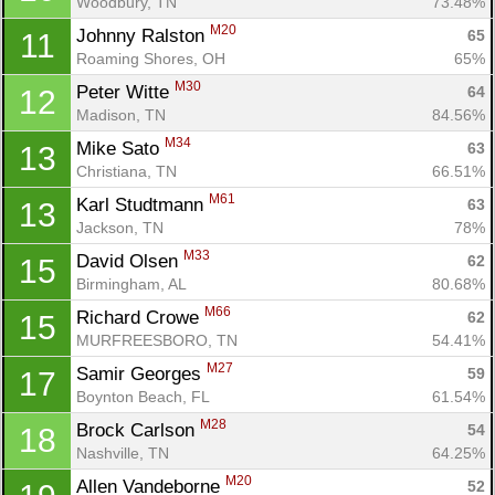
Woodbury, TN
73.48%
M20
Johnny Ralston 
65
11
Roaming Shores, OH
65%
M30
Peter Witte 
64
12
Madison, TN
84.56%
M34
Mike Sato 
63
13
Christiana, TN
66.51%
M61
Karl Studtmann 
63
13
Jackson, TN
78%
M33
David Olsen 
62
15
Birmingham, AL
80.68%
M66
Richard Crowe 
62
15
MURFREESBORO, TN
54.41%
M27
Samir Georges 
59
17
Boynton Beach, FL
61.54%
M28
Brock Carlson 
54
18
Nashville, TN
64.25%
Con
Res
Ho
Ne
St
SI
He
B
M20
Allen Vandeborne 
52