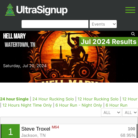
Hell Mary
Jul 2024 Results
Watertown
,
TN
Saturday, Jul 20, 2024
24 hour Single
|
24 Hour Rucking Solo
|
12 Hour Rucking Solo
|
12 Hour
|
12 Hours Night Time Only
|
6 Hour Run - Night Only
|
6 Hour Run
M64
Steve Troxel 
100
1
Jackson, TN
68.95%