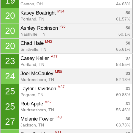
19
Ca
CA
Ev
Canton, OH
44.63%
Fin
M34
Kasey Boatright 
50
20
Portland, TN
61.57%
F36
Ashley Robinson 
50
20
Nashville, TN
60.1%
M42
Chad Hale 
50
20
Smithville, TN
65.61%
M27
Casey Keller 
37
23
Portland, TN
58.55%
M50
Joel McCauley 
33
24
Murfreesboro, TN
52.13%
M37
Taylor Davidson 
31
25
Pegram, TN
60.83%
M62
Rob Apple 
31
25
Murfreesboro, TN
56.46%
F48
Melanie Fowler 
30
27
Jackson, TN
63.73%
M11