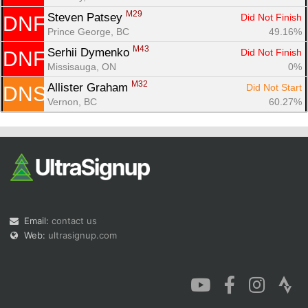
M29
Steven Patsey 
Did Not Finish
DNF
Prince George, BC
49.16%
M43
Serhii Dymenko 
Did Not Finish
DNF
Missisauga, ON
0%
M32
Allister Graham 
Did Not Start
DNS
Vernon, BC
60.27%
Email:
contact us
Web:
ultrasignup.com