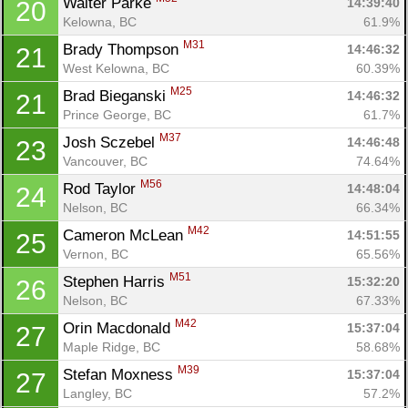
Walter Parke 
14:39:40
20
Kelowna, BC
61.9%
M31
Brady Thompson 
14:46:32
21
West Kelowna, BC
60.39%
M25
Brad Bieganski 
14:46:32
21
Con
Res
Ho
Ne
St
SI
He
B
Prince George, BC
61.7%
Ca
CA
Ev
M37
Josh Sczebel 
14:46:48
23
Fin
Vancouver, BC
74.64%
M56
Rod Taylor 
14:48:04
24
Nelson, BC
66.34%
M42
Cameron McLean 
14:51:55
25
Vernon, BC
65.56%
M51
Stephen Harris 
15:32:20
26
Nelson, BC
67.33%
M42
Orin Macdonald 
15:37:04
27
Maple Ridge, BC
58.68%
M39
Stefan Moxness 
15:37:04
27
Langley, BC
57.2%