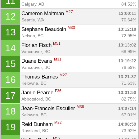
11
Calgary, AB
84.52%
M27
Cameron Maltman 
13:00:11
12
Seattle, WA
70.64%
M33
Stephane Beaudoin 
13:12:18
13
Nelson, BC
72.95%
M51
Florian Fisch 
13:13:02
14
Vancouver, BC
68.99%
M31
Duane Evans 
13:19:22
15
Vancouver, BC
78.59%
M27
Thomas Barnes 
13:21:37
16
Kelowna, BC
71.63%
F36
Jamie Pearce 
13:31:50
17
Abbotsford, BC
82.75%
M38
Jean-Francois Esculier 
14:07:14
18
Kelowna, BC
67.01%
M22
Reid Dunham 
14:08:59
19
Rossland, BC
73.92%
M52