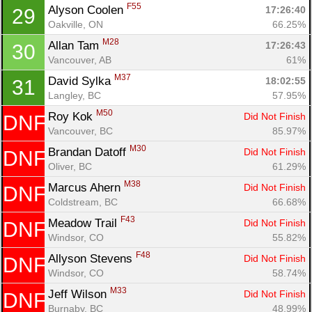
F55
Alyson Coolen 
17:26:40
29
Oakville, ON
66.25%
M28
Allan Tam 
17:26:43
30
Vancouver, AB
61%
M37
David Sylka 
18:02:55
31
Langley, BC
57.95%
M50
Roy Kok 
Did Not Finish
DNF
Vancouver, BC
85.97%
M30
Brandan Datoff 
Did Not Finish
DNF
Oliver, BC
61.29%
M38
Marcus Ahern 
Did Not Finish
DNF
Coldstream, BC
66.68%
F43
Meadow Trail 
Did Not Finish
DNF
Windsor, CO
55.82%
F48
Allyson Stevens 
Did Not Finish
DNF
Windsor, CO
58.74%
M33
Jeff Wilson 
Did Not Finish
DNF
Burnaby, BC
48.99%