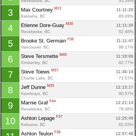
Revelstoke, BC
93.39%
M21
Max Courtney 
11:11:25
3
Kelowna, BC
89.49%
M30
Etienne Dore-Guay 
11:11:30
4
Revelstoke, BC
82.48%
F36
Brooke St. Germain 
11:11:47
5
Vancouver, BC
88.17%
M40
Steve Tersmette 
11:19:00
6
Kimberley, BC
82.77%
M37
Steve Toews 
11:36:14
7
Charlie Lake, BC
73.57%
M35
Jeff Dunne 
12:13:17
8
Kamloops, BC
80.57%
F44
Marnie Graf 
12:21:14
9
Revelstoke, BC
78.08%
F37
Ashton Lepage 
12:25:49
10
Kelowna, BC
82.03%
F36
Ashton Teulon 
12:57:48