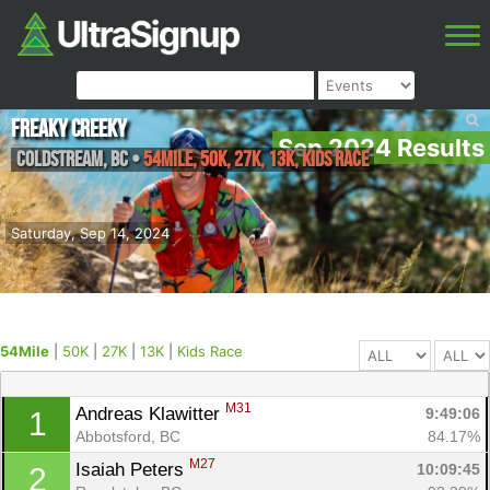
Freaky Creeky
Sep 2024 Results
Coldstream
,
BC
•
54Mile, 50K, 27K, 13K, Kids Race
Saturday, Sep 14, 2024
54Mile
|
50K
|
27K
|
13K
|
Kids Race
M31
Andreas Klawitter 
9:49:06
1
Abbotsford, BC
84.17%
M27
Isaiah Peters 
10:09:45
2