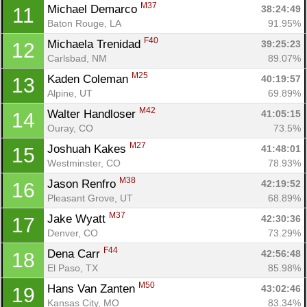
M37
Michael Demarco 
38:24:49
11
Baton Rouge, LA
91.95%
F40
Michaela Trenidad 
39:25:23
12
Carlsbad, NM
89.07%
M25
Kaden Coleman 
40:19:57
13
Alpine, UT
69.89%
M42
Walter Handloser 
41:05:15
14
Ouray, CO
73.5%
M27
Joshuah Kakes 
41:48:01
15
Westminster, CO
78.93%
M38
Jason Renfro 
42:19:52
16
Pleasant Grove, UT
68.89%
M37
Jake Wyatt 
42:30:36
17
Denver, CO
73.29%
F44
Dena Carr 
42:56:48
18
El Paso, TX
85.98%
M50
Hans Van Zanten 
43:02:46
19
Kansas City, MO
83.34%