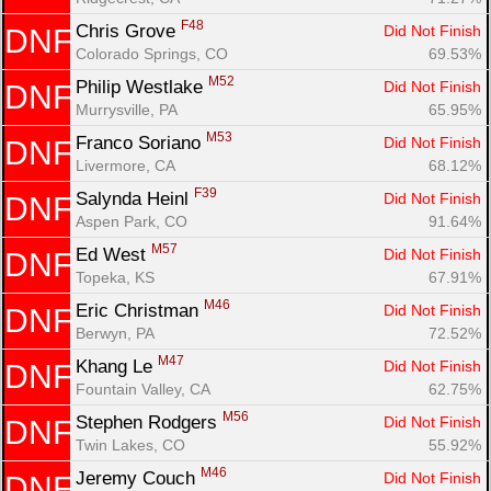
F48
Chris Grove 
Did Not Finish
DNF
Colorado Springs, CO
69.53%
M52
Philip Westlake 
Did Not Finish
DNF
Murrysville, PA
65.95%
M53
Franco Soriano 
Did Not Finish
DNF
Livermore, CA
68.12%
F39
Salynda Heinl 
Did Not Finish
DNF
Aspen Park, CO
91.64%
M57
Ed West 
Did Not Finish
DNF
Topeka, KS
67.91%
Con
Res
Ho
Ne
St
SI
He
B
M46
Ca
CA
Ev
Eric Christman 
Did Not Finish
DNF
Fin
Berwyn, PA
72.52%
M47
Khang Le 
Did Not Finish
DNF
Fountain Valley, CA
62.75%
M56
Stephen Rodgers 
Did Not Finish
DNF
Twin Lakes, CO
55.92%
M46
Jeremy Couch 
Did Not Finish
DNF