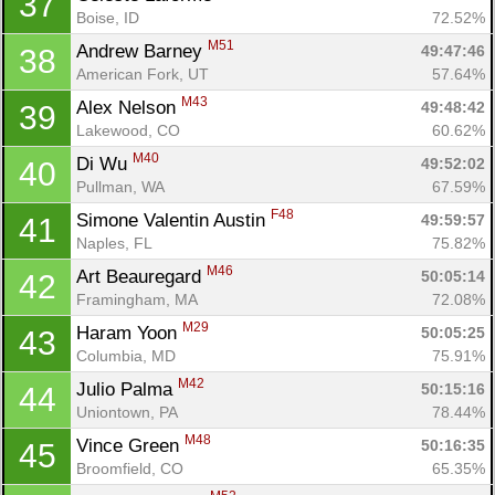
37
Boise, ID
72.52%
M51
Andrew Barney 
49:47:46
38
American Fork, UT
57.64%
M43
Alex Nelson 
49:48:42
39
Lakewood, CO
60.62%
M40
Di Wu 
49:52:02
40
Pullman, WA
67.59%
F48
Simone Valentin Austin 
49:59:57
41
Naples, FL
75.82%
M46
Art Beauregard 
50:05:14
42
Framingham, MA
72.08%
M29
Haram Yoon 
50:05:25
43
Columbia, MD
75.91%
M42
Julio Palma 
50:15:16
44
Uniontown, PA
78.44%
M48
Vince Green 
50:16:35
45
Broomfield, CO
65.35%