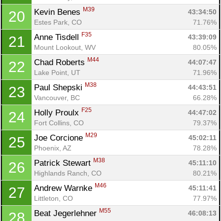
M39
Kevin Benes 
43:34:50
20
Estes Park, CO
71.76%
F35
Anne Tisdell 
43:39:09
21
Mount Lookout, WV
80.05%
M44
Chad Roberts 
44:07:47
22
Lake Point, UT
71.96%
M38
Paul Shepski 
44:43:51
23
Vancouver, BC
66.28%
F25
Holly Proulx 
44:47:02
24
Fort Collins, CO
79.37%
M29
Joe Corcione 
45:02:11
25
Phoenix, AZ
78.28%
M38
Patrick Stewart 
45:11:10
26
Highlands Ranch, CO
80.21%
M46
Andrew Warnke 
45:11:41
27
Littleton, CO
77.97%
M55
Beat Jegerlehner 
46:08:13
28