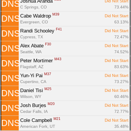
Joshua Aranda 
Did Not Start
DNS
C Springs, CO
73.44%
M39
Cabe Waldrop 
Did Not Start
DNS
Evergreen, CO
63.13%
F41
Randi Schooley 
Did Not Start
DNS
Cypress, TX
72.47%
F30
Alex Abate 
Did Not Start
DNS
Seattle, WA
74.52%
M43
Peter Mortimer 
Did Not Start
DNS
Flagstaff, AZ
83.63%
M37
Yun-Yi Pai 
Did Not Start
DNS
Cupertino, CA
73.27%
M25
Daniel Tisi 
Did Not Start
DNS
Wilson, WY
60.46%
M20
Josh Burjes 
Did Not Start
DNS
Cedar Falls, IA
72.77%
M21
Cole Campbell 
Did Not Start
DNS
American Fork, UT
35.48%