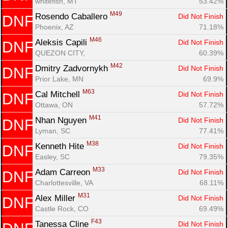
whitefish, MT
53.42%
M49
Rosendo Caballero 
Did Not Finish
DNF
Phoenix, AZ
71.18%
M46
Aleksis Capili 
Did Not Finish
DNF
QUEZON CITY, 
60.39%
M42
Dmitry Zadvornykh 
Did Not Finish
DNF
Prior Lake, MN
69.9%
M63
Cal Mitchell 
Did Not Finish
DNF
Ottawa, ON
57.72%
M41
Nhan Nguyen 
Did Not Finish
DNF
Lyman, SC
77.41%
M38
Kenneth Hite 
Did Not Finish
DNF
Easley, SC
79.35%
M33
Adam Carreon 
Did Not Finish
DNF
Charlottesville, VA
68.11%
M31
Alex Miller 
Did Not Finish
DNF
Castle Rock, CO
69.49%
F43
Tanessa Cline 
Did Not Finish