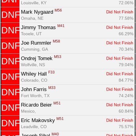
Louisville, KY
72.06%
M56
Mark Nygaard 
Did Not Finish
DNF
Omaha, NE
77.58%
M41
Jimmy Thomas 
Did Not Finish
DNF
Tooele, UT
66.29%
M58
Joe Rummler 
Did Not Finish
DNF
Cumming, GA
70.34%
M53
Ondrej Tomek 
Did Not Finish
DNF
Wolfville, NS
79.04%
F33
Whiley Hall 
Did Not Finish
DNF
Colorado, CO
84.77%
M33
John Farris 
Did Not Finish
DNF
Fort Worth, TX
74.24%
M51
Ricardo Beier 
Did Not Finish
DNF
Mexico, 
60.84%
M51
Eric Makovsky 
Did Not Finish
DNF
Leadville, CO
75.57%
M40
Joseph Sibal 
Did Not Finish