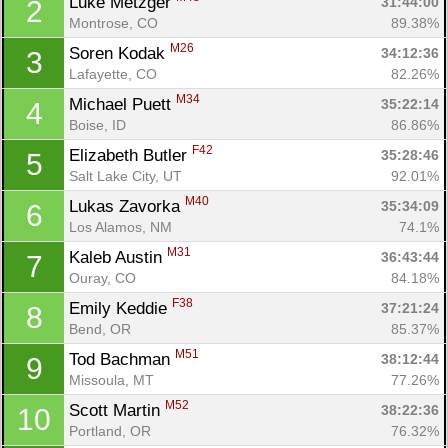
Luke Metzger 
31:44:00
2
Montrose, CO
89.38%
M26
Soren Kodak 
34:12:36
3
Lafayette, CO
82.26%
M34
Michael Puett 
35:22:14
4
Boise, ID
86.86%
F42
Elizabeth Butler 
35:28:46
5
Salt Lake City, UT
92.01%
M40
Lukas Zavorka 
35:34:09
6
Los Alamos, NM
74.1%
M31
Kaleb Austin 
36:43:44
7
Ouray, CO
84.18%
F38
Emily Keddie 
37:21:24
8
Bend, OR
85.37%
M51
Tod Bachman 
38:12:44
9
Missoula, MT
77.26%
M52
Scott Martin 
38:22:36
10
Portland, OR
76.32%