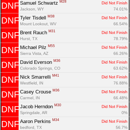
M28
Samuel Schwartz 
Did Not Finish
DNF
Jackson, WY
74.01%
M38
Tyler Tisdell 
Did Not Finish
DNF
Mount Lookout, WV
66.54%
M31
Brent Rauch 
Did Not Finish
DNF
Hurst, TX
78.79%
M55
Michael Pilz 
Did Not Finish
DNF
Sierra Vista, AZ
66.26%
M36
David Everson 
Did Not Finish
DNF
Colorado Springs, CO
63.62%
M41
Nick Smarrelli 
Did Not Finish
DNF
Westfield, IN
76.88%
M36
Casey Crouse 
Did Not Finish
DNF
Carmel, IN
66.48%
M30
Jacob Herndon 
Did Not Finish
DNF
Springdale, AR
0%
M34
Aaron Perkins 
Did Not Finish
DNF
bedford, TX
56.7%