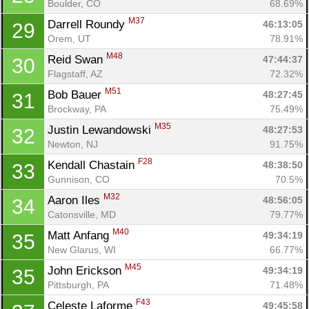
Boulder, CO
68.69%
M37
Darrell Roundy 
46:13:05
29
Orem, UT
78.91%
M48
Reid Swan 
47:44:37
30
Flagstaff, AZ
72.32%
M51
Bob Bauer 
48:27:45
31
Brockway, PA
75.49%
M35
Justin Lewandowski 
48:27:53
32
Newton, NJ
91.75%
F28
Kendall Chastain 
48:38:50
33
Gunnison, CO
70.5%
M32
Aaron Iles 
48:56:05
34
Catonsville, MD
79.77%
M40
Matt Anfang 
49:34:19
35
New Glarus, WI
66.77%
M45
John Erickson 
49:34:19
35
Pittsburgh, PA
71.48%
F43
Celeste Laforme 
49:45:58