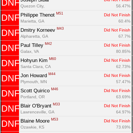
DNF
Quezon City, 
56.47%
M51
Philippe Thenot 
Did Not Finish
DNF
Marietta, GA
60.4%
M43
Dmitry Korneev 
Did Not Finish
DNF
Alpharetta, GA
67.7%
M42
Paul Tilley 
Did Not Finish
DNF
Galax, VA
80.85%
M60
Hohyun Kim 
Did Not Finish
DNF
Santa Clara, CA
62.73%
M44
Jon Howard 
Did Not Finish
DNF
Plymouth, MN
57.47%
M46
Scott Quirico 
Did Not Finish
DNF
Portland, OR
63.69%
M33
Blair O'Bryant 
Did Not Finish
DNF
Lawrenceville, GA
64.97%
M53
Blaine Moore 
Did Not Finish
DNF
Ozawkie, KS
73.69%