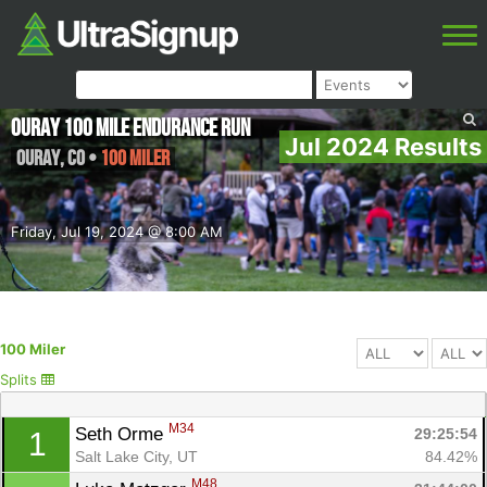
Ouray 100 Mile Endurance Run
Jul 2024 Results
Ouray
,
CO
•
100 Miler
Friday, Jul 19, 2024 @ 8:00 AM
100 Miler
Splits
M34
Seth Orme 
29:25:54
1
Salt Lake City, UT
84.42%
M48