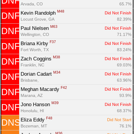
DNF
Arvada, CO
65.7%
M48
Kevin Randolph 
Did Not Finish
DNF
Locust Grove, GA
82.39%
M63
Paul Nielsen 
Did Not Finish
DNF
Wellington, CO
71.17%
F37
Briana Kirby 
Did Not Finish
DNF
Fort Worth, TX
83.24%
M38
Zach Coggins 
Did Not Finish
DNF
Franklin, NC
69.03%
M34
Dorian Cadart 
Did Not Finish
DNF
Brisbane, 
63.96%
F42
Meghan Macardy 
Did Not Finish
DNF
Marana, AZ
93.9%
M39
Jono Hanson 
Did Not Finish
DNF
Honolulu, HI
68.37%
F48
Eliza Eddy 
Did Not Start
DNS
Bozeman, MT
76.1%
M36