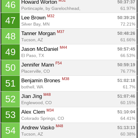
M52
Howard Worton 
50:37:37
46
Portincaple, by Garelochhead, 
61.97%
M32
Lee Brown 
50:39:26
47
Silver Bay, MN
72.21%
M37
Tanner Morgan 
50:48:26
48
Tucson, AZ
61.66%
M44
Jason McDaniel 
50:57:45
49
El Paso, TX
66.53%
F54
Jennifer Mann 
50:59:19
50
Placerville, CO
76.77%
M38
Benjamin Brones 
51:02:18
51
bothell, WA
61.7%
M48
Jian Jing 
51:07:46
52
Englewood, CO
60.15%
M34
Alex Clem 
51:10:04
53
Colorado Springs, CO
64.41%
M48
Andrew Vasko 
51:13:13
54
Tucson, AZ
60.38%