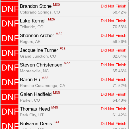
M35
Brandon Stone 
Did Not Finish
DNF
Colorado Springs, CO
68.42%
M26
Luke Kernell 
Did Not Finish
DNF
Telluride, CO
70.53%
M32
Shannon Archer 
Did Not Finish
DNF
Rogers, AR
58.86%
F28
Jacqueline Turner 
Did Not Finish
DNF
Grand Junction, CO
82.04%
M44
Steven Christensen 
Did Not Finish
DNF
Mooresville, NC
65.46%
M33
Baron Hu 
Did Not Finish
DNF
Rancho Cucamonga, CA
71.52%
M35
Galen Hadfield 
Did Not Finish
DNF
Parker, CO
64.48%
M49
Thomas Head 
Did Not Finish
DNF
Park City, UT
61.42%
F41
Nolwenn Denis 
Did Not Finish
DNF