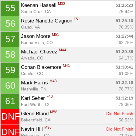
M32
Keenan Hassell 
51:15:23
55
Santa Cruz, CA
75.44%
F51
Rosie Nanette Gagnon 
51:25:10
56
Galax, VA
78.35%
M51
Jason Moore 
51:27:44
57
Buena Vista, CO
62.75%
M44
Michael Chavez 
51:30:39
58
Arvada, CO
64.17%
M41
Conan Blakemore 
51:30:41
59
Conifer, CO
61.08%
M43
Mark Harris 
51:32:18
60
Nashville, TN
78.77%
F40
Kari Seher 
51:32:19
61
Fort Worth, TX
79.36%
M58
Glenn Bland 
Did Not Finish
DNF
Bakersfield, CA
58.53%
M36
Nevin Hill 
Did Not Finish
DNF
Ridgecrest, CA
71.27%