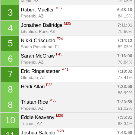
Mesa, AZ
79.05%
M37
Robert Mueller 
6:48:10
3
Phoenix, AZ
84.15%
M35
Jonathen Ballridge 
7:11:31
4
Litchfield Park, AZ
78.66%
F24
Nikki Criscuolo 
7:14:12
5
South Pasadena, FL
89.05%
F45
Sarah McGraw 
7:16:00
6
Phoenix, AZ
76.84%
M41
Eric Ringelstetter 
7:18:32
7
Glendale, AZ
77.41%
F23
Heidi Allan 
7:23:59
8
88.99%
M38
Tristan Rice 
7:23:59
8
Phoenix, AZ
61.02%
M39
Eddie Keaveny 
7:35:31
10
Tucson, AZ
83.34%
M28
Joshua Salcido 
7:43:58