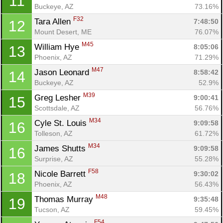
11
Buckeye, AZ
73.16%
F32
Tara Allen 
7:48:50
12
Mount Desert, ME
76.07%
M45
William Hye 
8:05:06
13
Phoenix, AZ
71.29%
M47
Jason Leonard 
8:58:42
14
Buckeye, AZ
52.9%
M39
Greg Lesher 
9:00:41
15
Scottsdale, AZ
56.76%
M34
Cyle St. Louis 
9:09:58
16
Tolleson, AZ
61.72%
M34
James Shutts 
9:09:58
16
Con
Res
Ho
Ne
St
SI
He
B
Surprise, AZ
55.28%
Ca
CA
Ev
F58
Nicole Barrett 
9:30:02
18
Fin
Phoenix, AZ
56.43%
M48
Thomas Murray 
9:35:48
19
Tucson, AZ
59.45%
F54