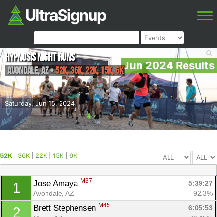
Hypnosis Night Runs
Jun 2024 Results
Avondale
,
AZ
•
52K, 36K, 22K, 15K, 6K
Saturday, Jun 15, 2024
52K
|
36K
|
22K
|
15K
|
6K
M37
Jose Amaya 
5:39:27
1
Avondale, AZ
92.3%
M45
Brett Stephensen 
6:05:53
2