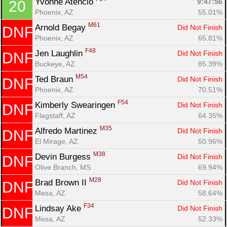
Yvonne Atencio 
9:47:56
20
Phoenix, AZ
55.01%
M61
Arnold Begay 
Did Not Finish
DNF
Phoenix, AZ
65.81%
F48
Jen Laughlin 
Did Not Finish
DNF
Buckeye, AZ
85.39%
M54
Ted Braun 
Did Not Finish
DNF
Phoenix, AZ
70.51%
F54
Kimberly Swearingen 
Did Not Finish
DNF
Flagstaff, AZ
64.35%
M35
Alfredo Martinez 
Did Not Finish
DNF
El Mirage, AZ
50.96%
M38
Devin Burgess 
Did Not Finish
DNF
Olive Branch, MS
69.94%
M28
Brad Brown II 
Did Not Finish
DNF
Mesa, AZ
58.64%
F34
Lindsay Ake 
Did Not Finish
DNF
Mesa, AZ
52.33%