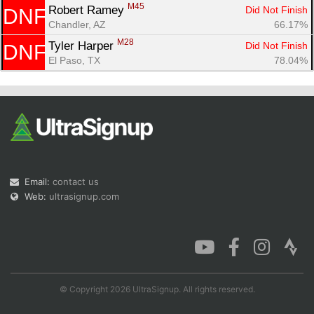
M45
Robert Ramey 
Did Not Finish
DNF
Chandler, AZ
66.17%
M28
Tyler Harper 
Did Not Finish
DNF
El Paso, TX
78.04%
Email:
contact us
Web:
ultrasignup.com
© Copyright 2026 UltraSignup. All rights reserved.