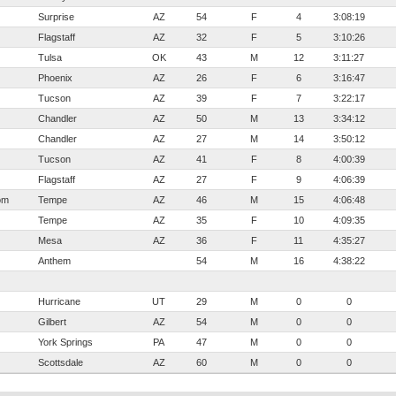
Surprise
AZ
54
F
4
3:08:19
Flagstaff
AZ
32
F
5
3:10:26
Tulsa
OK
43
M
12
3:11:27
Phoenix
AZ
26
F
6
3:16:47
Tucson
AZ
39
F
7
3:22:17
Chandler
AZ
50
M
13
3:34:12
Chandler
AZ
27
M
14
3:50:12
Tucson
AZ
41
F
8
4:00:39
Flagstaff
AZ
27
F
9
4:06:39
om
Tempe
AZ
46
M
15
4:06:48
Tempe
AZ
35
F
10
4:09:35
Mesa
AZ
36
F
11
4:35:27
Anthem
54
M
16
4:38:22
Hurricane
UT
29
M
0
0
Gilbert
AZ
54
M
0
0
York Springs
PA
47
M
0
0
Scottsdale
AZ
60
M
0
0