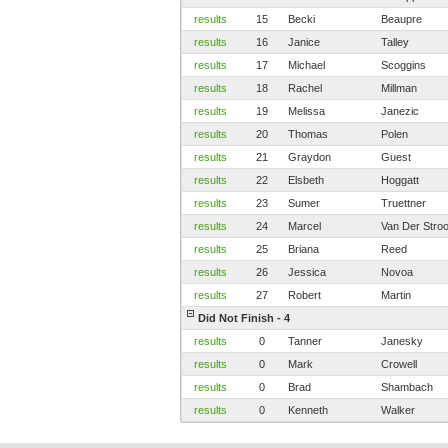
results
15
Becki
Beaupre
results
16
Janice
Talley
results
17
Michael
Scoggins
results
18
Rachel
Millman
results
19
Melissa
Janezic
results
20
Thomas
Polen
results
21
Graydon
Guest
results
22
Elsbeth
Hoggatt
results
23
Sumer
Truettner
results
24
Marcel
Van Der Stro
results
25
Briana
Reed
results
26
Jessica
Novoa
results
27
Robert
Martin
Did Not Finish - 4
results
0
Tanner
Janesky
results
0
Mark
Crowell
results
0
Brad
Shambach
results
0
Kenneth
Walker