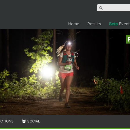
Home
Results
Beta
Event
ECTIONS
SOCIAL