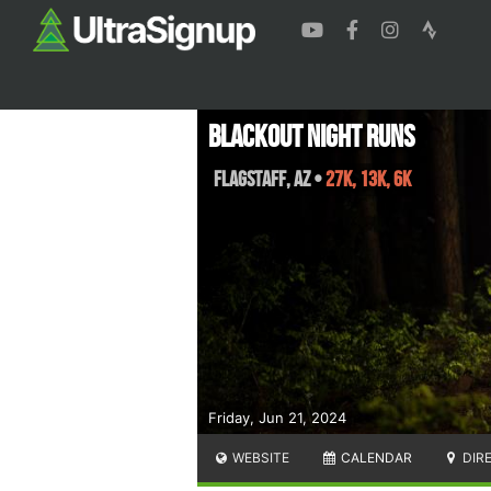
Blackout Night Runs
Flagstaff
,
AZ
•
27K, 13K, 6K
Friday, Jun 21, 2024
WEBSITE
CALENDAR
DIR