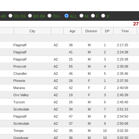
-49
50-59
60-69
70+
ALL
M
F
X
27
City
Age
Division
DP
Time
Flagstaff
AZ
38
M
1
2:17:25
Flagstaff
41
M
2
2:24:38
Flagstaff
AZ
25
M
3
2:25:38
Prescott
AZ
55
M
4
2:35:08
Chandler
AZ
46
M
5
2:35:46
Phoenix
AZ
26
F
1
2:37:35
Marana
AZ
42
F
2
2:40:09
Oro Valley
AZ
19
F
3
2:45:39
Tucson
AZ
26
M
6
2:45:40
Scottsdale
AZ
34
M
7
2:51:15
Flagstaff
AZ
47
M
8
2:54:50
Scottsdale
AZ
37
M
9
2:55:08
Tempe
AZ
35
M
10
3:02:30
Goodyear
AZ
36
M
10
3:02:30