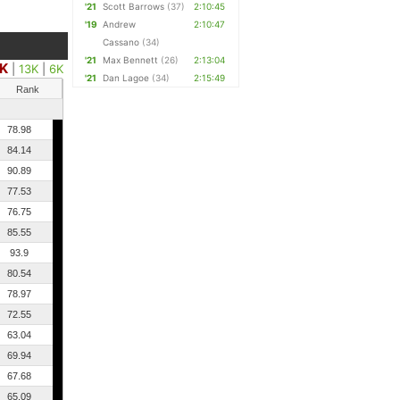
'21
Scott Barrows
(37)
2:10:45
'19
Andrew
2:10:47
Cassano
(34)
'21
Max Bennett
(26)
2:13:04
K
|
13K
|
6K
'21
Dan Lagoe
(34)
2:15:49
Rank
78.98
84.14
90.89
77.53
76.75
85.55
93.9
80.54
78.97
72.55
63.04
69.94
67.68
65.09