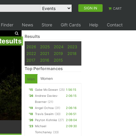
SIGN IN
CART
 Finder
News
Store
Gift Cards
Help
Contact
Results
Results
2026
2025
2024
2023
2022
2021
2019
2018
2017
2016
2015
Top Performances
Women
Men
'15
Gabe McGowan
(25)
1:56:15
'26
Andrew Davies-
2:06:15
Boerner
(21)
'19
Angel Ochoa
(31)
2:06:16
'18
Travis Swaim
(30)
2:06:51
'26
Peyton Kohnke
(27)
2:08:04
'23
Michael
2:09:30
Tomchaney
(33)