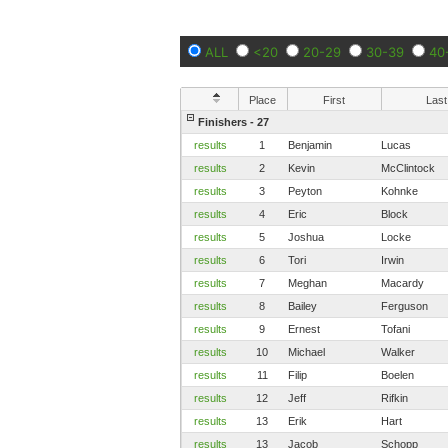
ALL
<20
20-29
30-39
40
Place
First
Last
Finishers - 27
results
1
Benjamin
Lucas
results
2
Kevin
McClintock
results
3
Peyton
Kohnke
results
4
Eric
Block
results
5
Joshua
Locke
results
6
Tori
Irwin
results
7
Meghan
Macardy
results
8
Bailey
Ferguson
results
9
Ernest
Tofani
results
10
Michael
Walker
results
11
Filip
Boelen
results
12
Jeff
Rifkin
results
13
Erik
Hart
results
13
Jacob
Schopp