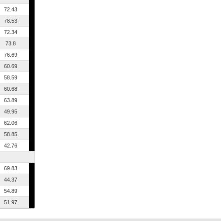
72.43
78.53
72.34
73.8
76.69
60.69
58.59
60.68
63.89
49.95
62.06
58.85
42.76
69.83
44.37
54.89
51.97