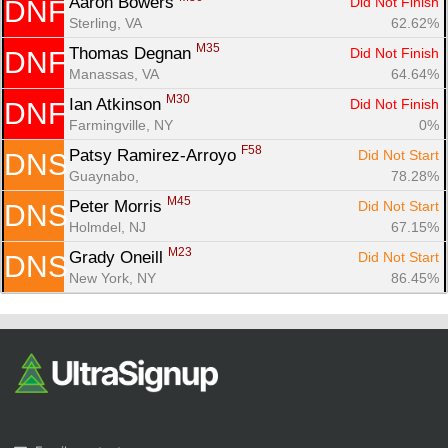
Fin
Aaron Bowers 
Did Not Finish
DNF
Sterling, VA
62.62%
M35
Thomas Degnan 
Did Not Finish
DNF
Manassas, VA
64.64%
M30
Ian Atkinson 
Did Not Finish
DNF
Farmingville, NY
0%
F58
Patsy Ramirez-Arroyo 
Did Not Start
DNS
Guaynabo, 
78.28%
M45
Peter Morris 
Did Not Start
DNS
Holmdel, NJ
67.15%
M23
Grady Oneill 
Did Not Start
DNS
New York, NY
86.45%