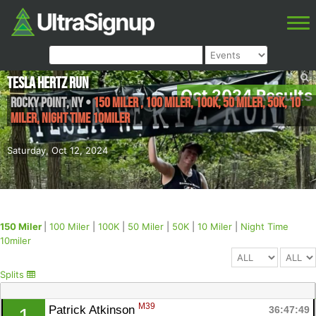
Tesla Hertz Run
Oct 2024 Results
Rocky Point
,
NY
•
150 Miler , 100 Miler, 100K, 50 Miler, 50K, 10
Miler, Night Time 10miler
Saturday, Oct 12, 2024
150 Miler
|
100 Miler
|
100K
|
50 Miler
|
50K
|
10 Miler
|
Night Time
10miler
Splits
M39
Patrick Atkinson 
36:47:49