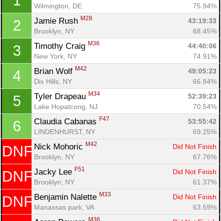
1
Wilmington, DE
75.94%
M28
Jamie Rush 
43:19:33
2
Brooklyn, NY
68.45%
M36
Timothy Craig 
44:40:06
3
New York, NY
74.91%
M42
Brian Wolf 
49:05:23
4
Dix Hills, NY
66.84%
M34
Tyler Drapeau 
52:39:23
5
Lake Hopatcong, NJ
70.54%
F47
Claudia Cabanas 
53:55:42
6
LINDENHURST, NY
69.25%
M42
Nick Mohoric 
Did Not Finish
DNF
Brooklyn, NY
67.76%
F51
Jacky Lee 
Did Not Finish
DNF
Brooklyn, NY
61.37%
M33
Benjamin Nalette 
Did Not Finish
DNF
Con
Res
Ho
Ne
St
SI
He
B
Manassas park, VA
63.59%
Ca
CA
Ev
M36