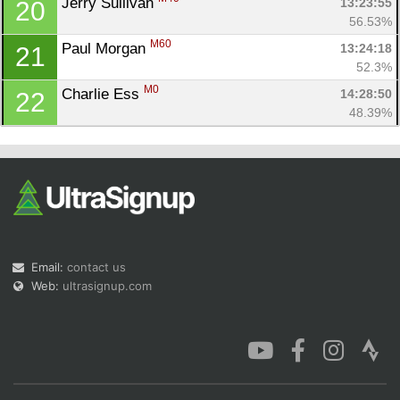
Jerry Sullivan 
13:23:55
20
56.53%
M60
Paul Morgan 
13:24:18
21
52.3%
M0
Charlie Ess 
14:28:50
22
48.39%
Email:
contact us
Web:
ultrasignup.com