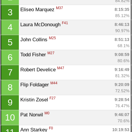
84.82%
M37
Eliseo Marquez 
8:15:35
3
85.12%
F41
Laura McDonough 
8:46:13
4
90.97%
M25
John Collins 
8:51:13
5
68.1%
M27
Todd Fisher 
9:08:59
6
80.6%
M47
Robert Develice 
9:16:49
7
81.32%
M44
Flip Foldager 
9:20:09
8
72.52%
F27
Kristin Zosel 
9:28:54
9
76.47%
M0
Pat Norwil 
9:46:07
10
70.6%
F0
Ann Starkey 
10:19:53