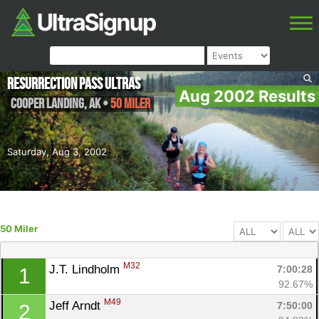
Resurrection Pass Ultras
Aug 2002 Results
Cooper Landing
,
AK
•
50 Miler
Saturday, Aug 3, 2002
50 Miler
M32
J.T. Lindholm 
7:00:28
1
92.67%
M49
Jeff Arndt 
7:50:00
2