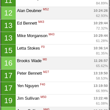
11
84.89%
M52
Alan Deubner 
10:24:26
12
62.93%
M43
Ed Bennett 
10:29:44
13
Con
Res
Ho
Ne
St
SI
He
B
72.32%
Ca
CA
Ev
M43
Mike Morganson 
10:29:44
13
Fin
61.28%
F0
Letta Stokes 
10:36:14
15
81.35%
M0
Brooks Wade 
11:26:57
16
65.62%
M27
Peter Bennett 
13:19:50
17
58.53%
F40
Yen Nguyen 
13:19:50
17
66.99%
M50
Jim Sullivan 
13:22:46
19
61.08%
M40