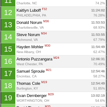
11
Charlotte, NC
74.2%
F32
Kaitlyn Luboff 
11:24:02
12
PHILADELPHIA, PA
76.28%
M36
Donald Norum 
11:53:53
13
Charlottesville, VA
68.93%
M34
Steve Norum 
11:53:55
14
Richmond, VA
67.79%
M30
Hayden Mohler 
11:54:49
15
New Albany, OH
62.47%
Con
Res
Ho
Ne
St
SI
He
B
M24
Antonio Puzzangara 
12:06:31
16
Ca
CA
Ev
West Chester, PA
70.49%
Fin
M21
Samuel Sproule 
12:54:46
17
Encinitas, CA
58.27%
M19
Thomas Cole 
12:54:49
18
Burlington, KY
51.85%
M29
Evan Dernberger 
13:02:19
19
WORTHINGTON, OH
54.6%
M35