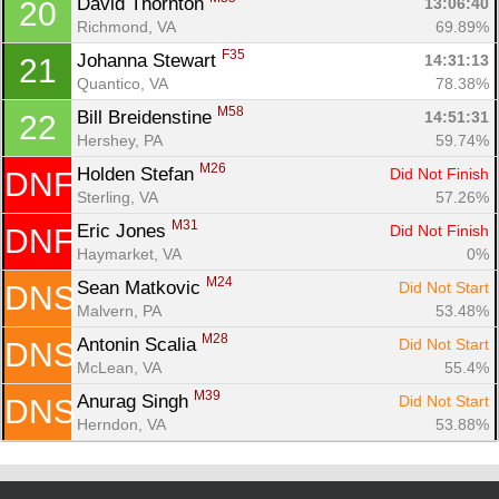
David Thornton 
13:06:40
20
Richmond, VA
69.89%
F35
Johanna Stewart 
14:31:13
21
Quantico, VA
78.38%
M58
Bill Breidenstine 
14:51:31
22
Hershey, PA
59.74%
M26
Holden Stefan 
Did Not Finish
DNF
Sterling, VA
57.26%
M31
Eric Jones 
Did Not Finish
DNF
Haymarket, VA
0%
M24
Sean Matkovic 
Did Not Start
DNS
Malvern, PA
53.48%
M28
Antonin Scalia 
Did Not Start
DNS
McLean, VA
55.4%
M39
Anurag Singh 
Did Not Start
DNS
Herndon, VA
53.88%