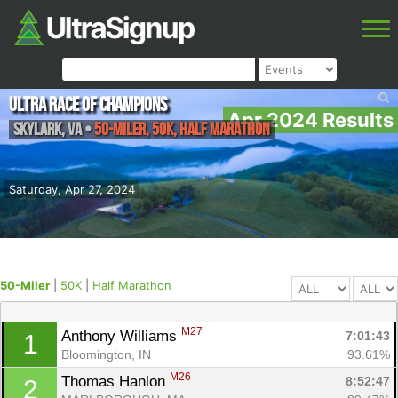
Ultra Race of Champions
Apr 2024 Results
Skylark
,
VA
•
50-Miler, 50K, Half Marathon
Saturday, Apr 27, 2024
50-Miler
|
50K
|
Half Marathon
M27
Anthony Williams 
7:01:43
1
Bloomington, IN
93.61%
M26
Thomas Hanlon 
8:52:47
2