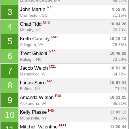
MARLBOROUGH, MA
89.47%
M24
John Martin 
9:52:45
3
Charleston, SC
71.15%
M46
Chad Tidd 
10:04:28
4
Mt. Airy, NC
78.73%
M42
Keith Cassidy 
10:16:13
5
Arlington, VA
79.88%
M30
Trent Ghiloni 
10:46:28
6
Raleigh, NC
72.68%
M21
Jacob Welch 
10:51:38
7
Manitowoc, WI
64.72%
M21
Lucas Spiro 
10:51:41
8
Buffalo, NY
71.1%
F40
Amanda Wilson 
10:53:25
9
Alexandria, VA
85.21%
F45
Kelly Plasse 
11:03:12
10
Munnsville, NY
84.26%
M33
Mitchell Valentine 
11:20:44