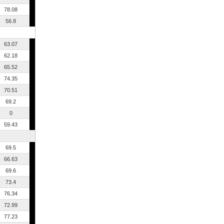
78.08
56.8
63.07
62.18
65.52
74.35
70.51
69.2
0
59.43
69.5
66.63
69.6
73.4
76.34
72.99
77.23