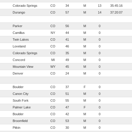
Colorado Springs
CO
34
M
13
35:45:16
Durango
CO
57
M
14
37:20:07
Parker
CO
56
M
0
Camillus
NY
44
M
0
Twin Lakes
CO
41
M
0
Loveland
CO
46
M
0
Colorado Springs
CO
35
M
0
Concord
MI
49
M
0
Mountain View
WY
45
M
0
Denver
CO
24
M
0
Boulder
CO
37
F
0
Canon City
CO
51
M
0
South Fork
CO
55
M
0
Palmer Lake
CO
47
F
0
Boulder
CO
42
M
0
Broomfield
CO
53
M
0
Pitkin
CO
30
M
0