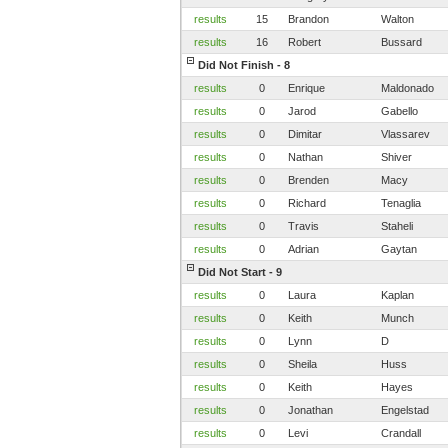
results
15
Brandon
Walton
results
16
Robert
Bussard
Did Not Finish - 8
results
0
Enrique
Maldonado
results
0
Jarod
Gabello
results
0
Dimitar
Vlassarev
results
0
Nathan
Shiver
results
0
Brenden
Macy
results
0
Richard
Tenaglia
results
0
Travis
Staheli
results
0
Adrian
Gaytan
Did Not Start - 9
results
0
Laura
Kaplan
results
0
Keith
Munch
results
0
Lynn
D
results
0
Sheila
Huss
results
0
Keith
Hayes
results
0
Jonathan
Engelstad
results
0
Levi
Crandall