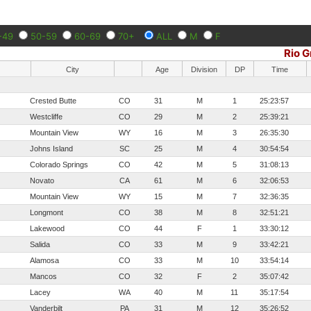
-49
50-59
60-69
70+
ALL
M
F
Rio 
City
Age
Division
DP
Time
Crested Butte
CO
31
M
1
25:23:57
Westcliffe
CO
29
M
2
25:39:21
Mountain View
WY
16
M
3
26:35:30
Johns Island
SC
25
M
4
30:54:54
Colorado Springs
CO
42
M
5
31:08:13
Novato
CA
61
M
6
32:06:53
Mountain View
WY
15
M
7
32:36:35
Longmont
CO
38
M
8
32:51:21
Lakewood
CO
44
F
1
33:30:12
Salida
CO
33
M
9
33:42:21
Alamosa
CO
33
M
10
33:54:14
Mancos
CO
32
F
2
35:07:42
Lacey
WA
40
M
11
35:17:54
Vanderbilt
PA
31
M
12
35:26:52