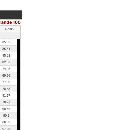
Grande 100
Rank
85.33
85.51
95.52
82.52
74.98
69.88
77.89
70.58
81.57
70.27
68.45
80.8
66.33
67.25