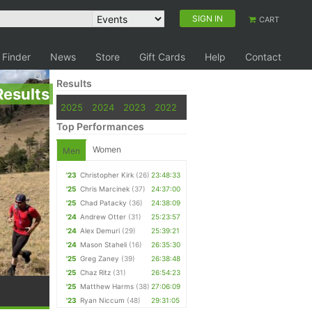
SIGN IN
CART
 Finder
News
Store
Gift Cards
Help
Contact
Results
Results
2025
2024
2023
2022
Top Performances
Women
Men
'23
Christopher Kirk
(26)
23:48:33
'25
Chris Marcinek
(37)
24:37:00
'25
Chad Patacky
(36)
24:38:09
'24
Andrew Otter
(31)
25:23:57
'24
Alex Demuri
(29)
25:39:21
'24
Mason Staheli
(16)
26:35:30
'25
Greg Zaney
(39)
26:38:48
'25
Chaz Ritz
(31)
26:54:23
'25
Matthew Harms
(38)
27:06:09
'23
Ryan Niccum
(48)
29:31:05