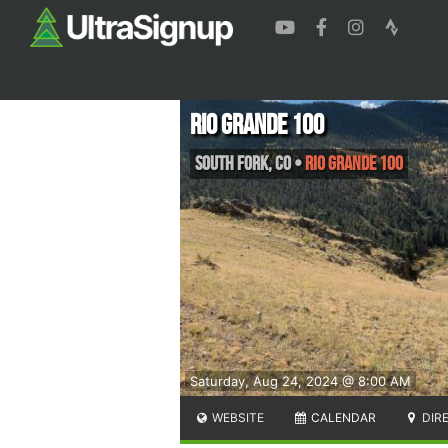
Rio Grande 100
South Fork
,
CO
•
Rio Grande 100
Saturday, Aug 24, 2024 @ 8:00 AM
WEBSITE
CALENDAR
DIR