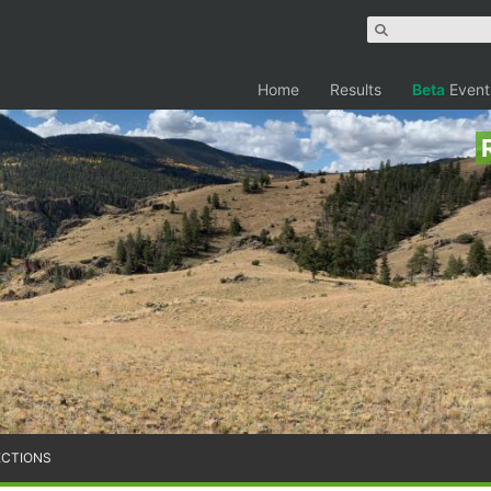
Home
Results
Beta
Event
ECTIONS