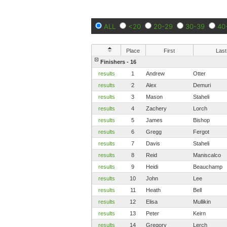
ALL
<20
20-29
30-39
40
Place
First
Last
Finishers - 16
results
1
Andrew
Otter
results
2
Alex
Demuri
results
3
Mason
Staheli
results
4
Zachery
Lorch
results
5
James
Bishop
results
6
Gregg
Fergot
results
7
Davis
Staheli
results
8
Reid
Maniscalco
results
9
Heidi
Beauchamp
results
10
John
Lee
results
11
Heath
Bell
results
12
Elisa
Mullikin
results
13
Peter
Keirn
results
14
Gregory
Lerch