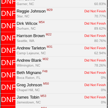
DNF
Garner, NC
60.83%
M29
Reggie Johnson 
Did Not Finish
DNF
Star, NC
70.77%
M54
Dirk Wilcox 
Did Not Finish
DNF
Durham, NC
89.62%
M22
Harrison Brown 
Did Not Finish
DNF
Seattle, WA
80.76%
M31
Andrew Tarleton 
Did Not Finish
DNF
Camp Lejeune, NC
62.94%
M32
Andrew Blank 
Did Not Finish
DNF
Wilmington, NC
78.26%
F48
Beth Mignano 
Did Not Finish
DNF
Boca Raton, FL
0%
M50
Greg Johnson 
Did Not Finish
DNF
Chapel Hill, NC
0%
M53
James Tobin 
Did Not Finish
DNF
Jamestown, NC
0%