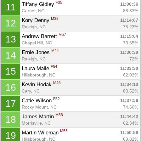
F35
Tiffany Gidley 
11:06:36
11
Garner, NC
88.33%
M38
Kory Denny 
11:14:07
12
Raleigh, NC
75.23%
M57
Andrew Barrett 
11:15:04
13
Chapel Hill, NC
73.65%
M44
Ernie Jones 
11:30:39
14
Raleigh, NC
72%
F54
Laura Maile 
11:33:30
15
Hillsborough, NC
82.03%
M46
Kevin Hodak 
11:34:13
16
Cary, NC
83.52%
F52
Catie Wilson 
11:37:56
17
Rocky Mount, NC
74.66%
M58
James Martin 
11:44:42
18
Morrisville, NC
62.34%
M55
Martin Wileman 
11:50:59
19
Hillsborough, NC
69.82%