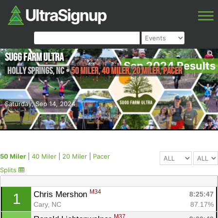
Sugg Farm Ultra
Sep 2024 Results
Holly Springs
,
NC
•
50 Miler, 40 Miler, 20 Miler, Pacer
Saturday, Sep 14, 2024
50 Miler
|
40 Miler
|
20 Miler
|
Pacer
Splits
M34
Chris Mershon 
8:25:47
1
Cary, NC
87.17%
M37