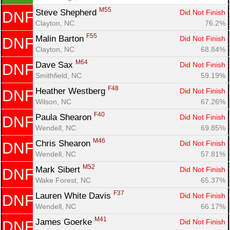
M55
Steve Shepherd 
Did Not Finish
DNF
Clayton, NC
76.2%
F55
Malin Barton 
Did Not Finish
DNF
Clayton, NC
68.84%
M64
Dave Sax 
Did Not Finish
DNF
Smithfield, NC
59.19%
F48
Heather Westberg 
Did Not Finish
DNF
Wilson, NC
67.26%
F40
Paula Shearon 
Did Not Finish
DNF
Wendell, NC
69.85%
M46
Chris Shearon 
Did Not Finish
DNF
Wendell, NC
57.81%
M52
Mark Sibert 
Did Not Finish
DNF
Wake Forest, NC
65.37%
F37
Lauren White Davis 
Did Not Finish
DNF
Wendell, NC
66.17%
M41
James Goerke 
Did Not Finish
DNF