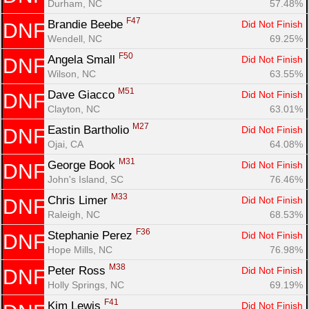
Durham, NC
57.48%
F47
Brandie Beebe 
Did Not Finish
DNF
Wendell, NC
69.25%
F50
Angela Small 
Did Not Finish
DNF
Wilson, NC
63.55%
Con
Res
Ho
Ne
St
SI
He
B
M51
Ca
CA
Ev
Dave Giacco 
Did Not Finish
DNF
Fin
Clayton, NC
63.01%
M27
Eastin Bartholio 
Did Not Finish
DNF
Ojai, CA
64.08%
M31
George Book 
Did Not Finish
DNF
John's Island, SC
76.46%
M33
Chris Limer 
Did Not Finish
DNF
Raleigh, NC
68.53%
F36
Stephanie Perez 
Did Not Finish
DNF
Hope Mills, NC
76.98%
M38
Peter Ross 
Did Not Finish
DNF
Holly Springs, NC
69.19%
F41
Kim Lewis 
Did Not Finish