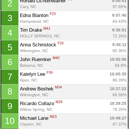
Ronald Lichtenwalner 
9:00:43
2
Cary, NC
97.85%
F25
Edna Blanton 
9:07:40
3
Hampstead, NC
84.43%
M41
Tim Drake 
9:36:51
4
HOLLY SPRINGS, NC
72.26%
F26
Anna Schinstock 
9:45:11
5
Wilmington, NC
85.36%
M40
John Ruemker 
10:02:06
6
Bahama, NC
84.8%
F39
Katelyn Lee 
10:05:35
7
Apex, NC
86.39%
M34
Andrew Boshek 
10:27:22
8
Wilmington, NC
66.96%
M29
Ricardo Collazo 
10:39:25
9
Willow Spring, NC
78.26%
M23
Michael Lane 
10:48:27
10
Clayton, NC
87.37%