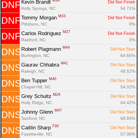
M34
Kevin Brandt 
Did Not Finish
DNF
Holly Springs, NC
54.71%
M33
Tommy Morgan 
Did Not Finish
DNF
Pittsboro, NC
0%
M27
Carlos Rodriguez 
Did Not Finish
DNF
Raeford, NC
0%
M44
Robert Plagmann 
Did Not Start
DNS
Burlington, NC
64.66%
M41
Gaurav Chhabra 
Did Not Start
DNS
Raleigh, NC
48.52%
M40
Ben Tupper 
Did Not Start
DNS
Chapel Hill, NC
54.02%
M29
Grey Schultz 
Did Not Start
DNS
Holly Ridge, NC
64.42%
M47
Johnny Glenn 
Did Not Start
DNS
Sanford, NC
68.83%
F30
Caitlin Sharp 
Did Not Start
DNS
Fayetteville, NC
57.06%