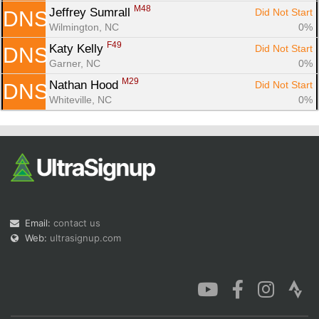
M48
Jeffrey Sumrall 
Did Not Start
DNS
Wilmington, NC
0%
F49
Katy Kelly 
Did Not Start
DNS
Garner, NC
0%
M29
Nathan Hood 
Did Not Start
DNS
Whiteville, NC
0%
Email:
contact us
Web:
ultrasignup.com