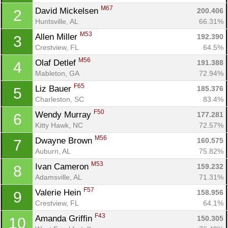
M67
David Mickelsen 
200.406
2
Huntsville, AL
66.31%
M53
Allen Miller 
192.390
3
Crestview, FL
64.5%
M56
Olaf Detlef 
191.388
4
Mableton, GA
72.94%
F65
Liz Bauer 
185.376
5
Charleston, SC
83.4%
F50
Wendy Murray 
177.281
6
Kitty Hawk, NC
72.57%
M56
Dwayne Brown 
160.575
7
Auburn, AL
75.82%
M53
Ivan Cameron 
159.232
8
Adamsville, AL
71.31%
F57
Valerie Hein 
158.956
9
Crestview, FL
64.1%
F43
Amanda Griffin 
150.305
10