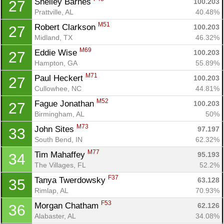
Shelley Barnes 
100.203
27
Prattville, AL
40.48%
M51
Robert Clarkson 
100.203
27
Midland, TX
46.32%
M69
Eddie Wise 
100.203
27
Hampton, GA
55.89%
M71
Paul Heckert 
100.203
27
Cullowhee, NC
44.81%
M52
Fague Jonathan 
100.203
27
Birmingham, AL
50%
M73
John Sites 
97.197
33
South Bend, IN
62.32%
M77
Tim Mahaffey 
95.193
34
The Villages, FL
52.2%
F37
Tanya Twerdowsky 
63.128
35
Rimlap, AL
70.93%
F53
Morgan Chatham 
62.126
36
Alabaster, AL
34.08%