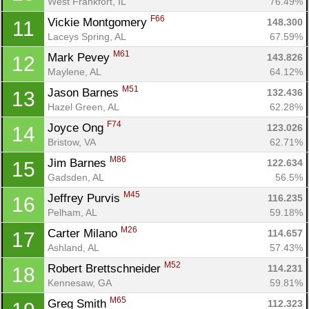
West Frankfort, IL
76.49%
F66
Vickie Montgomery 
148.300
11
Laceys Spring, AL
67.59%
M61
Mark Pevey 
143.826
12
Maylene, AL
64.12%
M51
Jason Barnes 
132.436
13
Hazel Green, AL
62.28%
F74
Joyce Ong 
123.026
14
Bristow, VA
62.71%
M86
Jim Barnes 
122.634
15
Gadsden, AL
56.5%
M45
Jeffrey Purvis 
116.235
16
Pelham, AL
59.18%
M26
Carter Milano 
114.657
17
Ashland, AL
57.43%
M52
Robert Brettschneider 
114.231
18
Kennesaw, GA
59.81%
M65
Greg Smith 
112.323