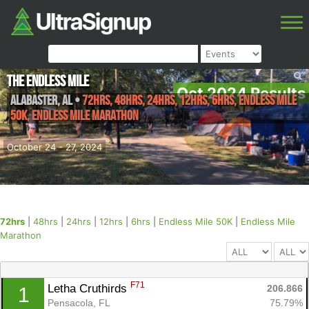
The Endless Mile
Oct 2024 Results
Alabaster
,
AL
•
72hrs, 48hrs, 24hrs, 12hrs, 6hrs, Endless Mile
50K, Endless Mile Marathon
October 24 - 27, 2024
72hrs
|
48hrs
|
24hrs
|
12hrs
|
6hrs
|
Endless Mile 50K
|
Endless Mile
Marathon
F71
Letha Cruthirds 
206.866
1
Pensacola, FL
75.79%