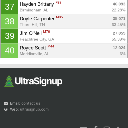
F38
Hayden Brittany 
46.093
37
Birmingham, AL
22.28%
M85
Doyle Carpenter 
35.071
38
Thorn Hill, TN
63.45%
M76
Jim O'Neil 
27.055
39
Peachtree City, GA
55.39%
M44
Royce Scott 
12.024
40
Meridianville, AL
6%
Email:
contact us
Web:
ultrasignup.com