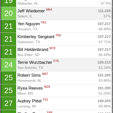
19
Alabaster, AL
47.5%
M64
Jeff Wiedemer 
111.225
20
Salem, IL
57%
F62
Yen Nguyen 
107.217
21
Houston, TX
66.99%
Con
Res
Ho
Ne
St
SI
He
B
F66
Kimberley Sergeant 
107.217
21
Ca
CA
Ev
Galveston, TX
67.71%
Fin
M78
Bill Heldenbrand 
107.217
21
Box Elder, SD
56.69%
F76
Terrie Wurzbacher 
105.213
24
San Antonio, TX
51.18%
M67
Robert Sims 
101.205
25
Homewood, AL
53.66%
M28
Ryea Reeves 
101.205
25
Biloxi, MS
51.03%
F32
Audrey Pittel 
100.203
27
Lansing, MI
69.99%
F48