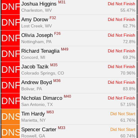
M31
Joshua Higgins 
Did Not Finish
DNF
Charleston, WV
55.47%
F32
Amy Dorow 
Did Not Finish
DNF
Lost Creek, WV
62.7%
F26
Olivia Joseph 
Did Not Finish
DNF
Nottingham, PA
72.8%
M49
Richard Tenaglia 
Did Not Finish
DNF
Concord, MI
69.2%
M35
Jacob Tazik 
Did Not Finish
DNF
Colorado Springs, CO
70.96%
M36
Andrew Boyd 
Did Not Finish
DNF
Bolivar, PA
83.8%
M40
Nicholas Dimarco 
Did Not Finish
DNF
San Antonio, TX
57.15%
M63
Tim Hardy 
Did Not Start
DNS
Marietta, NY
61.76%
M33
Spencer Carter 
Did Not Start
DNS
Roswell, GA
60.74%