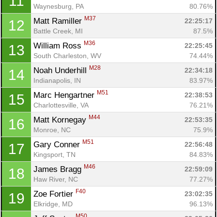
11
Waynesburg, PA
80.76%
M37
Matt Ramiller 
22:25:17
12
Battle Creek, MI
87.5%
M36
William Ross 
22:25:45
13
South Charleston, WV
74.44%
M28
Noah Underhill 
22:34:18
14
Indianapolis, IN
83.97%
M51
Marc Hengartner 
22:38:53
15
Charlottesville, VA
76.21%
M44
Matt Kornegay 
22:53:35
16
Monroe, NC
75.9%
M51
Gary Conner 
22:56:48
17
Kingsport, TN
84.83%
M46
James Bragg 
22:59:09
18
Haw River, NC
77.27%
F40
Zoe Fortier 
23:02:35
19
Elkridge, MD
96.13%
M50