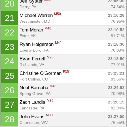
Jeff Syster 
23:05:36
20
Derry, PA
74.34%
M50
Michael Warren 
23:10:26
21
Westminster, MD
76.95%
M48
Tom Moran 
23:10:52
22
Ester, AK
81.71%
M41
Ryan Holgerson 
23:18:30
23
Liberty Boro, PA
76.09%
M26
Evan Ferrell 
23:18:50
24
Richlands, VA
77.01%
F35
Christine O'Gorman 
23:23:21
25
Fort Collins, CO
83.66%
M46
Neal Barnaba 
23:24:52
26
Spring Grove, PA
70.08%
M36
Zach Landis 
23:26:19
27
Lancaster, PA
82.94%
M39
John Evans 
23:27:50
28
Charleston, WV
76.55%