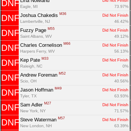
Lina Nowland 
Did Not Finish
DNF
Eagle, MI
73.97%
M36
Joshua Chakedis 
Did Not Finish
DNF
Lambertville, NJ
46.42%
M55
Fuzzy Page 
Did Not Finish
DNF
Saint Albans, WV
49.12%
M66
Charles Cornelison 
Did Not Finish
DNF
Harpers Ferry, WV
56.13%
M33
Kep Pate 
Did Not Finish
DNF
Raleigh, NC
0%
M52
Andrew Foreman 
Did Not Finish
DNF
Scio, OH
40.56%
M49
Jason Hoffman 
Did Not Finish
DNF
Tyler, TX
63.93%
M27
Sam Adler 
Did Not Finish
DNF
New York, NY
71.57%
M57
Steve Waterman 
Did Not Finish
DNF
New London, NH
63.39%