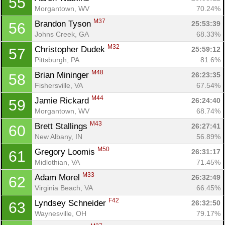
55
Morgantown, WV
70.24%
M37
Brandon Tyson 
25:53:39
56
Johns Creek, GA
68.33%
M32
Christopher Dudek 
25:59:12
57
Pittsburgh, PA
81.6%
M48
Brian Mininger 
26:23:35
58
Fishersville, VA
67.54%
M44
Jamie Rickard 
26:24:40
59
Morgantown, WV
68.74%
M43
Brett Stallings 
26:27:41
60
New Albany, IN
56.89%
M50
Gregory Loomis 
26:31:17
61
Midlothian, VA
71.45%
M33
Adam Morel 
26:32:49
62
Virginia Beach, VA
66.45%
F42
Lyndsey Schneider 
26:32:50
63
Waynesville, OH
79.17%