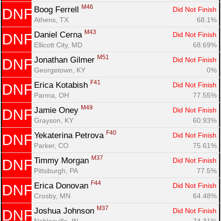
M46
Boog Ferrell 
Did Not Finish
DNF
Athens, TX
68.1%
M43
Daniel Cerna 
Did Not Finish
DNF
Ellicott City, MD
68.69%
M51
Jonathan Gilmer 
Did Not Finish
DNF
Georgetown, KY
0%
F41
Erica Kotabish 
Did Not Finish
DNF
Parma, OH
77.55%
M49
Jamie Oney 
Did Not Finish
DNF
Grayson, KY
60.93%
F40
Yekaterina Petrova 
Did Not Finish
DNF
Parker, CO
75.61%
M37
Timmy Morgan 
Did Not Finish
DNF
Pittsburgh, PA
77.5%
F44
Erica Donovan 
Did Not Finish
DNF
Crosby, MN
64.48%
M37
Joshua Johnson 
Did Not Finish
DNF
Noblesville, IN
74.31%