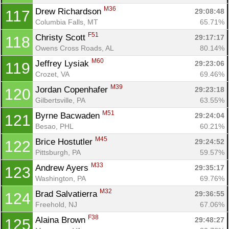
M36
Drew Richardson 
29:08:48
117
Columbia Falls, MT
65.71%
F51
Christy Scott 
29:17:17
118
Owens Cross Roads, AL
80.14%
M60
Jeffrey Lysiak 
29:23:06
119
Crozet, VA
69.46%
M39
Jordan Copenhafer 
29:23:18
120
Gilbertsville, PA
63.55%
M51
Byrne Bacwaden 
29:24:04
121
Besao, PHL
60.21%
M45
Brice Hostutler 
29:24:52
122
Pittsburgh, PA
59.57%
Con
Res
Ho
Ne
St
SI
He
B
M33
Andrew Ayers 
29:35:17
123
Ca
CA
Ev
Washington, PA
69.76%
Fin
M32
Brad Salvatierra 
29:36:55
124
Freehold, NJ
67.06%
F38
Alaina Brown 
29:48:27
125