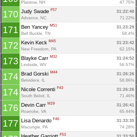
Plaistow, NH
47.75%
F57
Judy Swade 
31:22:48
170
Advance, NC
71.22%
M51
Ben Yancey 
31:23:29
171
Bell Buckle, TN
58.4%
M45
Kevin Keck 
31:23:42
172
New Freedom, PA
62.15%
M32
Blayke Carr 
31:24:52
173
Lindside, WV
56.57%
M44
Brad Gorski 
31:26:26
174
Belvidere, IL
58.86%
F43
Nicole Correnti 
31:26:26
174
South Beloit, IL
71.46%
M29
Devin Carr 
31:26:41
176
Roanoke, VA
65.44%
F46
Lisa Denardo 
31:33:35
177
Macungie, PA
74.28%
F53
Heather Garriott 
31:33:50