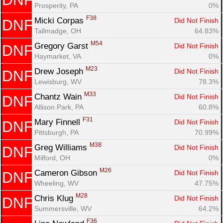
Prosperity, PA
0%
F38
Micki Corpas 
Did Not Finish
DNF
Tallmadge, OH
64.83%
M54
Gregory Garst 
Did Not Finish
DNF
Haymarket, VA
0%
M23
Drew Joseph 
Did Not Finish
DNF
Lewisburg, WV
78.3%
M33
Chantz Wain 
Did Not Finish
DNF
Allison Park, PA
60.8%
F31
Mary Finnell 
Did Not Finish
DNF
Pittsburgh, PA
70.99%
M38
Greg Williams 
Did Not Finish
DNF
Milford, OH
0%
M26
Cameron Gibson 
Did Not Finish
DNF
Wheeling, WV
47.75%
M28
Chris Klug 
Did Not Finish
DNF
Summersville, WV
64.2%
F36