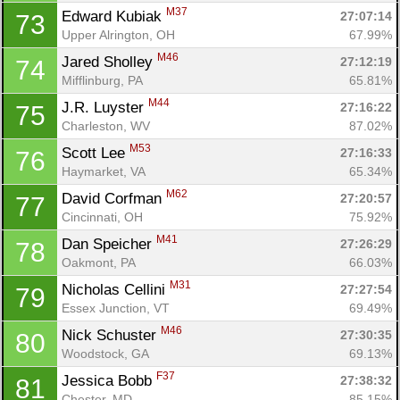
M37
Edward Kubiak 
27:07:14
73
Upper Alrington, OH
67.99%
M46
Jared Sholley 
27:12:19
74
Mifflinburg, PA
65.81%
M44
J.R. Luyster 
27:16:22
75
Charleston, WV
87.02%
M53
Scott Lee 
27:16:33
76
Haymarket, VA
65.34%
M62
David Corfman 
27:20:57
77
Cincinnati, OH
75.92%
M41
Dan Speicher 
27:26:29
78
Oakmont, PA
66.03%
M31
Nicholas Cellini 
27:27:54
79
Essex Junction, VT
69.49%
M46
Nick Schuster 
27:30:35
80
Woodstock, GA
69.13%
F37
Jessica Bobb 
27:38:32
81
Chester, MD
85.15%