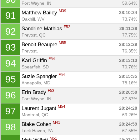
Fort Wayne, IN
59.64%
M39
Matthew Bailey 
28:10:34
91
Oakhill, WV
73.74%
F52
Sandrine Mathias 
28:11:38
92
Prevost, QC
77.75%
M55
Benoit Beaupre 
28:12:29
93
Prevost, 
76.35%
F54
Kari Griffin 
28:13:13
94
Spearfish, SD
70.76%
F54
Suzie Spangler 
28:15:35
95
Annapolis, MD
78.16%
F53
Erin Brady 
28:20:50
96
Fort Wayne, IN
87.87%
M54
Laurent Jugant 
28:24:28
97
Montreal, QC
63.26%
M41
Blake Cohen 
28:24:59
98
Lock Haven, PA
67.55%
M51