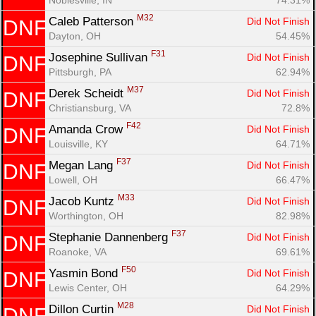
M32
Caleb Patterson 
Did Not Finish
DNF
Dayton, OH
54.45%
F31
Josephine Sullivan 
Did Not Finish
DNF
Pittsburgh, PA
62.94%
M37
Derek Scheidt 
Did Not Finish
DNF
Christiansburg, VA
72.8%
F42
Amanda Crow 
Did Not Finish
DNF
Louisville, KY
64.71%
F37
Megan Lang 
Did Not Finish
DNF
Lowell, OH
66.47%
M33
Jacob Kuntz 
Did Not Finish
DNF
Worthington, OH
82.98%
F37
Stephanie Dannenberg 
Did Not Finish
DNF
Roanoke, VA
69.61%
F50
Yasmin Bond 
Did Not Finish
DNF
Lewis Center, OH
64.29%
M28
Dillon Curtin 
Did Not Finish
DNF