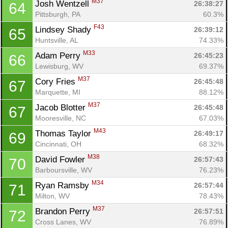
M37
Josh Wentzell 
26:38:27
64
Pittsburgh, PA
60.3%
F43
Lindsey Shady 
26:39:12
65
Huntsville, AL
74.33%
M33
Adam Perry 
26:45:23
66
Lewisburg, WV
69.37%
M37
Cory Fries 
26:45:48
67
Marquette, MI
88.12%
M37
Jacob Blotter 
26:45:48
67
Mooresville, NC
67.03%
M43
Thomas Taylor 
26:49:17
69
Cincinnati, OH
68.32%
M38
David Fowler 
26:57:43
70
Barboursville, WV
76.23%
M34
Ryan Ramsby 
26:57:44
71
Milton, WV
78.43%
M37
Brandon Perry 
26:57:51
72
Cross Lanes, WV
76.89%