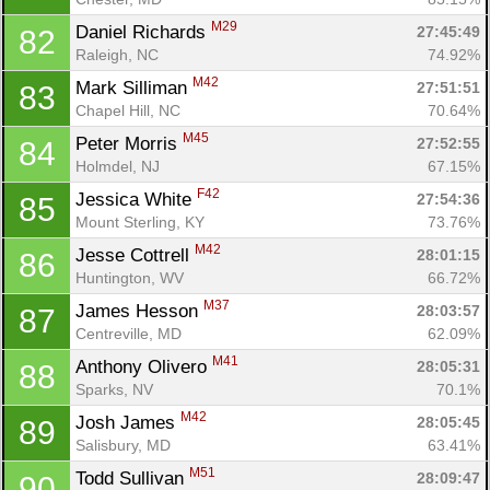
M29
Daniel Richards 
27:45:49
82
Raleigh, NC
74.92%
M42
Mark Silliman 
27:51:51
83
Chapel Hill, NC
70.64%
M45
Peter Morris 
27:52:55
84
Holmdel, NJ
67.15%
F42
Jessica White 
27:54:36
85
Mount Sterling, KY
73.76%
M42
Jesse Cottrell 
28:01:15
86
Huntington, WV
66.72%
M37
James Hesson 
28:03:57
87
Centreville, MD
62.09%
M41
Anthony Olivero 
28:05:31
88
Sparks, NV
70.1%
M42
Josh James 
28:05:45
89
Salisbury, MD
63.41%
M51
Todd Sullivan 
28:09:47
90