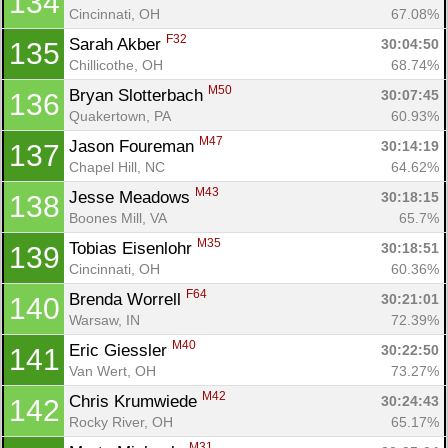
134
Cincinnati, OH
67.08%
F32
Sarah Akber 
30:04:50
135
Chillicothe, OH
68.74%
M50
Bryan Slotterbach 
30:07:45
136
Quakertown, PA
60.93%
M47
Jason Foureman 
30:14:19
137
Chapel Hill, NC
64.62%
M43
Jesse Meadows 
30:18:15
138
Boones Mill, VA
65.7%
M35
Tobias Eisenlohr 
30:18:51
139
Cincinnati, OH
60.36%
F64
Brenda Worrell 
30:21:01
140
Warsaw, IN
72.39%
M40
Eric Giessler 
30:22:50
141
Van Wert, OH
73.27%
M42
Chris Krumwiede 
30:24:43
142
Rocky River, OH
65.17%
M31