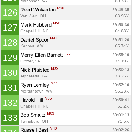
Manassas, VA
80.78%
M38
Reed Wolverton 
29:48:35
126
Van Wert, OH
63.96%
M50
Mark Hubbard 
29:50:30
127
Chapel Hill, NC
64.88%
M41
Daniel Spoor 
29:51:20
128
Kenova, WV
65.74%
F33
Merry Ellen Barnett 
29:55:19
129
Crozet, VA
74.19%
M35
Nick Plaisted 
29:56:13
130
Alpharetta, GA
73.25%
M44
Ryan Lemley 
29:57:10
131
Morgantown, WV
55.23%
M55
Harold Hill 
29:59:41
132
Chapel Hill, NC
61.2%
M63
Bob Smaltz 
30:01:13
133
Twinsburg, OH
71.5%
M40
Russell Best 
30:02:26