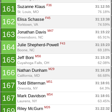
F36
Suzanne Klaus 
31:12:55
161
St. Louis, MO
76.18%
F45
Elisa Schasse 
31:13:38
162
Yorktown, VA
74.59%
M47
Jonathan Davis 
31:15:22
163
Greensboro, NC
65.91%
F43
Julie Shepherd-Powell 
31:15:23
164
Boone, NC
69.18%
M56
Jeff Boni 
31:15:25
165
Cuyahoga Falls, OH
62.08%
M29
Nathan Dunham 
31:16:29
166
California, MD
66.68%
M51
Todd Bitterman 
31:18:01
167
Oneonta, NY
64.3%
M54
Mark Davidson 
31:18:01
167
Laurens, NY
63.45%
M26
Riley McGurn 
31:22:32
169