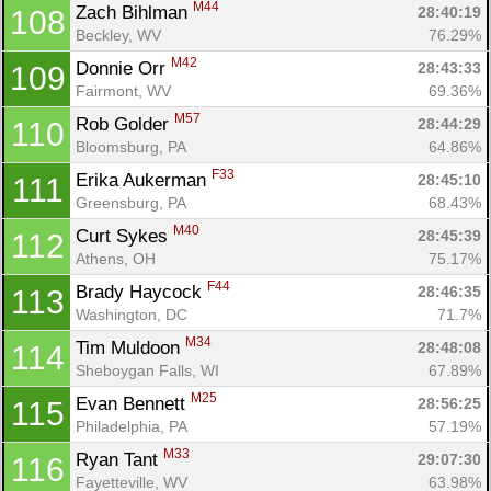
M44
Zach Bihlman 
28:40:19
108
Beckley, WV
76.29%
M42
Donnie Orr 
28:43:33
109
Fairmont, WV
69.36%
M57
Rob Golder 
28:44:29
110
Bloomsburg, PA
64.86%
F33
Erika Aukerman 
28:45:10
111
Greensburg, PA
68.43%
M40
Curt Sykes 
28:45:39
112
Athens, OH
75.17%
F44
Brady Haycock 
28:46:35
113
Washington, DC
71.7%
M34
Tim Muldoon 
28:48:08
114
Sheboygan Falls, WI
67.89%
M25
Evan Bennett 
28:56:25
115
Philadelphia, PA
57.19%
M33
Ryan Tant 
29:07:30
116
Fayetteville, WV
63.98%