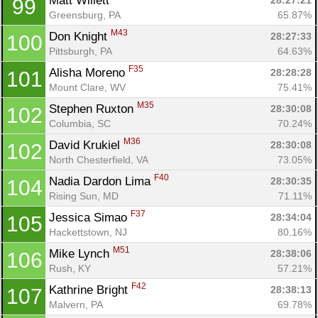
Matt Willett 
28:27:21
99
Greensburg, PA
65.87%
M43
Don Knight 
28:27:33
100
Pittsburgh, PA
64.63%
F35
Alisha Moreno 
28:28:28
101
Mount Clare, WV
75.41%
M35
Stephen Ruxton 
28:30:08
102
Columbia, SC
70.24%
M36
David Krukiel 
28:30:08
102
North Chesterfield, VA
73.05%
F40
Nadia Dardon Lima 
28:30:35
104
Rising Sun, MD
71.11%
F37
Jessica Simao 
28:34:04
105
Hackettstown, NJ
80.16%
M51
Mike Lynch 
28:38:06
106
Rush, KY
57.21%
F42
Kathrine Bright 
28:38:13
107
Malvern, PA
69.78%