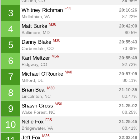
Golden, CO
84.96%
F44
Whitney Richman 
20:16:26
3
Midlothian, VA
87.22%
M36
Matt Burke 
20:42:00
4
Baltimore, MD
80.5%
M30
Danny Blake 
20:55:43
5
Carbondale, CO
73.38%
M56
Karl Meltzer 
20:55:49
6
Ridgway, CO
92.72%
M40
Michael O'Rourke 
20:57:09
7
Milford, DE
80.11%
M30
Brian Beal 
21:10:35
8
Lincolnton, NC
80.47%
M50
Shawn Gross 
21:25:02
9
Wake Forest, NC
88.25%
F35
Nelle Fox 
21:25:45
10
Bridgewater, VA
88.41%
M36
Jeff Fox 
22:02:49