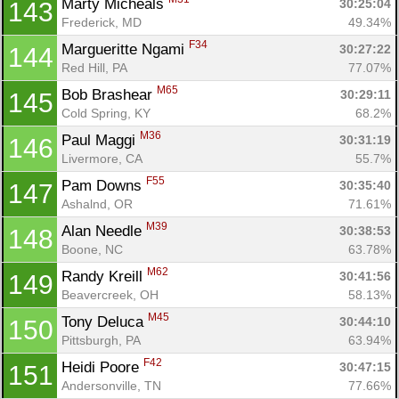
Marty Micheals 
30:25:04
143
Frederick, MD
49.34%
F34
Margueritte Ngami 
30:27:22
144
Red Hill, PA
77.07%
M65
Bob Brashear 
30:29:11
145
Cold Spring, KY
68.2%
M36
Paul Maggi 
30:31:19
146
Livermore, CA
55.7%
F55
Pam Downs 
30:35:40
147
Ashalnd, OR
71.61%
M39
Alan Needle 
30:38:53
148
Boone, NC
63.78%
M62
Randy Kreill 
30:41:56
149
Beavercreek, OH
58.13%
M45
Tony Deluca 
30:44:10
150
Pittsburgh, PA
63.94%
F42
Heidi Poore 
30:47:15
151
Andersonville, TN
77.66%