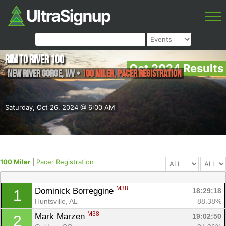
Rim to River 100
Oct 2024 Results
New River Gorge
,
WV
•
100 Miler, Pacer Registration
Saturday, Oct 26, 2024 @ 6:00 AM
100 Miler
|
Pacer Registration
M38
Dominick Borreggine 
18:29:18
1
Huntsville, AL
88.38%
M38
Mark Marzen 
19:02:50
2