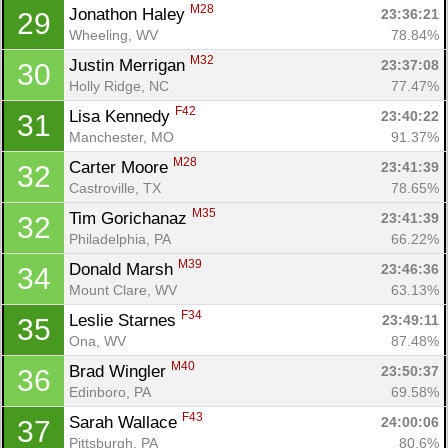
M28
Jonathon Haley 
23:36:21
29
Wheeling, WV
78.84%
M32
Justin Merrigan 
23:37:08
30
Holly Ridge, NC
77.47%
F42
Lisa Kennedy 
23:40:22
31
Manchester, MO
91.37%
M28
Carter Moore 
23:41:39
32
Castroville, TX
78.65%
M35
Tim Gorichanaz 
23:41:39
32
Philadelphia, PA
66.22%
M39
Donald Marsh 
23:46:36
34
Mount Clare, WV
63.13%
F34
Leslie Starnes 
23:49:11
35
Ona, WV
87.48%
M40
Brad Wingler 
23:50:37
36
Edinboro, PA
69.58%
F43
Sarah Wallace 
24:00:06
37
Pittsburgh, PA
80.6%