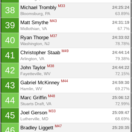
M33
Michael Trombly 
24:25:24
38
Bloomsburg, PA
63.89%
M43
Matt Smythe 
24:31:19
39
Midlothian, VA
67.7%
M37
Ryan Thorpe 
24:33:02
40
Washington, NJ
78.78%
M49
Christopher Staab 
24:44:14
41
Arlington, VA
79.38%
M38
John Taylor 
24:44:22
42
Fayetteville, WV
72.15%
M44
Gabriel McKinney 
24:59:30
43
Hamlin, WV
69.27%
M48
Marc Griffin 
25:06:12
44
Stuarts Draft, VA
72.99%
M33
Joel Gerson 
25:09:47
45
Lutherville, MD
68.69%
M47
Bradley Liggett 
25:20:35
46