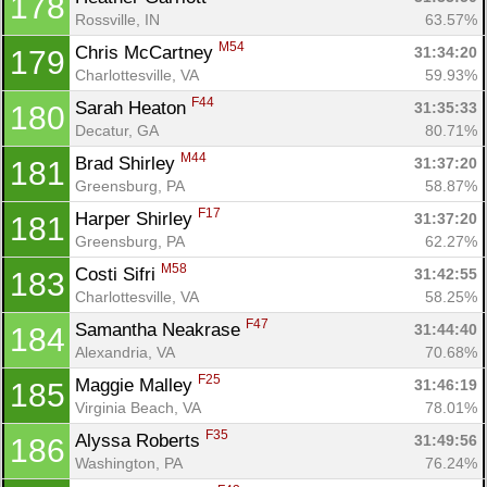
178
Rossville, IN
63.57%
M54
Chris McCartney 
31:34:20
179
Charlottesville, VA
59.93%
F44
Sarah Heaton 
31:35:33
180
Decatur, GA
80.71%
M44
Brad Shirley 
31:37:20
181
Greensburg, PA
58.87%
F17
Harper Shirley 
31:37:20
181
Greensburg, PA
62.27%
M58
Costi Sifri 
31:42:55
183
Charlottesville, VA
58.25%
F47
Samantha Neakrase 
31:44:40
184
Alexandria, VA
70.68%
F25
Maggie Malley 
31:46:19
185
Virginia Beach, VA
78.01%
F35
Alyssa Roberts 
31:49:56
186
Washington, PA
76.24%