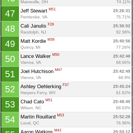
Maineville, OH
74.11%
M51
Jeff Stewart 
25:26:31
47
Pembroke, VA
75.71%
F28
Cali Janulis 
25:36:02
48
Randolph, NJ
92.98%
M36
Matt Kordie 
25:40:56
49
Quincy, MI
77.26%
M50
Lance Walker 
25:42:48
50
Vienna, VA
68.66%
M47
Joel Hutchison 
25:42:49
51
Vienna, VA
66.9%
F37
Ashley Oehlerking 
25:45:24
52
Harpers Ferry, WV
61.62%
M51
Chad Cato 
25:48:40
53
Wilson, NC
68.63%
M53
Martin Rouillard 
25:52:28
54
Laval, QC
76.96%
M42
Aaron Watkins 
25:53:12