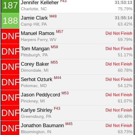
F43
Jennifer Kelleher 
31:53:13
187
Charlotte, NC
75.79%
M49
Jamie Clark 
31:55:14
188
Camp Hill, PA
63.42%
M57
Manuel Ramos 
Did Not Finish
DNF
Harpers Ferry, WV
59.79%
M58
Tom Mangan 
Did Not Finish
DNF
Pittsburgh, PA
51.17%
M55
Corey Baker 
Did Not Finish
DNF
Dimondale, MI
60.78%
M44
Serhot Ozturk 
Did Not Finish
DNF
Potomac, MD
54.12%
M53
Jason Peddycord 
Did Not Finish
DNF
Pinckney, MI
61.07%
F43
Karlye Shirley 
Did Not Finish
DNF
Greensburg, PA
66.48%
M45
Jonathon Baumann 
Did Not Finish
DNF
Bloomington, IN
63.73%