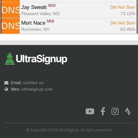
M35
Jay Sweatt 
Did Not Start
DNS
Pleasant Valley, MD
73.12%
M58
Mort Nace 
Did Not Start
DNS
Rochester, NY
63.45%
Email:
contact us
Web:
ultrasignup.com
© Copyright 2026 UltraSignup. All rights reserved.