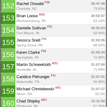
F36
Rachel Oswald 
30:47:49
152
Charlotte, NC
73.63%
M39
Brian Loose 
30:52:07
153
Mechanicsburg, PA
63.14%
F52
Danielle Sullivan 
30:52:23
154
Fort Wayne, IN
68.94%
F41
Jessica Snell 
31:03:26
155
Spring Grove, PA
68.02%
F58
Karen Clarke 
31:03:34
156
Springdale, PA
72.88%
M53
Martin Schneekloth 
31:07:00
157
Huntsville, AL
71.99%
F41
Candice Petrunger 
31:07:01
158
Nolensville, TN
56.86%
M41
Michael Chmielewski 
31:07:37
159
Akron, OH
62.3%
M41
Chad Shipley 
31:11:50
160
Pittsburgh, PA
61.35%