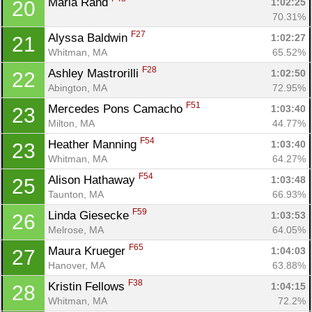
Maria Rand 
1:02:25
20
70.31%
F27
Alyssa Baldwin 
1:02:27
21
Whitman, MA
65.52%
F28
Ashley Mastrorilli 
1:02:50
22
Abington, MA
72.95%
Con
Res
Ho
Ne
St
SI
He
B
F51
Mercedes Pons Camacho 
1:03:40
23
Ca
CA
Ev
Milton, MA
44.77%
Fin
F54
Heather Manning 
1:03:40
23
Whitman, MA
64.27%
F54
Alison Hathaway 
1:03:48
25
Taunton, MA
66.93%
F59
Linda Giesecke 
1:03:53
26
Melrose, MA
64.05%
F65
Maura Krueger 
1:04:03
27
Hanover, MA
63.88%
F38
Kristin Fellows 
1:04:15
28
Whitman, MA
72.2%