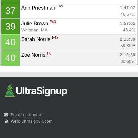
F45
Ann Priestman 
1:47:07
37
46.57%
F43
Julie Brown 
1:57:05
39
Whitman, MA
48.4%
F43
Sarah Norris 
2:13:30
40
59.89%
F8
Zoe Norris 
2:13:30
40
30.65%
Email:
contact us
Web:
ultrasignup.com