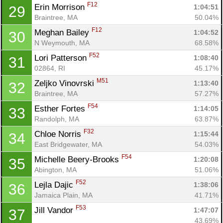
F12
Erin Morrison 
1:04:51
29
Braintree, MA
50.04%
F12
Meghan Bailey 
1:04:52
30
N Weymouth, MA
68.58%
F52
Lori Patterson 
1:08:40
31
02864, RI
45.17%
M51
Zeljko Vinovrski 
1:13:40
32
Braintree, MA
57.27%
F54
Esther Fortes 
1:14:05
33
Randolph, MA
63.87%
F32
Chloe Norris 
1:15:44
34
East Bridgewater, MA
54.03%
F54
Michelle Beery-Brooks 
1:20:08
35
Abington, MA
51.06%
F52
Lejla Dajic 
1:38:06
36
Jamaica Plain, MA
41.71%
F53
Jill Vandor 
1:47:07
37
43.69%