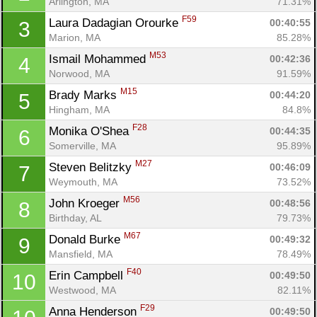
Arlington, MA
71.31%
F59
Laura Dadagian Orourke 
00:40:55
3
Marion, MA
85.28%
M53
Ismail Mohammed 
00:42:36
4
Norwood, MA
91.59%
M15
Brady Marks 
00:44:20
5
Hingham, MA
84.8%
F28
Monika O'Shea 
00:44:35
6
Somerville, MA
95.89%
M27
Steven Belitzky 
00:46:09
7
Weymouth, MA
73.52%
M56
John Kroeger 
00:48:56
8
Birthday, AL
79.73%
M67
Donald Burke 
00:49:32
9
Mansfield, MA
78.49%
F40
Erin Campbell 
00:49:50
10
Westwood, MA
82.11%
F29
Anna Henderson 
00:49:50