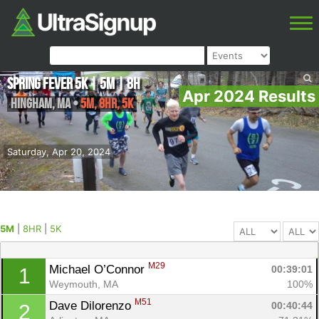
Spring Fever 5K | 5M | 8H
Apr 2024 Results
Hingham
,
MA
•
5M, 8HR, 5K
Saturday, Apr 20, 2024
5M
|
8HR
|
5K
M29
Michael O’Connor 
00:39:01
1
Weymouth, MA
100%
M51
Dave Dilorenzo 
00:40:44
2