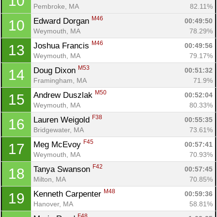
10
Pembroke, MA
82.11%
M46
Edward Dorgan 
00:49:50
10
Weymouth, MA
78.29%
M46
Joshua Francis 
00:49:56
13
Weymouth, MA
79.17%
M53
Doug Dixon 
00:51:32
14
Framingham, MA
71.9%
M50
Andrew Duszlak 
00:52:04
15
Weymouth, MA
80.33%
F38
Lauren Weigold 
00:55:35
16
Bridgewater, MA
73.61%
F45
Meg McEvoy 
00:57:41
17
Weymouth, MA
70.93%
F42
Tanya Swanson 
00:57:45
18
Milton, MA
70.85%
M48
Kenneth Carpenter 
00:59:36
19
Hanover, MA
58.81%
F48