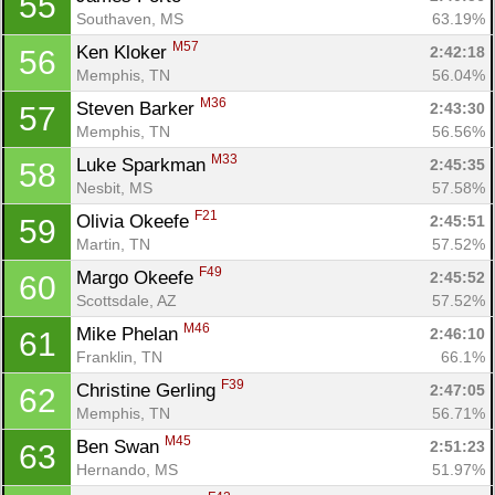
55
Southaven, MS
63.19%
M57
Ken Kloker 
2:42:18
56
Memphis, TN
56.04%
M36
Steven Barker 
2:43:30
57
Memphis, TN
56.56%
M33
Luke Sparkman 
2:45:35
58
Nesbit, MS
57.58%
F21
Olivia Okeefe 
2:45:51
59
Martin, TN
57.52%
F49
Margo Okeefe 
2:45:52
60
Scottsdale, AZ
57.52%
M46
Mike Phelan 
2:46:10
61
Franklin, TN
66.1%
F39
Christine Gerling 
2:47:05
62
Memphis, TN
56.71%
M45
Ben Swan 
2:51:23
63
Hernando, MS
51.97%