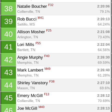
F32
Natalie Boucher 
2:20:06
38
Collierville, TN
79.1%
M41
Rob Bucci 
2:20:13
39
Saltillo, MS
64.24%
F25
Allison Mosher 
2:21:08
40
Arlington, TN
73.43%
F55
Lori Mills 
2:22:04
41
Bartlett, TN
64.56%
F40
Angie Murphy 
2:26:30
42
Con
Res
Ho
Ne
St
SI
He
B
Memphis, TN
69.59%
Ca
CA
Ev
M49
Mark Lambert 
2:26:40
43
Fin
Memphis, TN
61.28%
F38
Shirley Vanstory 
2:27:10
44
Mason, TN
69.6%
F13
Emery McGill 
2:28:12
45
Collierville, TN
70.69%
M40
Joe McGill 
2:28:13
46