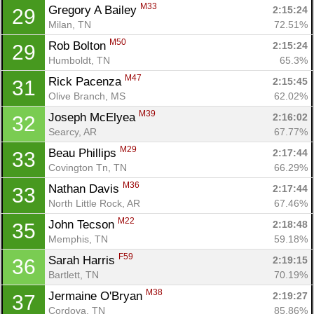
M33
Gregory A Bailey 
2:15:24
29
Milan, TN
72.51%
M50
Rob Bolton 
2:15:24
29
Humboldt, TN
65.3%
M47
Rick Pacenza 
2:15:45
31
Olive Branch, MS
62.02%
M39
Joseph McElyea 
2:16:02
32
Searcy, AR
67.77%
M29
Beau Phillips 
2:17:44
33
Covington Tn, TN
66.29%
M36
Nathan Davis 
2:17:44
33
North Little Rock, AR
67.46%
M22
John Tecson 
2:18:48
35
Memphis, TN
59.18%
F59
Sarah Harris 
2:19:15
36
Bartlett, TN
70.19%
M38
Jermaine O'Bryan 
2:19:27
37
Cordova, TN
85.86%