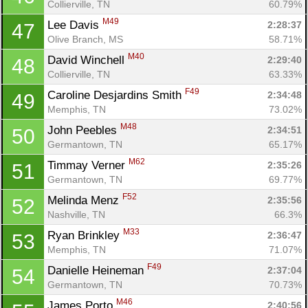
Collierville, TN
60.79%
M49
Lee Davis 
2:28:37
47
Olive Branch, MS
58.71%
M40
David Winchell 
2:29:40
48
Collierville, TN
63.33%
F49
Caroline Desjardins Smith 
2:34:48
49
Memphis, TN
73.02%
M48
John Peebles 
2:34:51
50
Germantown, TN
65.17%
M62
Timmay Verner 
2:35:26
51
Germantown, TN
69.77%
F52
Melinda Menz 
2:35:56
52
Nashville, TN
66.3%
M33
Ryan Brinkley 
2:36:47
53
Memphis, TN
71.07%
F49
Danielle Heineman 
2:37:04
54
Germantown, TN
70.73%
M46
James Porto 
2:40:56