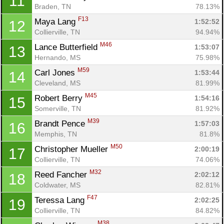
11
Braden, TN
78.13%
F13
Maya Lang 
1:52:52
12
Collierville, TN
94.94%
M46
Lance Butterfield 
1:53:07
13
Hernando, MS
75.98%
M59
Carl Jones 
1:53:44
14
Cleveland, MS
81.99%
M45
Robert Berry 
1:54:16
15
Somerville, TN
81.92%
M39
Brandt Pence 
1:57:03
16
Memphis, TN
81.8%
M50
Christopher Mueller 
2:00:19
17
Collierville, TN
74.06%
M32
Reed Fancher 
2:02:12
18
Coldwater, MS
82.81%
F47
Teressa Lang 
2:02:25
19
Collierville, TN
84.82%
M38