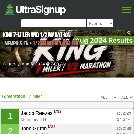
King 7-miler and 1/2 Marathon
Aug 2024 Results
Memphis
,
TN
•
1/2 Marathon, 7-Miler
Saturday, Aug 3, 2024 @ 7:00 AM
1/2 Marathon
|
7-Miler
M32
Jacob Reeves 
1:32:29
1
Memphis, TN
94.34%
M38
John Griffin 
1:32:30
2