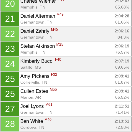
Charles Wiemar 
2:02:47
20
Memphis, TN
65.68%
M49
Daniel Alterman 
2:04:28
21
Germantown, TN
61.66%
M45
Daniel Zahrly 
2:06:16
22
Germantown, TN
84.3%
M25
Stefan Atkinson 
2:06:19
23
Memphis, TN
76.57%
F40
Kimberly Bucci 
2:07:19
24
Saltillo, MS
69.65%
F32
Amy Pickens 
2:09:41
25
Collierville, TN
81.87%
M55
Cullen Estes 
2:09:41
25
Marion, AR
66.52%
M61
Joel Lyons 
2:11:51
27
Germantown, TN
71.41%
M40
Ben White 
2:13:51
28
Cordova, TN
72.58%