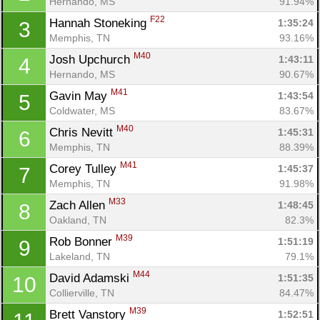
Hernando, MS
91.94%
F22
Hannah Stoneking 
1:35:24
3
Memphis, TN
93.16%
M40
Josh Upchurch 
1:43:11
4
Hernando, MS
90.67%
M41
Gavin May 
1:43:54
5
Coldwater, MS
83.67%
M40
Chris Nevitt 
1:45:31
6
Memphis, TN
88.39%
M41
Corey Tulley 
1:45:37
7
Memphis, TN
91.98%
M33
Zach Allen 
1:48:45
8
Oakland, TN
82.3%
M39
Rob Bonner 
1:51:19
9
Lakeland, TN
79.1%
M44
David Adamski 
1:51:35
10
Collierville, TN
84.47%
M39
Brett Vanstory 
1:52:51