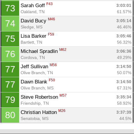
F43
Sarah Goff 
3:03:01
73
Oakland, TN
61.57%
M46
David Bucy 
3:05:14
74
Sledge, MS
46.46%
F59
Lisa Barker 
3:05:46
75
Bartlett, TN
56.32%
M62
Michael Spradlin 
3:06:36
76
Cordova, TN
49.29%
M56
Jeff Sullivan 
3:14:50
77
Olive Branch, TN
50.07%
F50
Dawn Blank 
3:14:50
77
Olive Branch, MS
67.31%
M57
Steve Robertson 
3:35:34
79
Friendship, TN
58.92%
M26
Christian Hatton 
3:37:39
80
Senatobia, MS
44.5%