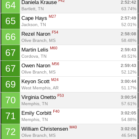
F42
Daniela Krause 
2:52:42
64
Bartlett, TN
63.74%
M27
Cape Hays 
2:57:49
65
Jackson, TN
52.01%
F54
Rezel Naron 
2:58:08
66
Olive Branch, MS
58.48%
M60
Martin Lelis 
2:59:43
67
Cordova, TN
49.51%
M56
Owen Naron 
2:59:43
67
Olive Branch, MS
52.12%
M24
Keyon Scott 
3:00:44
69
West Memphis, AR
51.17%
F53
Virginia Onetto 
3:00:54
70
Memphis, TN
57.61%
F40
Emily Corbitt 
3:02:05
71
Memphis, TN
54.88%
M40
William Christensen 
3:02:06
72
Olive Branch, MS
46.54%