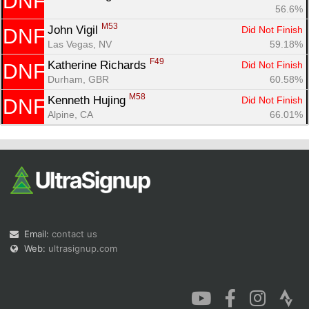
DNF
56.6%
M53
John Vigil 
Did Not Finish
DNF
Las Vegas, NV
59.18%
F49
Katherine Richards 
Did Not Finish
DNF
Durham, GBR
60.58%
M58
Kenneth Hujing 
Did Not Finish
DNF
Alpine, CA
66.01%
Email:
contact us
Web:
ultrasignup.com