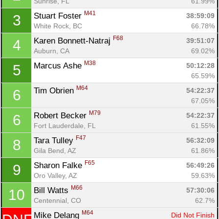
Sunrise, FL
61.99%
M41
Stuart Foster 
38:59:09
3
White Rock, BC
66.78%
F68
Karen Bonnett-Natraj 
39:51:07
4
Auburn, CA
69.02%
M38
Marcus Ashe 
50:12:28
5
65.59%
M64
Tim Obrien 
54:22:37
6
67.05%
M79
Robert Becker 
54:22:37
6
Fort Lauderdale, FL
61.55%
F47
Tara Tulley 
56:32:09
8
Gila Bend, AZ
61.86%
F65
Sharon Falke 
56:49:26
9
Con
Res
Ho
Ne
St
SI
He
B
Oro Valley, AZ
59.63%
Ca
CA
Ev
M66
Bill Watts 
57:30:06
10
Fin
Centennial, CO
62.7%
M64
Mike Delang 
Did Not Finish