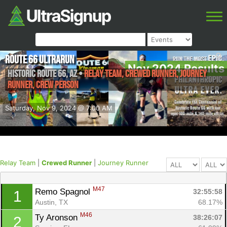
Route 66 UltraRun
Nov 2024 Results
Historic Route 66
,
AZ
•
Relay Team, Crewed Runner, Journey
Runner, Crew Person
Saturday, Nov 9, 2024 @ 7:00 AM
Relay Team
|
Crewed Runner
|
Journey Runner
M47
Remo Spagnol 
32:55:58
1
Austin, TX
68.17%
M46
Ty Aronson 
38:26:07
2