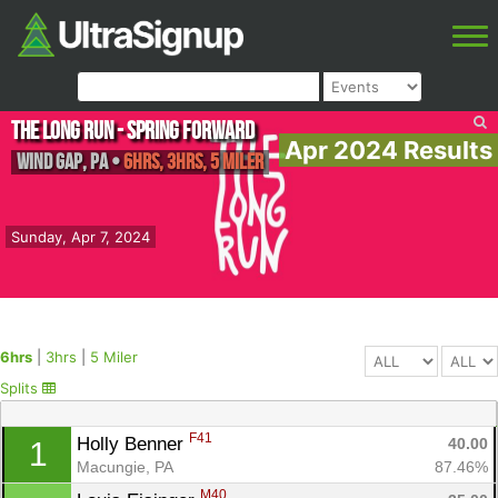
The Long Run - Spring Forward
Apr 2024 Results
Wind Gap
,
PA
•
6hrs, 3hrs, 5 Miler
Sunday, Apr 7, 2024
6hrs
|
3hrs
|
5 Miler
Splits
F41
Holly Benner 
40.00
1
Macungie, PA
87.46%
M40