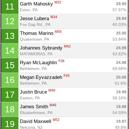
M32
Garth Mahosky 
29.95
11
Exton, PA
57.97%
M34
Jesse Lubera 
29.94
12
Fox Gap Rd., PA
60.03%
M56
Thomas Marino 
25.00
13
Quakertown, PA
53.84%
M42
Johannes Sybrandy 
24.99
14
MATAMORAS, PA
63.82%
F38
Ryan McLaughlin 
24.98
15
Bethlehem, PA
69.68%
Con
Res
Ho
Ne
St
SI
He
B
F45
Ca
CA
Ev
Megan Eyvazzadeh 
20.00
16
Fin
Bethlehem, PA
61.6%
M48
Justin Bruce 
19.99
17
Easton, PA
58.16%
M46
James Smith 
19.98
18
Elizabethtown, PA
54.59%
M52
David Maxwell 
19.97
19
Netcong, NJ
49.8%