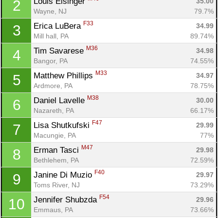
Louis Eisinger 
35.00
2
Wayne, NJ
79.7%
F33
Erica LuBera 
34.99
3
Mill hall, PA
89.74%
M36
Tim Savarese 
34.98
4
Bangor, PA
74.55%
M33
Matthew Phillips 
34.97
5
Ardmore, PA
78.75%
M38
Daniel Lavelle 
30.00
6
Nazareth, PA
66.17%
F47
Lisa Shutkufski 
29.99
7
Macungie, PA
77%
M47
Erman Tasci 
29.98
8
Bethlehem, PA
72.59%
F40
Janine Di Muzio 
29.97
9
Toms River, NJ
73.29%
F54
Jennifer Shubzda 
29.96
10
Emmaus, PA
73.66%