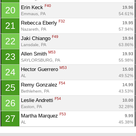
F40
Erin Keck 
19.96
20
Emmaus, PA
54.61%
F32
Rebecca Eberly 
19.95
21
Nazareth, PA
57.94%
F49
Jaki Chiango 
19.94
22
Lansdale, PA
63.86%
M53
Allen Smith 
19.93
23
SAYLORSBURG, PA
55.98%
M53
Hector Guerrero 
15.00
24
AL
49.52%
F54
Remy Gonzalez 
14.99
25
Bethlehem, PA
43.53%
F54
Leslie Andretti 
10.00
26
Easton, PA
32.28%
F53
Martha Marquez 
9.99
27
AL
45.38%