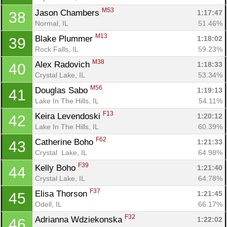
M53
Jason Chambers 
1:17:47
38
Normal, IL
51.46%
M13
Blake Plummer 
1:18:02
39
Rock Falls, IL
59.23%
M38
Alex Radovich 
1:18:33
40
Crystal Lake, IL
53.34%
M56
Douglas Sabo 
1:19:13
41
Lake In The Hills, IL
54.11%
F13
Keira Levendoski 
1:20:12
42
Lake In The Hills, IL
60.39%
F62
Catherine Boho 
1:21:33
43
Crystal  Lake, IL
64.98%
F39
Kelly Boho 
1:21:40
44
Crystal Lake, IL
64.78%
F37
Elisa Thorson 
1:21:45
45
Odell, IL
66.17%
F32
Adrianna Wdziekonska 
1:22:02
46