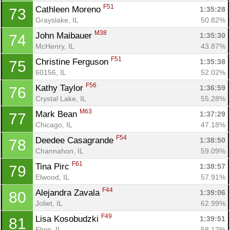
F51
Cathleen Moreno 
1:35:28
73
Grayslake, IL
50.82%
M38
John Maibauer 
1:35:30
74
McHenry, IL
43.87%
F51
Christine Ferguson 
1:35:38
75
60156, IL
52.02%
F56
Kathy Taylor 
1:36:59
76
Crystal Lake, IL
55.28%
M63
Mark Bean 
1:37:29
77
Chicago, IL
47.18%
F54
Deedee Casagrande 
1:38:50
78
Channahon, IL
59.09%
F61
Tina Pirc 
1:38:57
79
Elwood, IL
57.91%
F44
Alejandra Zavala 
1:39:06
80
Joliet, IL
62.99%
F49
Lisa Kosobudzki 
1:39:51
81
Elgin, IL
58.12%