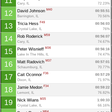
11
Cary, IL
72.23%
M40
David Johnson 
00:55:51
12
Barrington, IL
70.56%
F49
Tricia Hess 
00:56:03
13
Crystal Lake, IL
76%
M59
Rob Roderick 
00:56:07
14
Cary, IL
74.67%
M36
Peter Wisnieff 
00:56:16
15
Lake In The Hills, IL
74.47%
M37
Matt Radovich 
00:57:01
16
Schaumburg, IL
70.77%
F36
Cait Oconnor 
00:57:29
17
Dixon, IL
71.97%
F34
Jamie Medon 
00:59:22
18
Lemont, IL
76.82%
M35
Nick Wians 
1:00:33
19
Crystal Lake, IL
66.16%
M64