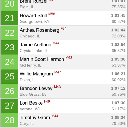
Brent Runzel 
1:01:01
20
Elgin, IL
75.35%
M58
Howard Stull 
1:01:45
21
Georgetown, KY
60.87%
F24
Anthea Rosenberg 
1:02:44
22
Chicago, IL
72.08%
M44
Jaime Arellano 
1:03:54
23
Crystal Lake, IL
65.57%
M63
Martin Scott Harmon 
1:05:30
24
McHenry, IL
63.97%
M47
Willie Mangrum 
1:06:21
25
Dixon, IL
60.02%
M43
Brandon Lewey 
1:07:12
26
Blue Grass, IA
59.75%
F49
Lori Beske 
1:07:30
27
Verona, WI
61.17%
M44
Timothy Grom 
1:08:34
28
Cary, IL
79.33%