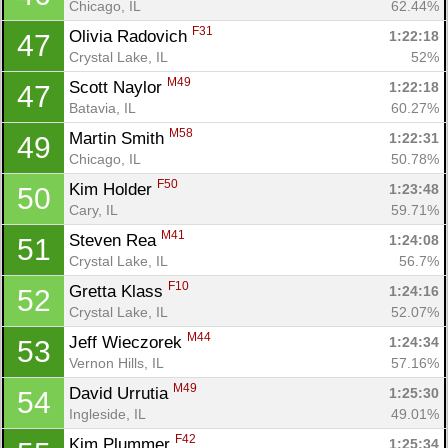
Chicago, IL
62.44%
F31
Olivia Radovich 
1:22:18
47
Crystal Lake, IL
52%
M49
Scott Naylor 
1:22:18
47
Batavia, IL
60.27%
M58
Martin Smith 
1:22:31
49
Chicago, IL
50.78%
F50
Kim Holder 
1:23:48
50
Cary, IL
59.71%
M41
Steven Rea 
1:24:08
51
Crystal Lake, IL
56.7%
F10
Gretta Klass 
1:24:16
52
Crystal Lake, IL
52.07%
M44
Jeff Wieczorek 
1:24:34
53
Vernon Hills, IL
57.16%
M49
David Urrutia 
1:25:30
54
Ingleside, IL
49.01%
F42
Kim Plummer 
1:25:34