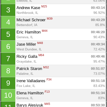
Elwood, IL
63.06%
M25
Andrew Kase 
00:43:14
3
Northbrook, IL
96.92%
M39
Michael Schroer 
00:43:29
4
Bettendorf, IA
85.8%
M44
Eric Hamilton 
00:46:20
5
Geneva, IL
90.43%
M48
Jase Miller 
00:49:34
6
West Dundee, IL
72.42%
M64
Ricky Galla 
00:49:46
7
Grayslake, IL
95.47%
M32
Patrick Staron 
00:51:07
8
Palatine, IL
73.07%
F34
Irene Valladares 
00:51:18
9
Fox Lake, IL
83.43%
F13
Elena Hamilton 
00:51:34
10
Geneva, IL
83%
M45
Barys Alesiyuk 
00:53:30