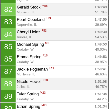
M56
Gerald Stock 
1:43:49
82
Morrison, IL
51.78%
F13
Pearl Copeland 
1:47:50
83
Naperville, IL
39.69%
F53
Cheryl Heinz 
1:49:39
84
Aurora, IL
54.53%
M51
Michael Spring 
1:49:53
85
Cudahy, WI
49.03%
F16
Emma Spring 
1:49:53
85
Cudahy, WI
38.95%
F54
Jackie Fogleman 
1:50:41
87
McHenry, IL
46.63%
F30
Nicole Howell 
1:51:08
88
Joliet, IL
46.75%
M23
Tyler Spring 
1:51:34
89
Cudahy, WI
44.2%
M19
Ethan Spring 
1:51:34
89