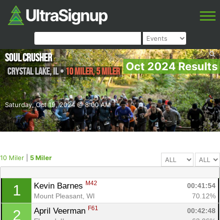
Soul Crusher
Oct 2024 Results
Crystal Lake
,
IL
•
10 Miler, 5 Miler
Saturday, Oct 19, 2024 @ 8:00 AM
10 Miler
|
5 Miler
M42
Kevin Barnes 
00:41:54
1
Mount Pleasant, WI
70.12%
F61
April Veerman 
00:42:48
2