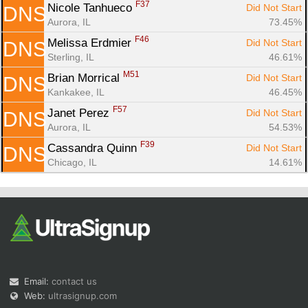
F37
Nicole Tanhueco 
Did Not Start
DNS
Aurora, IL
73.45%
F46
Melissa Erdmier 
Did Not Start
DNS
Sterling, IL
46.61%
M51
Brian Morrical 
Did Not Start
DNS
Kankakee, IL
46.45%
F57
Janet Perez 
Did Not Start
DNS
Aurora, IL
54.53%
F39
Cassandra Quinn 
Did Not Start
DNS
Chicago, IL
14.61%
Email:
contact us
Web:
ultrasignup.com