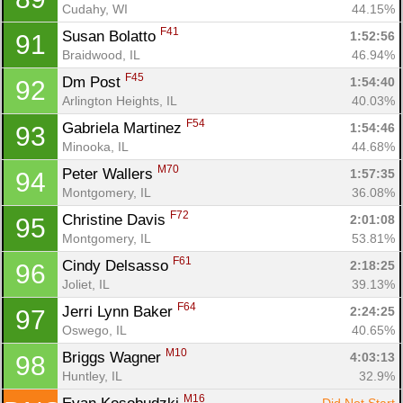
Cudahy, WI
44.15%
F41
Susan Bolatto 
1:52:56
91
Braidwood, IL
46.94%
F45
Dm Post 
1:54:40
92
Arlington Heights, IL
40.03%
F54
Gabriela Martinez 
1:54:46
93
Minooka, IL
44.68%
M70
Peter Wallers 
1:57:35
94
Montgomery, IL
36.08%
F72
Christine Davis 
2:01:08
95
Montgomery, IL
53.81%
F61
Cindy Delsasso 
2:18:25
96
Joliet, IL
39.13%
F64
Jerri Lynn Baker 
2:24:25
97
Oswego, IL
40.65%
M10
Briggs Wagner 
4:03:13
98
Huntley, IL
32.9%
M16