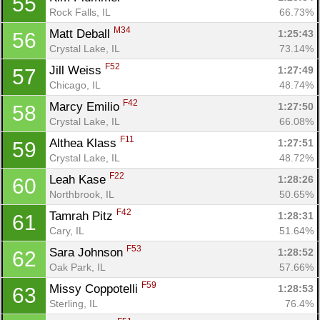
55
Rock Falls, IL
66.73%
M34
Matt Deball 
1:25:43
56
Crystal Lake, IL
73.14%
F52
Jill Weiss 
1:27:49
57
Chicago, IL
48.74%
F42
Marcy Emilio 
1:27:50
58
Con
Res
Ho
Ne
St
SI
He
B
Crystal Lake, IL
66.08%
Ca
CA
Ev
F11
Althea Klass 
1:27:51
59
Fin
Crystal Lake, IL
48.72%
F22
Leah Kase 
1:28:26
60
Northbrook, IL
50.65%
F42
Tamrah Pitz 
1:28:31
61
Cary, IL
51.64%
F53
Sara Johnson 
1:28:52
62
Oak Park, IL
57.66%
F59
Missy Coppotelli 
1:28:53
63
Sterling, IL
76.4%