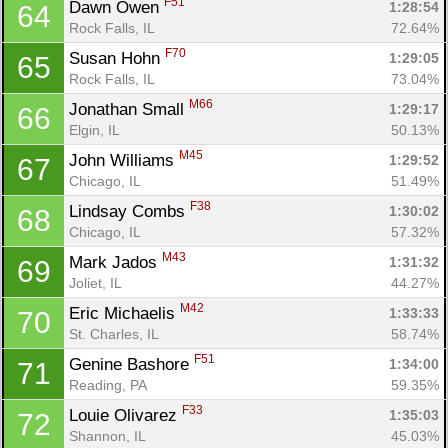
F51
Dawn Owen 
1:28:54
64
Rock Falls, IL
72.64%
F70
Susan Hohn 
1:29:05
65
Rock Falls, IL
73.04%
M66
Jonathan Small 
1:29:17
66
Elgin, IL
50.13%
M45
John Williams 
1:29:52
67
Chicago, IL
51.49%
F38
Lindsay Combs 
1:30:02
68
Chicago, IL
57.32%
M43
Mark Jados 
1:31:32
69
Joliet, IL
44.27%
M42
Eric Michaelis 
1:33:33
70
St. Charles, IL
58.74%
F51
Genine Bashore 
1:34:00
71
Reading, PA
59.35%
F33
Louie Olivarez 
1:35:03
72
Shannon, IL
45.03%