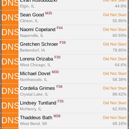
Evan Kosobudzki 
Did Not Start
DNS
Elgin, IL
44.8%
M35
Sean Good 
Did Not Start
DNS
Clinton, IL
55.85%
F44
Naomi Copeland 
Did Not Start
DNS
Naperville, IL
60.93%
F39
Gretchen Schroer 
Did Not Start
DNS
Bettendorf, IA
78.85%
F30
Lorena Orizaba 
Did Not Start
DNS
West Chicago, IL
64.6%
M30
Michael Dovel 
Did Not Start
DNS
Northwoods, IL
58.38%
F38
Cordelia Grimes 
Did Not Start
DNS
Crystal Lake, IL
88.42%
F35
Lindsey Tuntland 
Did Not Start
DNS
McHenry, IL
62.93%
M38
Thaddeus Bath 
Did Not Start
DNS
West Bend, WI
68.18%