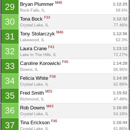
M46
Bryan Plummer 
1:12:25
29
Rock Falls, IL
58.6%
F33
Tona Bock 
1:12:32
30
Crystal Lake, IL
77.46%
M46
Tony Stolarczyk 
1:12:56
31
Lakewood, IL
62.3%
F43
Laura Crane 
1:13:12
32
Lake In The Hills, IL
72.27%
F46
Caroline Korowicki 
1:14:28
33
Downs, IL
66.96%
F38
Felicia White 
1:14:38
34
Crystal Lake, IL
62.88%
M55
Fred Smith 
1:15:52
35
Richmond, IL
47.48%
M43
Rob Downs 
1:16:00
36
Crystal Lake, IL
54.18%
F46
Tina Erickson 
1:16:44
37
Crystal Lake, IL
61.86%