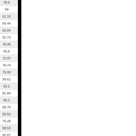
78.9
59
61.19
65.44
62.64
91.73
78.45
55.6
72.97
76.74
75.09
59.61
63.2
81.84
59.2
69.76
55.52
75.28
58.53
60.87