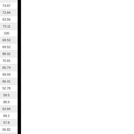
74.87
72.84
63.56
73.11
100
69.53
69.52
88.02
70.91
66.74
69.59
66.41
52.78
59.5
88.9
63.84
68.2
57.8
66.82