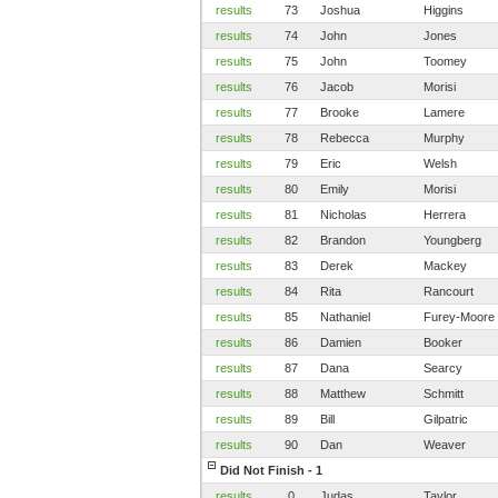
results
73
Joshua
Higgins
results
74
John
Jones
results
75
John
Toomey
results
76
Jacob
Morisi
results
77
Brooke
Lamere
results
78
Rebecca
Murphy
results
79
Eric
Welsh
results
80
Emily
Morisi
results
81
Nicholas
Herrera
results
82
Brandon
Youngberg
results
83
Derek
Mackey
results
84
Rita
Rancourt
results
85
Nathaniel
Furey-Moore
results
86
Damien
Booker
results
87
Dana
Searcy
results
88
Matthew
Schmitt
results
89
Bill
Gilpatric
results
90
Dan
Weaver
Did Not Finish - 1
results
0
Judas
Taylor