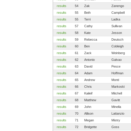
results
54
Zak
Zanengo
results
55
Beth
Campbell
results
55
Terri
Ladka
results
57
Cathy
Sullivan
results
58
Kate
Jesson
results
59
Rebecca
Deutsch
results
60
Ben
Cobleigh
results
61
Zack
Weinberg
results
62
Antonio
Galvao
results
63
David
Pesce
results
64
Adam
Hoffman
results
65
Andrew
Monti
results
66
Chris
Markoski
results
67
Kaileif
Mitchell
results
68
Matthew
Gavitt
results
69
John
Minella
results
70
Allison
Lattanzio
results
71
Megan
Mistry
results
72
Bridgette
Goss