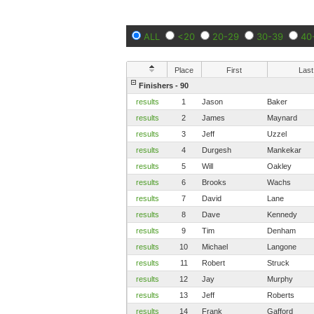
ALL
<20
20-29
30-39
40
Place
First
Last
Finishers - 90
results
1
Jason
Baker
results
2
James
Maynard
results
3
Jeff
Uzzel
results
4
Durgesh
Mankekar
results
5
Will
Oakley
results
6
Brooks
Wachs
results
7
David
Lane
results
8
Dave
Kennedy
results
9
Tim
Denham
results
10
Michael
Langone
results
11
Robert
Struck
results
12
Jay
Murphy
results
13
Jeff
Roberts
results
14
Frank
Gafford