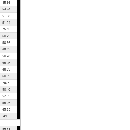
45.56
54.74
51.98
51.04
75.45
60.25
50.66
69.63
50.28
65.25
48.03
60.69
46.6
50.46
52.65
55.26
45.23
49.9
55.72