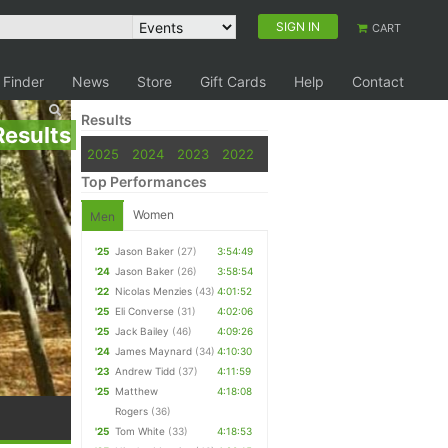
SIGN IN
CART
 Finder
News
Store
Gift Cards
Help
Contact
Results
Results
2025
2024
2023
2022
Top Performances
Women
Men
'25
Jason Baker
(27)
3:54:49
'24
Jason Baker
(26)
3:58:54
'22
Nicolas Menzies
(43)
4:01:52
'25
Eli Converse
(31)
4:02:06
'25
Jack Bailey
(46)
4:09:26
'24
James Maynard
(34)
4:10:30
'23
Andrew Tidd
(37)
4:11:59
'25
Matthew
4:18:08
Rogers
(36)
'25
Tom White
(33)
4:18:53