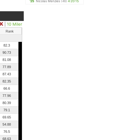
'25
Nicolas Menzies
(46)
4:20:15
0K
|
10 Miler
Rank
82.3
90.73
81.08
77.89
87.43
82.35
66.6
77.96
80.39
79.1
69.65
54.88
76.5
68.63