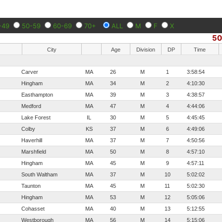
-49
50-59
60-69
70+
ALL
M
F
X
5
City
Age
Division
DP
Time
Carver
MA
26
M
1
3:58:54
Hingham
MA
34
M
2
4:10:30
Easthampton
MA
39
M
3
4:38:57
Medford
MA
47
M
4
4:44:06
Lake Forest
IL
30
M
5
4:45:45
Colby
KS
37
M
6
4:49:06
Haverhill
MA
37
M
7
4:50:56
Marshfield
MA
50
M
8
4:57:10
Hingham
MA
45
M
9
4:57:11
South Waltham
MA
37
M
10
5:02:02
Taunton
MA
45
M
11
5:02:30
Hingham
MA
53
M
12
5:05:06
Cohasset
MA
40
M
13
5:12:55
Westborough
MA
56
M
14
5:15:06