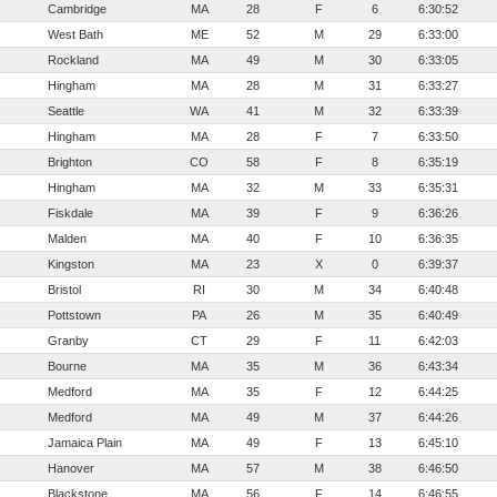
Cambridge
MA
28
F
6
6:30:52
West Bath
ME
52
M
29
6:33:00
Rockland
MA
49
M
30
6:33:05
Hingham
MA
28
M
31
6:33:27
Seattle
WA
41
M
32
6:33:39
Hingham
MA
28
F
7
6:33:50
Brighton
CO
58
F
8
6:35:19
Hingham
MA
32
M
33
6:35:31
Fiskdale
MA
39
F
9
6:36:26
Malden
MA
40
F
10
6:36:35
Kingston
MA
23
X
0
6:39:37
Bristol
RI
30
M
34
6:40:48
Pottstown
PA
26
M
35
6:40:49
Granby
CT
29
F
11
6:42:03
Bourne
MA
35
M
36
6:43:34
Medford
MA
35
F
12
6:44:25
Medford
MA
49
M
37
6:44:26
Jamaica Plain
MA
49
F
13
6:45:10
Hanover
MA
57
M
38
6:46:50
Blackstone
MA
56
F
14
6:46:55