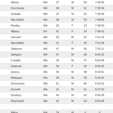
Allston
MA
37
M
50
7:36:56
Dorchester
MA
38
M
51
7:39:34
Scituate
MA
37
M
52
7:39:36
Marshfield
MA
38
M
53
7:48:05
Rowley
MA
26
F
23
7:48:33
Albany
NY
52
F
24
7:48:41
Harvard
MA
50
M
54
7:51:34
Marshfield
MA
31
F
25
7:51:58
Salisbury
MA
47
M
55
7:55:11
Abington
MA
47
M
56
8:00:15
Franklin
MA
35
M
57
8:00:48
Seekonk
MA
45
F
26
8:09:29
Quincy
MA
36
M
58
8:19:51
Mattapan
MA
48
M
59
8:20:41
Dorchester
MA
51
M
60
8:20:42
Norwell
MA
41
M
61
8:37:52
Duxbury
MA
44
M
62
8:54:39
Weymouth
MA
32
M
63
8:54:48
Milton
MA
29
M
0
0