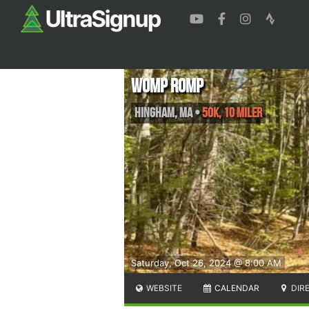
Womp Romp
Hingham
,
MA
•
50K, 10 Miler
Saturday, Oct 26, 2024 @ 8:00 AM
WEBSITE
CALENDAR
DIR