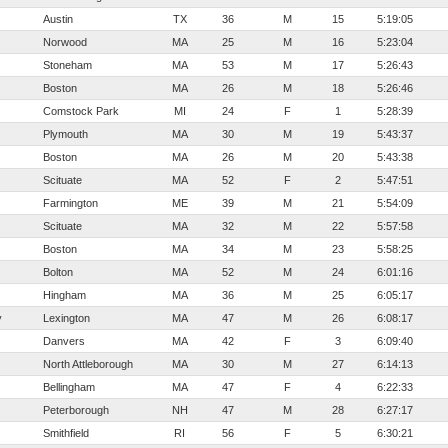
Austin
TX
36
M
15
5:19:05
Norwood
MA
25
M
16
5:23:04
Stoneham
MA
53
M
17
5:26:43
Boston
MA
26
M
18
5:26:46
Comstock Park
MI
24
F
1
5:28:39
Plymouth
MA
30
M
19
5:43:37
Boston
MA
26
M
20
5:43:38
Scituate
MA
52
F
2
5:47:51
Farmington
ME
39
M
21
5:54:09
Scituate
MA
32
M
22
5:57:58
Boston
MA
34
M
23
5:58:25
Bolton
MA
52
M
24
6:01:16
Hingham
MA
36
M
25
6:05:17
y
Lexington
MA
47
M
26
6:08:17
Danvers
MA
42
F
3
6:09:40
North Attleborough
MA
30
M
27
6:14:13
Bellingham
MA
47
F
4
6:22:33
Peterborough
NH
47
M
28
6:27:17
Smithfield
RI
56
F
5
6:30:21