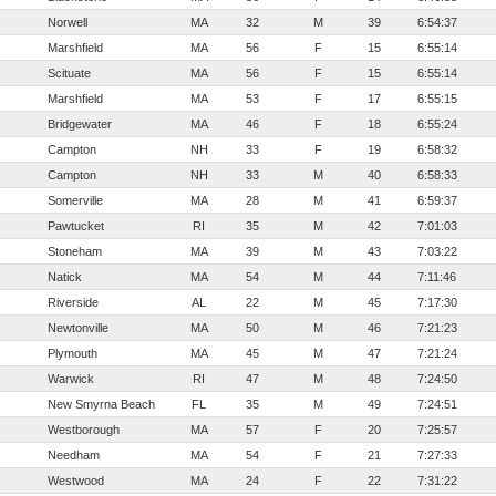
Norwell
MA
32
M
39
6:54:37
Marshfield
MA
56
F
15
6:55:14
Scituate
MA
56
F
15
6:55:14
Marshfield
MA
53
F
17
6:55:15
Bridgewater
MA
46
F
18
6:55:24
Campton
NH
33
F
19
6:58:32
Campton
NH
33
M
40
6:58:33
Somerville
MA
28
M
41
6:59:37
Pawtucket
RI
35
M
42
7:01:03
Stoneham
MA
39
M
43
7:03:22
Natick
MA
54
M
44
7:11:46
Riverside
AL
22
M
45
7:17:30
Newtonville
MA
50
M
46
7:21:23
Plymouth
MA
45
M
47
7:21:24
Warwick
RI
47
M
48
7:24:50
New Smyrna Beach
FL
35
M
49
7:24:51
Westborough
MA
57
F
20
7:25:57
Needham
MA
54
F
21
7:27:33
Westwood
MA
24
F
22
7:31:22