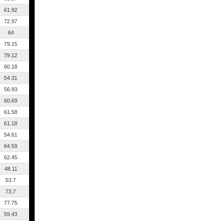
61.92
72.97
64
79.15
79.12
60.18
54.31
56.93
60.69
61.58
61.18
54.61
64.59
62.45
48.11
53.7
73.7
77.75
59.43