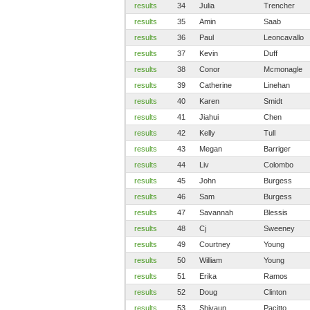
results
34
Julia
Trencher
results
35
Amin
Saab
results
36
Paul
Leoncavallo
results
37
Kevin
Duff
results
38
Conor
Mcmonagle
results
39
Catherine
Linehan
results
40
Karen
Smidt
results
41
Jiahui
Chen
results
42
Kelly
Tull
results
43
Megan
Barriger
results
44
Liv
Colombo
results
45
John
Burgess
results
46
Sam
Burgess
results
47
Savannah
Blessis
results
48
Cj
Sweeney
results
49
Courtney
Young
results
50
William
Young
results
51
Erika
Ramos
results
52
Doug
Clinton
results
53
Shivaun
Pacitto