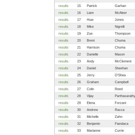
results
15
Patrick
Garhan
results
16
Liam
McAleer
results
17
Huw
Jones
results
18
Mike
Nigrelli
results
19
Zoe
Thompson
results
20
Brent
Chuma
results
21
Harrison
Chuma
results
22
Danielle
Mason
results
23
Andy
McClement
results
24
Daniel
Sheehan
results
25
Jerry
O'Shea
results
26
Graham
Campbell
results
27
Colin
Reed
results
28
Vijay
Parthasarath
results
29
Elena
Forzani
results
30
Andrew
Racca
results
31
Michelle
Zahn
results
32
Benjamin
Fiandaca
results
33
Marianne
Currie