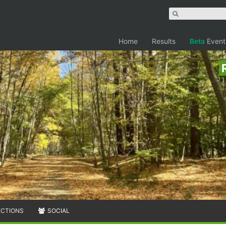
Home
Results
Beta
Event
ECTIONS
SOCIAL